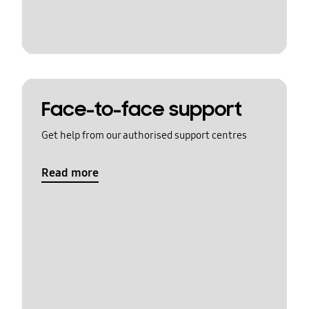
Face-to-face support
Get help from our authorised support centres
Read more