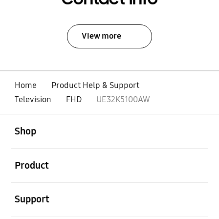
View more
Home
Product Help & Support
Television
FHD
UE32K5100AW
open
Footer Navigation
Shop
open
Product
open
Support
open