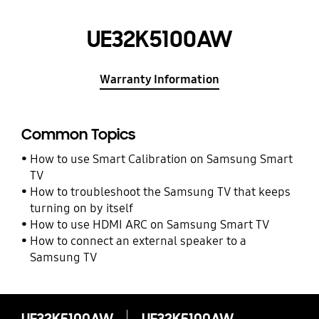
UE32K5100AW
Warranty Information
Common Topics
How to use Smart Calibration on Samsung Smart
TV
How to troubleshoot the Samsung TV that keeps
turning on by itself
How to use HDMI ARC on Samsung Smart TV
How to connect an external speaker to a
Samsung TV
UE32K5100AW
UE32K5100AW