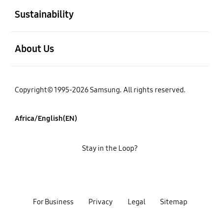
Sustainability
open
About Us
Copyright© 1995-2026 Samsung. All rights reserved.
Africa/English(EN)
Stay in the Loop?
For Business
Privacy
Legal
Sitemap