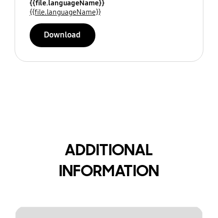
{{file.languageName}}
{{file.languageName}}
Download
ADDITIONAL
INFORMATION