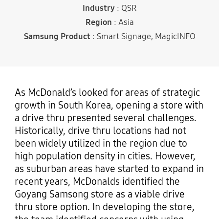
Industry
: QSR
Region
: Asia
Samsung Product
: Smart Signage, MagicINFO
As McDonald’s looked for areas of strategic
growth in South Korea, opening a store with
a drive thru presented several challenges.
Historically, drive thru locations had not
been widely utilized in the region due to
high population density in cities. However,
as suburban areas have started to expand in
recent years, McDonalds identified the
Goyang Samsong store as a viable drive
thru store option. In developing the store,