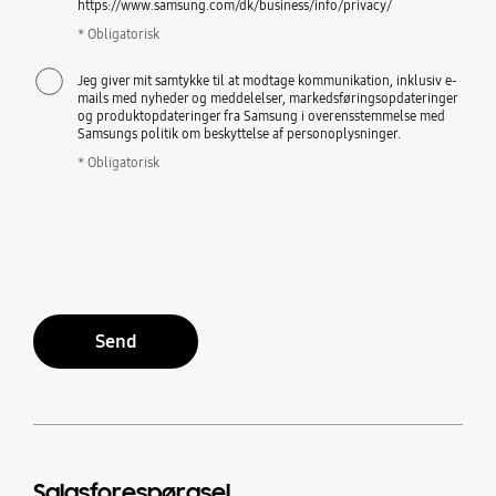
https://www.samsung.com/dk/business/info/privacy/
* Obligatorisk
Jeg giver mit samtykke til at modtage kommunikation, inklusiv e-
mails med nyheder og meddelelser, markedsføringsopdateringer
og produktopdateringer fra Samsung i overensstemmelse med
Samsungs politik om beskyttelse af personoplysninger.
* Obligatorisk
Send
Salgsforespørgsel