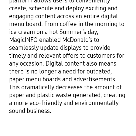
platform allows users to conveniently
create, schedule and deploy exciting and
engaging content across an entire digital
menu board. From coffee in the morning to
ice cream on a hot Summer’s day,
MagicINFO enabled McDonald’s to
seamlessly update displays to provide
timely and relevant offers to customers for
any occasion. Digital content also means
there is no longer a need for outdated,
paper menu boards and advertisements.
This dramatically decreases the amount of
paper and plastic waste generated, creating
a more eco-friendly and environmentally
sound business.