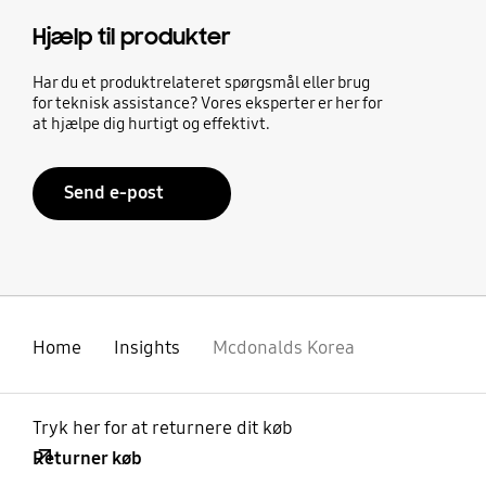
Hjælp til produkter
Har du et produktrelateret spørgsmål eller brug
for teknisk assistance? Vores eksperter er her for
at hjælpe dig hurtigt og effektivt.
Send e-post
Home
Insights
Mcdonalds Korea
Tryk her for at returnere dit køb
Returner køb