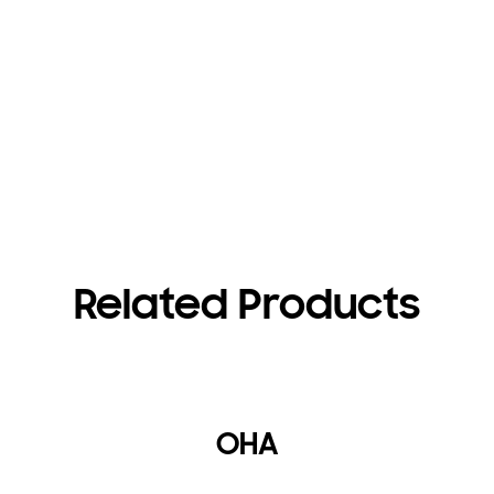
Related Products
OHA