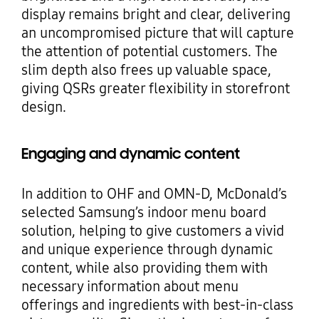
display remains bright and clear, delivering
an uncompromised picture that will capture
the attention of potential customers. The
slim depth also frees up valuable space,
giving QSRs greater flexibility in storefront
design.
Engaging and dynamic content
In addition to OHF and OMN-D, McDonald’s
selected Samsung’s indoor menu board
solution, helping to give customers a vivid
and unique experience through dynamic
content, while also providing them with
necessary information about menu
offerings and ingredients with best-in-class