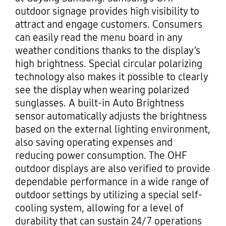
outdoor signage provides high visibility to
attract and engage customers. Consumers
can easily read the menu board in any
weather conditions thanks to the display’s
high brightness. Special circular polarizing
technology also makes it possible to clearly
see the display when wearing polarized
sunglasses. A built-in Auto Brightness
sensor automatically adjusts the brightness
based on the external lighting environment,
also saving operating expenses and
reducing power consumption. The OHF
outdoor displays are also verified to provide
dependable performance in a wide range of
outdoor settings by utilizing a special self-
cooling system, allowing for a level of
durability that can sustain 24/7 operations