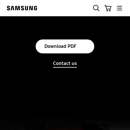
Skip
Søg
Indkøbskurv
to
Samsung
content
Download PDF
Contact us