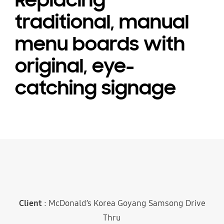
Replacing
traditional, manual
menu boards with
original, eye-
catching signage
Client
: McDonald’s Korea Goyang Samsong Drive
Thru