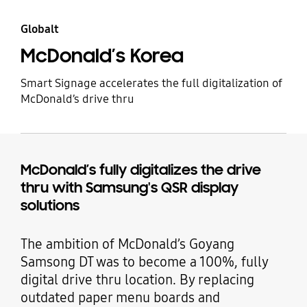
Globalt
McDonald’s Korea
Smart Signage accelerates the full digitalization of
McDonald’s drive thru
McDonald’s fully digitalizes the drive
thru with Samsung's QSR display
solutions
The ambition of McDonald’s Goyang
Samsong DT was to become a 100%, fully
digital drive thru location. By replacing
outdated paper menu boards and