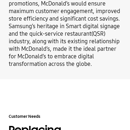
promotions, McDonald’s would ensure
maximum customer engagement, improved
store efficiency and significant cost savings.
Samsung’s heritage in Smart digital signage
and the quick-service restaurant(QSR)
industry, along with its existing relationship
with McDonald’s, made it the ideal partner
for McDonald’s to embrace digital
transformation across the globe.
Customer Needs