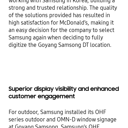
working with Samsung in Korea, building a
strong and trusted relationship. The quality
of the solutions provided has resulted in
high satisfaction for McDonald’s, making it
an easy decision for the company to select
Samsung again when deciding to fully
digitize the Goyang Samsong DT location.
Superior display visibility and enhanced
customer engagement
For outdoor, Samsung installed its OHF
series outdoor and OMN-D window signage
at Goyang Samsong. Samsung’s OHF