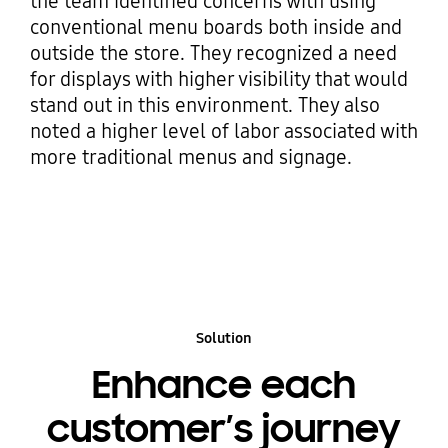
the team identified concerns with using
conventional menu boards both inside and
outside the store. They recognized a need
for displays with higher visibility that would
stand out in this environment. They also
noted a higher level of labor associated with
more traditional menus and signage.
Solution
Enhance each
customer’s journey