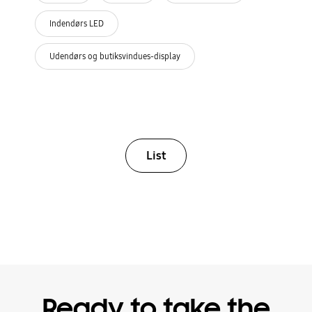
Indendørs LED
Udendørs og butiksvindues-display
List
Ready to take the