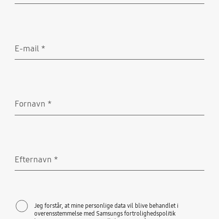
E-mail
*
Obligatorisk
Fornavn
*
Obligatorisk
Efternavn
*
Obligatorisk
Jeg forstår, at mine personlige data vil blive behandlet i
overensstemmelse med Samsungs fortrolighedspolitik