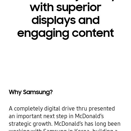
with superior
displays and
engaging content
Why Samsung?
A completely digital drive thru presented
an important next step in McDonald’s
strategic growth. McDonald’s has long been