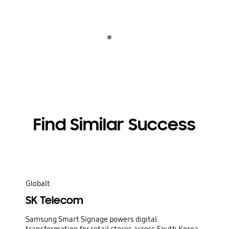
Indicator 1
Afspil
Find Similar Success
Globalt
SK Telecom
Samsung Smart Signage powers digital