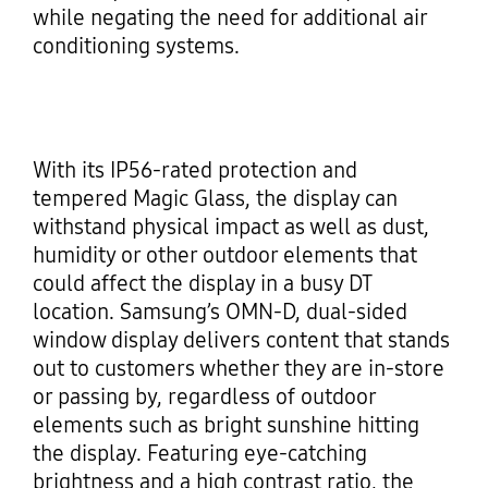
while negating the need for additional air
conditioning systems.
With its IP56-rated protection and
tempered Magic Glass, the display can
withstand physical impact as well as dust,
humidity or other outdoor elements that
could affect the display in a busy DT
location. Samsung’s OMN-D, dual-sided
window display delivers content that stands
out to customers whether they are in-store
or passing by, regardless of outdoor
elements such as bright sunshine hitting
the display. Featuring eye-catching
brightness and a high contrast ratio, the