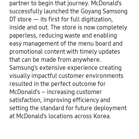
partner to begin that journey. McDonald’s
successfully launched the Goyang Samsong
DT store — its first for full digitization,
inside and out. The store is now completely
paperless, reducing waste and enabling
easy management of the menu board and
promotional content with timely updates
that can be made from anywhere.
Samsung’s extensive experience creating
visually impactful customer environments
resulted in the perfect outcome for
McDonald’s – increasing customer
satisfaction, improving efficiency and
setting the standard for future deployment
at McDonald’s locations across Korea.