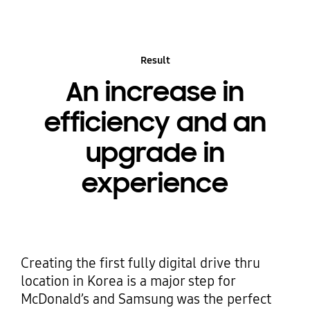
Result
An increase in
efficiency and an
upgrade in
experience
Creating the first fully digital drive thru
location in Korea is a major step for
McDonald’s and Samsung was the perfect