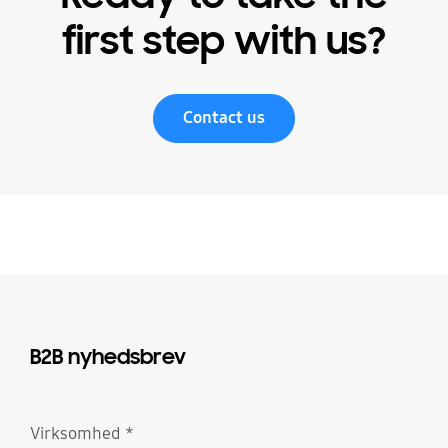
first step with us?
Contact us
B2B nyhedsbrev
Virksomhed
*
Obligatorisk