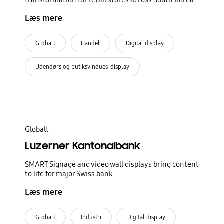
transformation for retail stores across South Korea
Læs mere
Globalt
Handel
Digital display
Udendørs og butiksvindues-display
Globalt
Luzerner Kantonalbank
SMART Signage and video wall displays bring content
to life for major Swiss bank
Læs mere
Globalt
Industri
Digital display