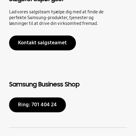
Lad vores salgsteam hjælpe dig med at finde de
perfekte Samsung-produkter, tjenester og
løsninger til at drive din virksomhed fremad.
Kontakt salgsteamet
Samsung Business Shop
Ring: 701 404 24