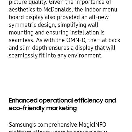
picture quality. Given the importance of
aesthetics to McDonalds, the indoor menu
board display also provided an all-new
symmetric design, simplifying wall
mounting and ensuring installation is
seamless. As with the OMN-D, the flat back
and slim depth ensures a display that will
seamlessly fit into any environment.
Enhanced operational efficiency and
eco-friendly marketing
Samsung’s comprehensive MagicINFO