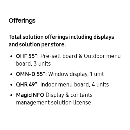
Offerings
Total solution offerings including displays
and solution per store.
OHF 55”
: Pre-sell board & Outdoor menu
board, 3 units
OMN-D 55”
: Window display, 1 unit
QHR 49”
: Indoor menu board, 4 units
MagicINFO
Display & contents
management solution license