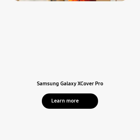
Samsung Galaxy XCover Pro
Learn more