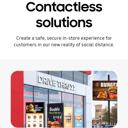
Contactless
solutions
Create a safe, secure in-store experience for
customers in our new reality of social distance.
Stop automatic slide show