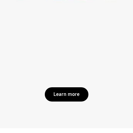
Learn more