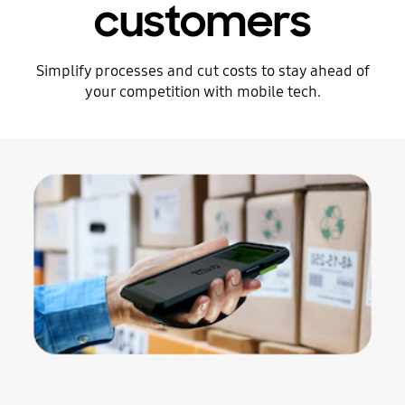
customers
Simplify processes and cut costs to stay ahead of
your competition with mobile tech.
Stop automatic slide show