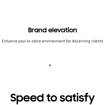
Brand elevation
Enhance your in-store environment for discerning clients
Indicator 1
play
Speed to satisfy