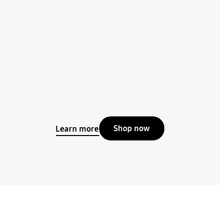
Shop now
Learn more