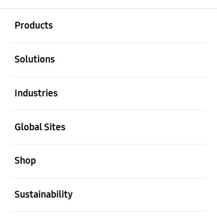
open
Footer Navigation
Products
open
Solutions
open
Industries
open
Global Sites
open
Shop
open
Sustainability
open