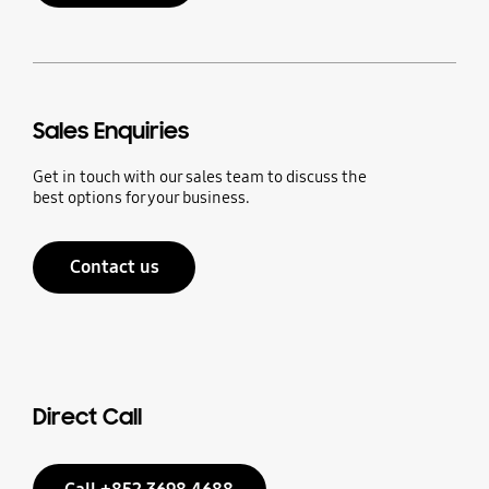
Sales Enquiries
Get in touch with our sales team to discuss the
best options for your business.
Contact us
Direct Call