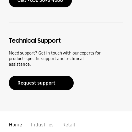
Call +852 3698 4688
Technical Support
Need support? Get in touch with our experts for
product-specific support and technical
assistance.
Request support
Home
Industries
Retail