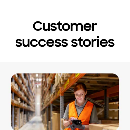
Customer
success stories
Stop automatic slide show