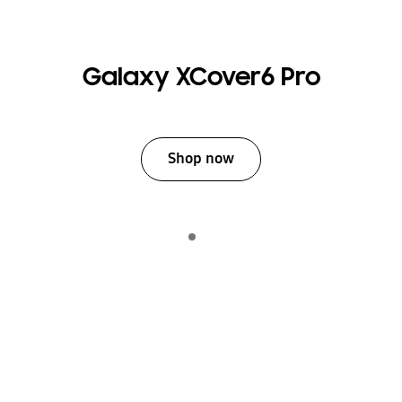
Galaxy XCover6 Pro
Shop now
Indicator 1
play