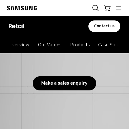
Skip
Search
Cart
to
Samsung
content
Retail
Contact us
Overview
Our Values
Products
Case Studies
Make a sales enquiry