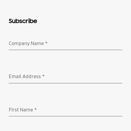
Subscribe
Company Name
*
Required
Email Address
*
Required
First Name
*
Required