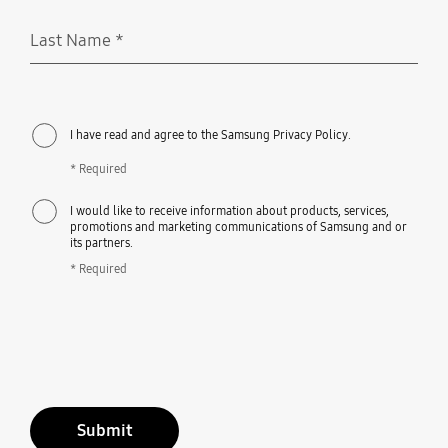
Last Name
*
Required
I have read and agree to the Samsung Privacy Policy.
* Required
I would like to receive information about products, services,
promotions and marketing communications of Samsung and or
its partners.
* Required
Submit