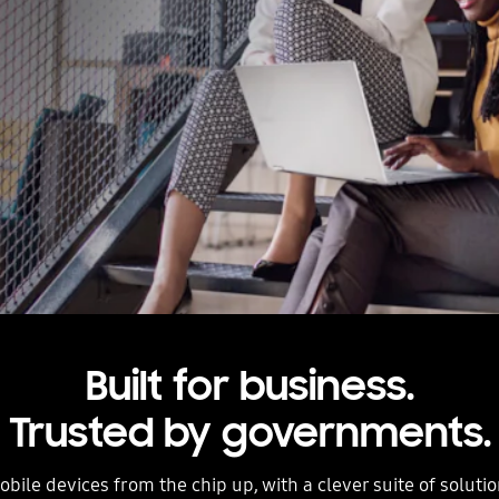
Built for business.
Trusted by governments.
bile devices from the chip up, with a clever suite of solutio