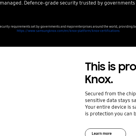
y managed. Defence-grade security trusted by governments
curity requirements set by governments and major enterprises around the world, providing bus
https://www.samsungknox.com/en/knox-platform/knox-certifications
This is p
Knox.
Secured from the chip
sensitive data stays s
Your entire device is 
is protection you can b
Learn more