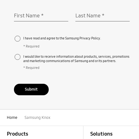
First Name
*
Last Name
*
Required
Required
I have read and agree to the Samsung Privacy Policy.
* Required
I would like to receive information about products, services, promotions
and marketing communications of Samsung and or its partners.
* Required
Submit
Home
Samsung Knox
Footer Navigation
Products
Solutions