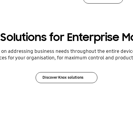
Solutions for Enterprise Mo
s on addressing business needs throughout the entire devi
ces for your organisation, for maximum control and producti
Discover Knox solutions