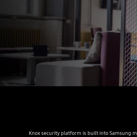
Knox security platform is built into Samsung mo