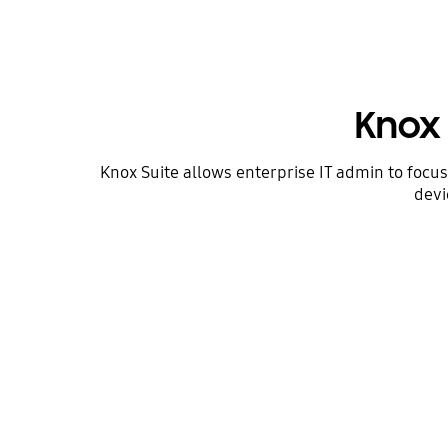
Knox 
Knox Suite allows enterprise IT admin to focu
devi
Devices tailored
to your needs