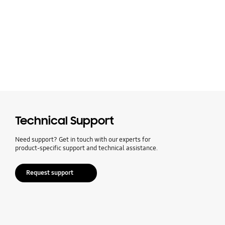
Technical Support
Need support? Get in touch with our experts for
product-specific support and technical assistance.
Request support