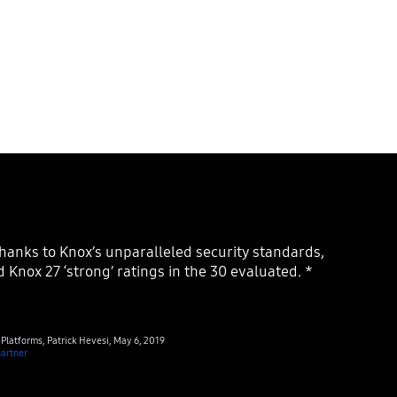
 Knox 27 ‘strong’ ratings in the 30 evaluated. *
f Platforms, Patrick Hevesi, May 6, 2019
artner