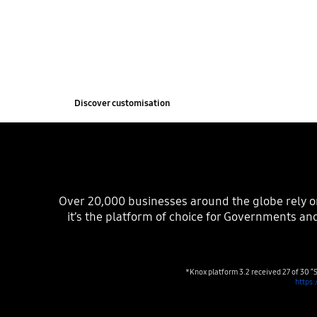
Customise, rebrand and deploy fit-for-purpose m
with Knox. From interactive kiosks to digital bra
easily transforms Samsung devices to suit your 
Discover customisation
Over‏‏‎ ‎‏‏‎20,000 businesses around the globe rely on Knox to secure and manage their Samsung devices. And thanks to Knox’s unparalleled security standards,
it’s the platform of choice for Governments and
*Knox platform 3.2 received 27 of 30 “S
https