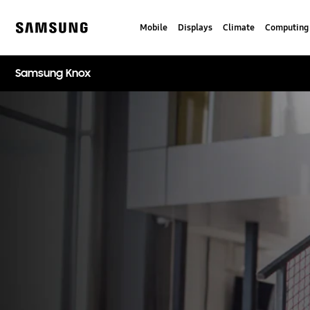
Skip
to
Mobile
Displays
Climate
Computing
content
Samsung
Samsung Knox