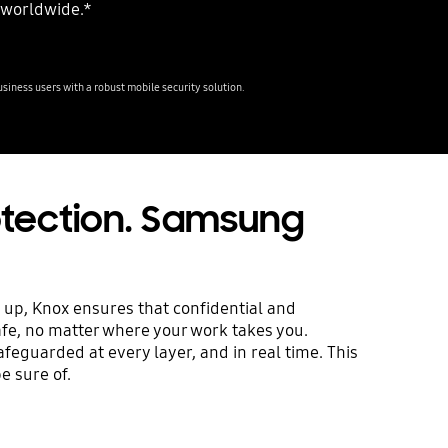
 worldwide.*
iness users with a robust mobile security solution.
rotection. Samsung
 up, Knox ensures that confidential and
afe, no matter where your work takes you.
safeguarded at every layer, and in real time. This
e sure of.