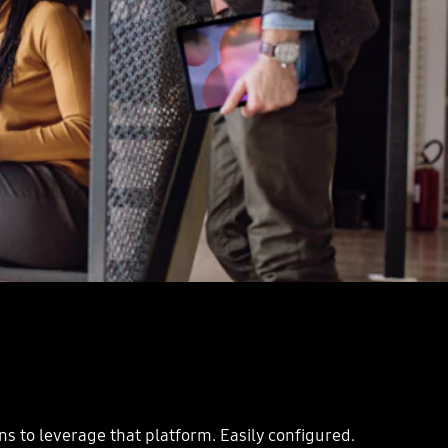
ns to leverage that platform. Easily configured.