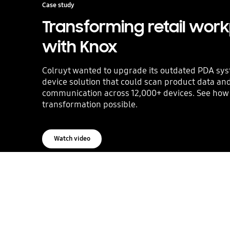
Case study
Transforming retail wor
with Knox
Colruyt wanted to upgrade its outdated PDA sys
device solution that could scan product data a
communication across 12,000+ devices. See ho
transformation possible.
Watch video