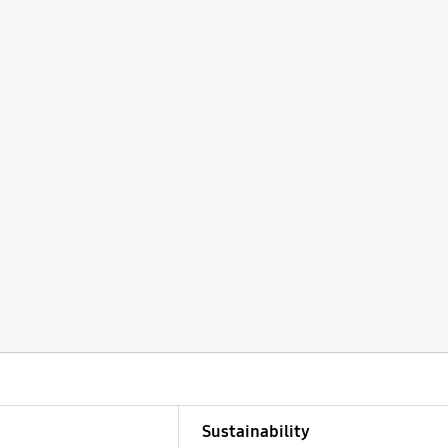
Sustainability