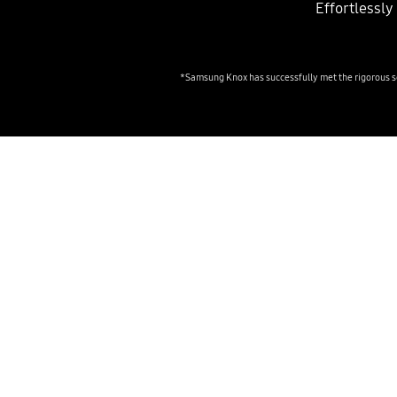
Effortlessl
*Samsung Knox has successfully met the rigorous se