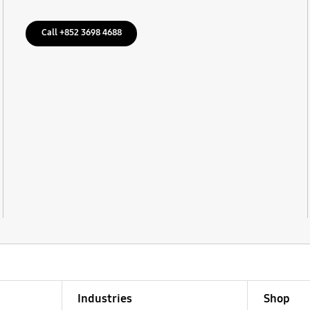
Call +852 3698 4688
Industries
Shop