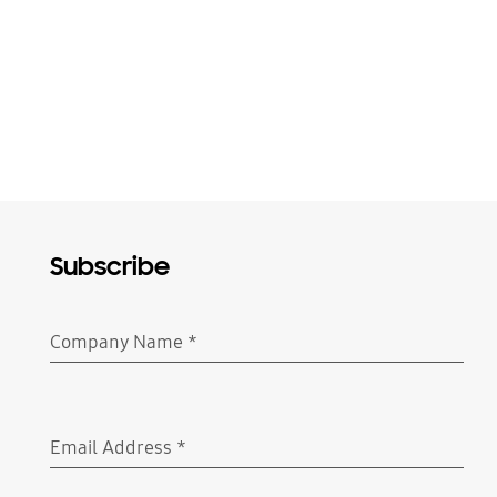
Subscribe
Company Name
*
Required
Email Address
*
Required