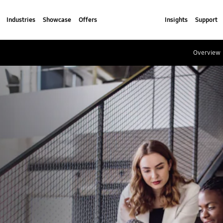
Industries
Showcase
Offers
Insights
Support
Overview