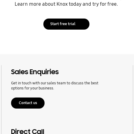
Learn more about Knox today and try for free.
Start free trial
Sales Enquiries
Get in touch with our sales team to discuss the best
options for your business.
Contact us
Direct Call