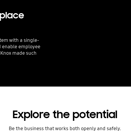
kplace
tem with a single-
nd enable employee
w Knox made such
Explore the potential
Be the business that works both openly and safely.