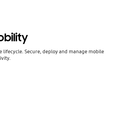
bility
ce lifecycle. Secure, deploy and manage mobile
vity.