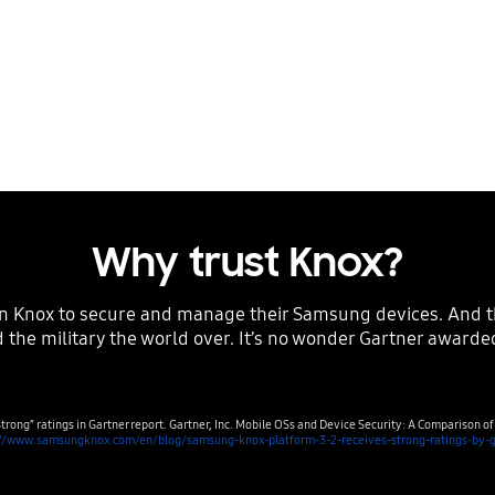
obile devices, all
nding tools, Knox
needs.
Why trust Knox?
 the military the world over. It’s no wonder Gartner awarded
trong” ratings in Gartner report. Gartner, Inc. Mobile OSs and Device Security: A Comparison o
://www.samsungknox.com/en/blog/samsung-knox-platform-3-2-receives-strong-ratings-by-g