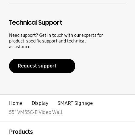
Technical Support
Need support? Get in touch with our experts for
product-specific support and technical
assistance.
Request support
Home
Display
SMART Signage
55" VM55C-E Video Wall
open
Footer Navigation
Products