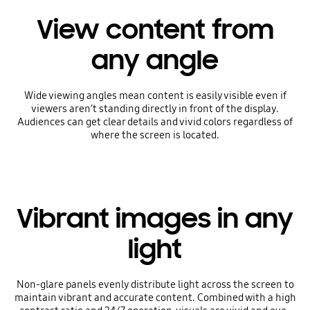
View content from
any angle
Wide viewing angles mean content is easily visible even if
viewers aren’t standing directly in front of the display.
Audiences can get clear details and vivid colors regardless of
where the screen is located.
Vibrant images in any
light
Non-glare panels evenly distribute light across the screen to
maintain vibrant and accurate content. Combined with a high