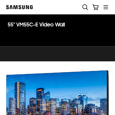
Skip
Search
Cart
to
Samsung
content
55" VM55C-E Video Wall