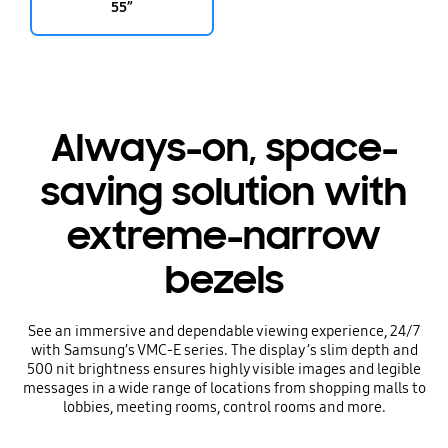
55”
Always-on, space-
saving solution with
extreme-narrow
bezels
See an immersive and dependable viewing experience, 24/7
with Samsung’s VMC-E series. The display’s slim depth and
500 nit brightness ensures highly visible images and legible
messages in a wide range of locations from shopping malls to
lobbies, meeting rooms, control rooms and more.