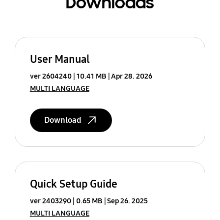
Downloads
User Manual
ver 2604240
10.41 MB
Apr 28. 2026
MULTI LANGUAGE
Download
Quick Setup Guide
ver 2403290
0.65 MB
Sep 26. 2025
MULTI LANGUAGE