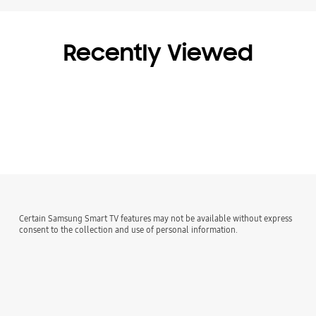
Recently Viewed
Certain Samsung Smart TV features may not be available without express
consent to the collection and use of personal information.