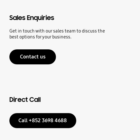
Sales Enquiries
Get in touch with our sales team to discuss the
best options for your business.
Contact us
Direct Call
Call +852 3698 4688