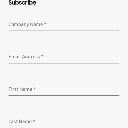
Subscribe
Company Name
*
Required
Email Address
*
Required
First Name
*
Required
Last Name
*
Required