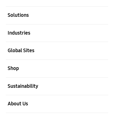
open
Solutions
open
Industries
open
Global Sites
open
Shop
open
Sustainability
open
About Us