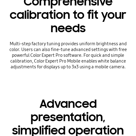
Comprehensive
calibration to fit your
needs
Multi-step factory tuning provides uniform brightness and
color. Users can also fine-tune advanced settings with free
powerful Color Expert Pro software. For quick and simple
calibration, Color Expert Pro Mobile enables white balance
adjustments for displays up to 3x3 using a mobile camera.
Advanced
presentation,
simplified operation