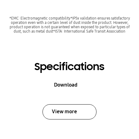
*EMC: Electromagnetic compatibility*IP5x validation ensures satisfactory
operation even with a certain level of dust inside the product. However,
product operation is not guaranteed when exposed to particular types of
dust, such as metal dust*ISTA: International Safe Transit Association
Specifications
Download
View more