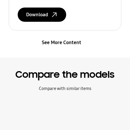
Download
See More Content
Compare the models
Compare with similar items