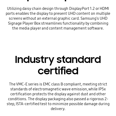
Utilizing daisy chain design through DisplayPort 1.2 or HDMI
ports enables the display to present UHD content on multiple
screens without an external graphic card. Samsung's UHD
Signage Player Box streamlines functionality by combining
the media player and content management software.
Industry standard
certified
The VMC-E series is EMC class B compliant, meeting strict
standards of electromagnetic wave emission, while IP5x
certification protects the display against dust and other
conditions. The display packaging also passed a rigorous 2-
step, ISTA-certified test to minimize possible damage during
delivery.