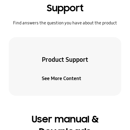
Support
Find answers the question you have about the product
Product Support
See More Content
User manual &