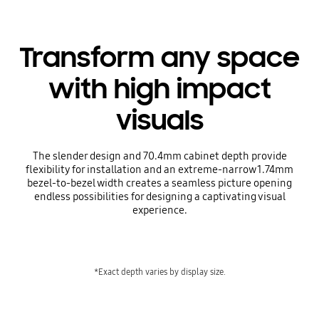
Transform any space
with high impact
visuals
The slender design and 70.4mm cabinet depth provide
flexibility for installation and an extreme-narrow 1.74mm
bezel-to-bezel width creates a seamless picture opening
endless possibilities for designing a captivating visual
experience.
*Exact depth varies by display size.