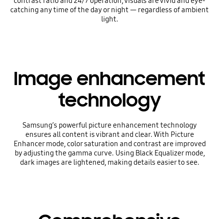
contrast ratio and 24/7 operation, visuals are vivid and eye-
catching any time of the day or night — regardless of ambient
light.
Image enhancement
technology
Samsung’s powerful picture enhancement technology
ensures all content is vibrant and clear. With Picture
Enhancer mode, color saturation and contrast are improved
by adjusting the gamma curve. Using Black Equalizer mode,
dark images are lightened, making details easier to see.