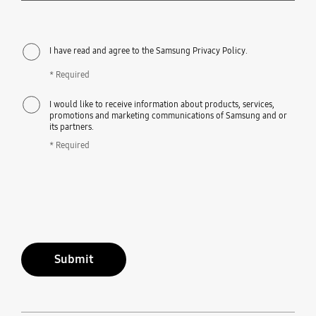
I have read and agree to the Samsung Privacy Policy.
* Required
I would like to receive information about products, services,
promotions and marketing communications of Samsung and or
its partners.
* Required
Submit