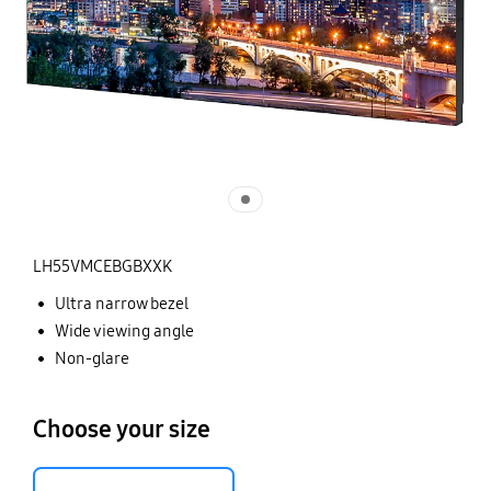
LH55VMCEBGBXXK
Ultra narrow bezel
Wide viewing angle
Non-glare
Choose your size