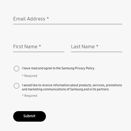
Email Address
*
Required
First Name
*
Last Name
*
Required
Required
I have read and agree to the Samsung Privacy Policy.
* Required
I would like to receive information about products, services, promotions
and marketing communications of Samsung and or its partners.
* Required
Submit