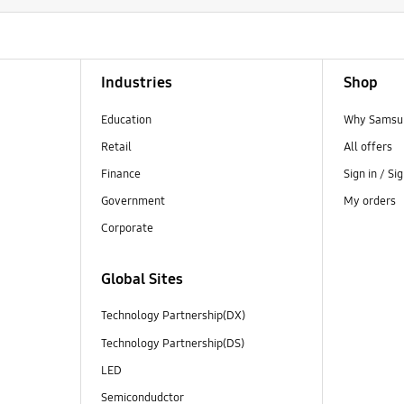
Industries
Shop
Education
Why Samsun
Retail
All offers
Finance
Sign in / Si
Government
My orders
Corporate
Global Sites
Technology Partnership(DX)
Technology Partnership(DS)
LED
Semicondudctor