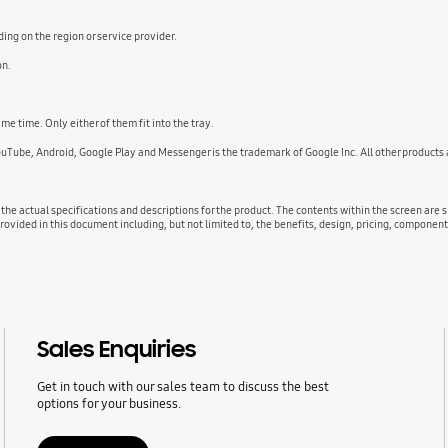
ng on the region or service provider.
on.
e time. Only either of them fit into the tray.
ouTube, Android, Google Play and Messenger is the trademark of Google Inc. All other product
 the actual specifications and descriptions for the product. The contents within the screen are
rovided in this document including, but not limited to, the benefits, design, pricing, component
Sales Enquiries
Get in touch with our sales team to discuss the best
options for your business.