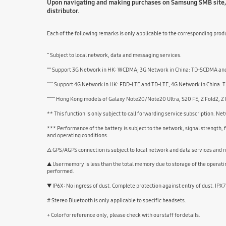
Upon navigating and making purchases on Samsung SMB site, u
distributor.
Each of the following remarks is only applicable to the corresponding produ
^ Subject to local network, data and messaging services.
^^ Support 3G Network in HK: WCDMA; 3G Network in China: TD-SCDMA and
^^^ Support 4G Network in HK: FDD-LTE and TD-LTE; 4G Network in China: TD
^^^^ Hong Kong models of Galaxy Note20/Note20 Ultra, S20 FE, Z Fold2, Z
** This function is only subject to call forwarding service subscription. N
*** Performance of the battery is subject to the network, signal strength,
and operating conditions.
△ GPS/AGPS connection is subject to local network and data services and n
▲ User memory is less than the total memory due to storage of the operat
performed.
▼ IP6X: No ingress of dust. Complete protection against entry of dust. IPX
# Stereo Bluetooth is only applicable to specific headsets.
+ Color for reference only, please check with our staff for details.