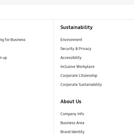
Sustainability
g for Business
Environment
Security & Privacy
gn up
Accessibility
Inclusive Workplace
Corporate Citizenship
Corporate Sustainability
About Us
Company Info
Business Area
Brand Identity