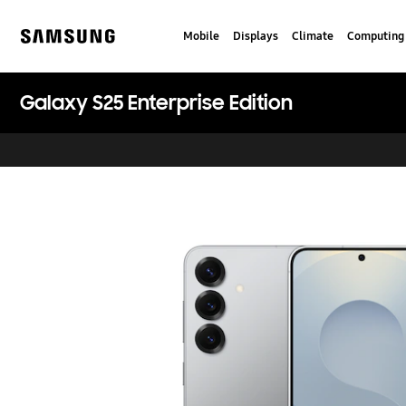
Skip
to
Mobile
Displays
Climate
Computing
content
Samsung
Galaxy S25 Enterprise Edition