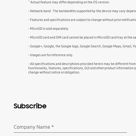
ˇ Actual feature may differ depending on the OS version.
- Network band : The bandwidths supported by the device may vary dependi
- Features and specifications are subject to change without prior notificati
- MicroSD is sold separately.
- MicroSD card and SIM card cannot be placed in MicroSD card tray at the sam
- Google+, Google, the Google logo, Google Search, Google Maps, Gmail, Y
- Images are for reference only.
- All specifications and descriptions provided herein may be different from
functionality, features, specifications, GUI and other product information p
change without notice or obligation.
Subscribe
Company Name
*
Required