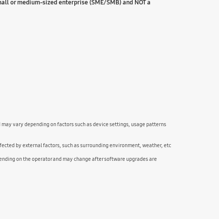
small or medium-sized enterprise (SME/SMB) and NOT a
nd may vary depending on factors such as device settings, usage patterns
fected by external factors, such as surrounding environment, weather, etc
pending on the operator and may change after software upgrades are