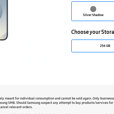
Silver Shadow
Choose your Stor
256 GB
ly meant for individual consumption and cannot be sold again. Only business
sung SMB. Should Samsung suspect any attempt to buy products/services for 
cancel relevant orders.