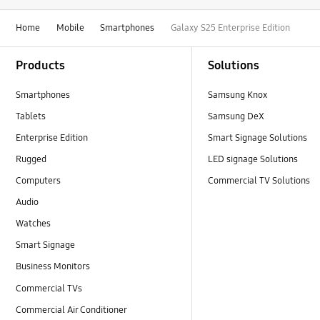
Home
Mobile
Smartphones
Galaxy S25 Enterprise Edition
Footer Navigation
Products
Solutions
Smartphones
Samsung Knox
Tablets
Samsung DeX
Enterprise Edition
Smart Signage Solutions
Rugged
LED signage Solutions
Computers
Commercial TV Solutions
Audio
Watches
Smart Signage
Business Monitors
Commercial TVs
Commercial Air Conditioner