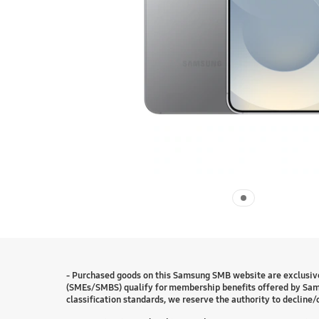
- Purchased goods on this Samsung SMB website are exclusive
(SMEs/SMBS) qualify for membership benefits offered by Sam
classification standards, we reserve the authority to decline/