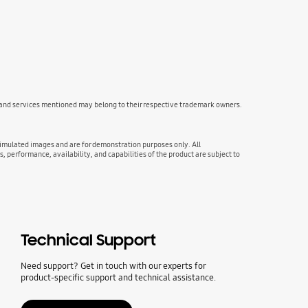
s and services mentioned may belong to their respective trademark owners.
 simulated images and are for demonstration purposes only. All
s, performance, availability, and capabilities of the product are subject to
Technical Support
Need support? Get in touch with our experts for
product-specific support and technical assistance.