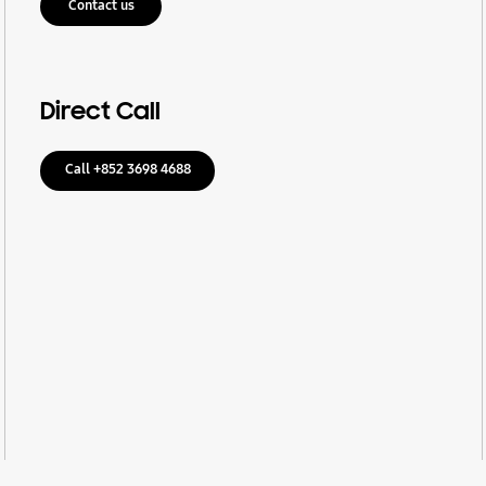
Contact us
Direct Call
Call +852 3698 4688