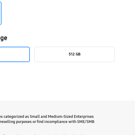
age
512 GB
es categorized as Small and Medium-Sized Enterprises
reselling purposes or find incompliance with SME/SMB