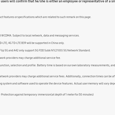
sers will confirm that he/she is either an employee or representative of a 
ct features or specifications which are related to such remark on this page.
 WCDMA. Subject to local network, data and messaging services.
-LTE; 4G TD-LTE B39 will be supported in China only.
 Flip 5G and A42 only support 5G FDD Sub6 N1(2100) 5G Network Standard.
etwork providers may charge additional service fee.
 function, selection and profile. Battery time is based on our own laboratory measurements, a
etwork providers may charge additional service fees. Additionally, connection times can be af
ing system and software used to operate the device features. Actual user memory will vary de
7: Protection against temporary immersion(at depth of 1 meter for 30 minutes)