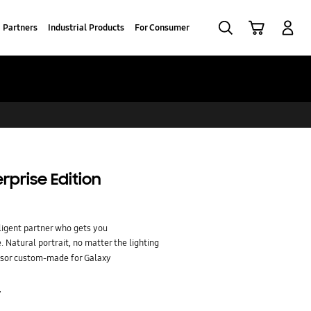
Search
Cart
Log-In
Partners
Industrial Products
For Consumer
rprise Edition
ligent partner who gets you
 Natural portrait, no matter the lighting
sor custom-made for Galaxy
r