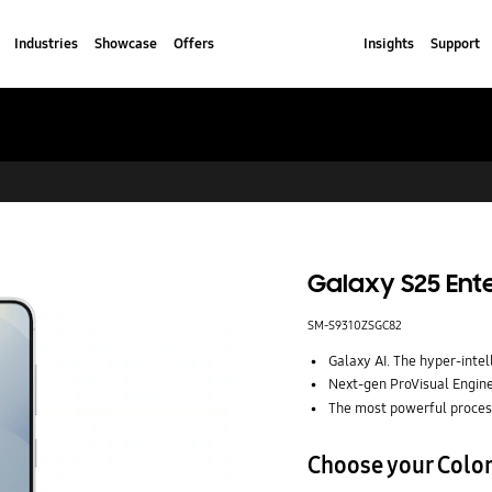
Industries
Showcase
Offers
Insights
Support
Galaxy S25 Ente
SM-S9310ZSGC82
Galaxy AI. The hyper-intel
Next-gen ProVisual Engine.
The most powerful proces
Choose your Colo