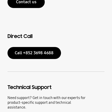
Contact us
Direct Call
Call +852 3698 4688
Technical Support
Need support? Get in touch with our experts for
product-specific support and technical
assistance.