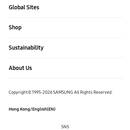
Global Sites
open
Shop
open
Sustainability
open
About Us
Copyright© 1995-2026 SAMSUNG All Rights Reserved.
Hong Kong/English(EN)
SNS