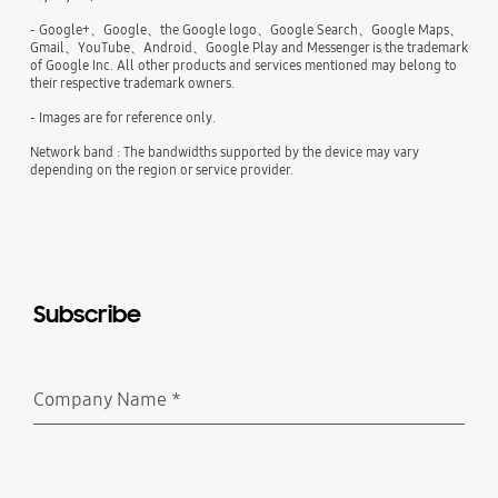
- Google+、Google、the Google logo、Google Search、Google Maps、
Gmail、YouTube、Android、Google Play and Messenger is the trademark
of Google Inc. All other products and services mentioned may belong to
their respective trademark owners.
- Images are for reference only.
Network band : The bandwidths supported by the device may vary
depending on the region or service provider.
Subscribe
Company Name
*
Required