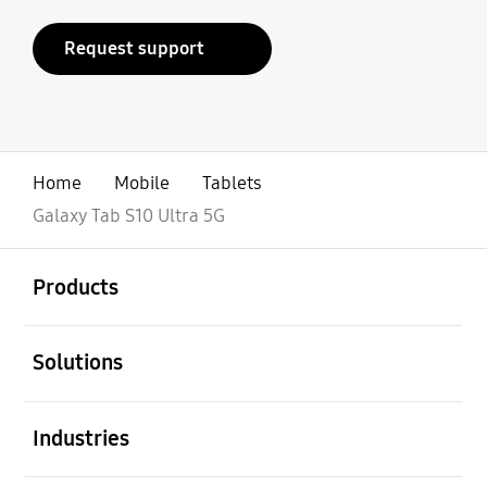
Request support
Home
Mobile
Tablets
Galaxy Tab S10 Ultra 5G
open
Footer Navigation
Products
open
Solutions
open
Industries
open