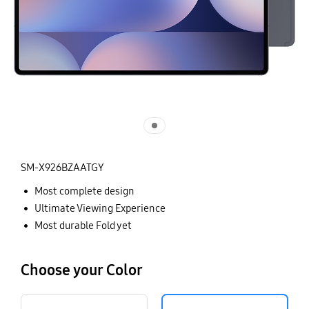
SM-X926BZAATGY
Most complete design
Ultimate Viewing Experience
Most durable Fold yet
Choose your Color