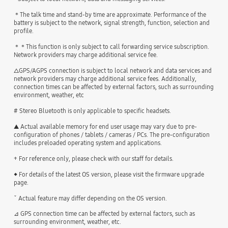
＊The talk time and stand-by time are approximate. Performance of the
battery is subject to the network, signal strength, function, selection and
profile.
＊＊This function is only subject to call forwarding service subscription.
Network providers may charge additional service fee.
△GPS/AGPS connection is subject to local network and data services and
network providers may charge additional service fees. Additionally,
connection times can be affected by external factors, such as surrounding
environment, weather, etc
# Stereo Bluetooth is only applicable to specific headsets.
▲ Actual available memory for end user usage may vary due to pre-
configuration of phones / tablets / cameras / PCs. The pre-configuration
includes preloaded operating system and applications.
+ For reference only, please check with our staff for details.
◆ For details of the latest OS version, please visit the firmware upgrade
page.
ˇ Actual feature may differ depending on the OS version.
⊿ GPS connection time can be affected by external factors, such as
surrounding environment, weather, etc.