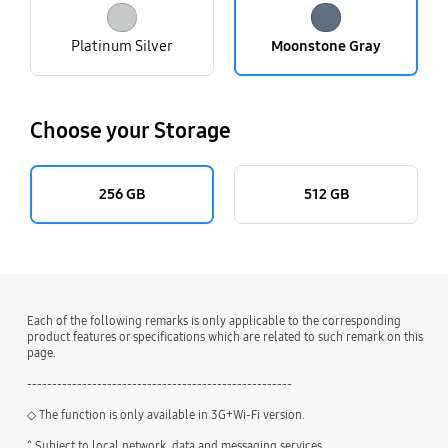
Platinum Silver
Moonstone Gray
Choose your Storage
256 GB
512 GB
Each of the following remarks is only applicable to the corresponding
product features or specifications which are related to such remark on this
page.
-----------------------------------------------------
◇ The function is only available in 3G+Wi-Fi version.
^ Subject to local network, data and messaging services.