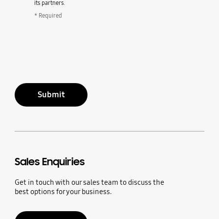
its partners.
* Required
Submit
Sales Enquiries
Get in touch with our sales team to discuss the
best options for your business.