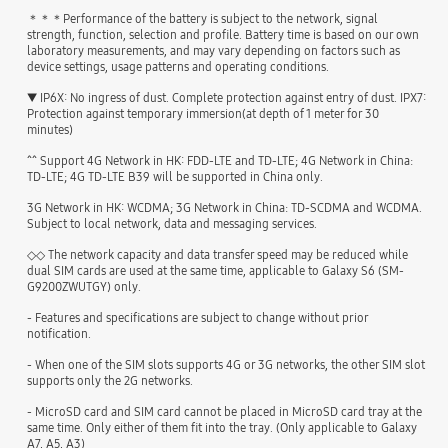
＊＊＊Performance of the battery is subject to the network, signal
strength, function, selection and profile. Battery time is based on our own
laboratory measurements, and may vary depending on factors such as
device settings, usage patterns and operating conditions.
▼ IP6X: No ingress of dust. Complete protection against entry of dust. IPX7:
Protection against temporary immersion(at depth of 1 meter for 30
minutes)
^^ Support 4G Network in HK: FDD-LTE and TD-LTE; 4G Network in China:
TD-LTE; 4G TD-LTE B39 will be supported in China only.
3G Network in HK: WCDMA; 3G Network in China: TD-SCDMA and WCDMA.
Subject to local network, data and messaging services.
◇◇ The network capacity and data transfer speed may be reduced while
dual SIM cards are used at the same time, applicable to Galaxy S6 (SM-
G9200ZWUTGY) only.
- Features and specifications are subject to change without prior
notification.
- When one of the SIM slots supports 4G or 3G networks, the other SIM slot
supports only the 2G networks.
- MicroSD card and SIM card cannot be placed in MicroSD card tray at the
same time. Only either of them fit into the tray. (Only applicable to Galaxy
A7, A5, A3)