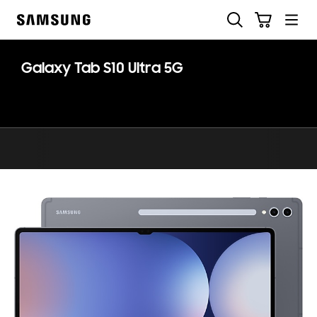
Skip
Search
Cart
to
Samsung
content
Galaxy Tab S10 Ultra 5G