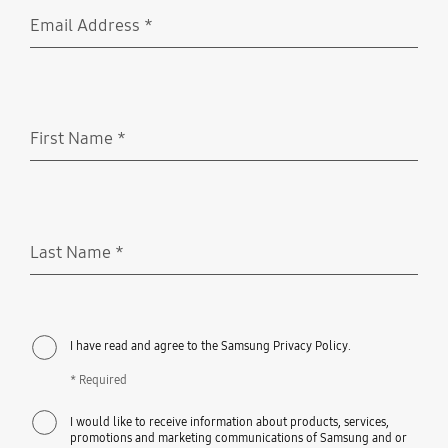
Email Address
*
Required
First Name
*
Required
Last Name
*
Required
I have read and agree to the Samsung Privacy Policy.
* Required
I would like to receive information about products, services,
promotions and marketing communications of Samsung and or