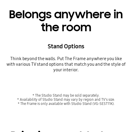
Belongs anywhere in
the room
Stand Options
Think beyond the walls. Put The Frame anywhere you like
with various TV stand options that match you and the style of
your interior.
* The Studio Stand may be sold separately.
* Availability of Studio Stand may vary by region and TV's size.
* The Frame is only available with Studio Stand (VG-SEST11K).