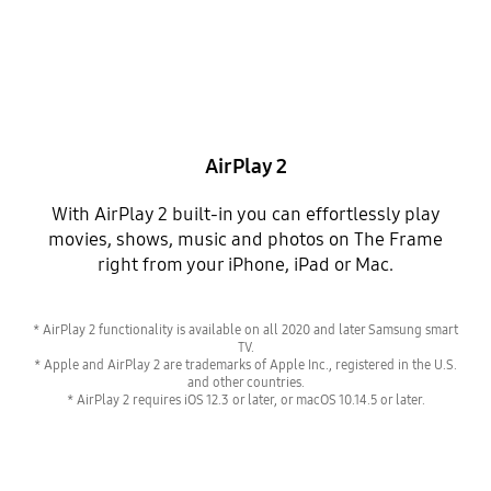
AirPlay 2
With AirPlay 2 built-in you can effortlessly play
movies, shows, music and photos on The Frame
right from your iPhone, iPad or Mac.
* AirPlay 2 functionality is available on all 2020 and later Samsung smart
TV.
* Apple and AirPlay 2 are trademarks of Apple Inc., registered in the U.S.
and other countries.
* AirPlay 2 requires iOS 12.3 or later, or macOS 10.14.5 or later.