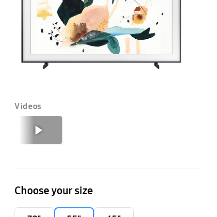
T
20
Videos
Previous
Next
Choose your size