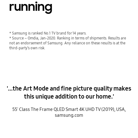
running
* Samsung is ranked No.1 TV brand for 14 years.
* Source – Omdia, Jan-2020. Ranking in terms of shipments. Results are
not an endorsement of Samsung. Any reliance on these results is at the
third-party’s own risk.
'...the Art Mode and fine picture quality makes
this unique addition to our home.'
55' Class The Frame QLED Smart 4K UHD TV (2019), USA,
samsung.com