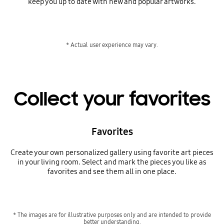
keep you up to date with new and popular artworks.
* Actual user experience may vary.
Collect your favorites
Favorites
Create your own personalized gallery using favorite art pieces
in your living room. Select and mark the pieces you like as
favorites and see them all in one place.
* The images are for illustrative purposes only and are intended to provide
better understanding.