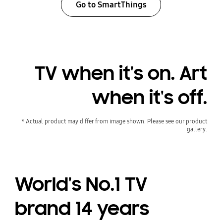
Go to SmartThings
TV when it's on. Art
when it's off.
* Actual product may differ from image shown. Please see our product
gallery.
World's No.1 TV
brand 14 years