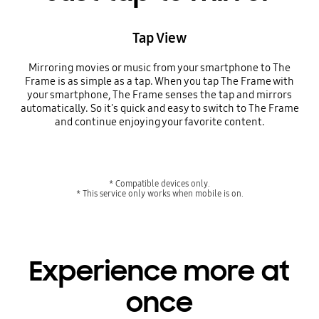
Tap View
Mirroring movies or music from your smartphone to The
Frame is as simple as a tap. When you tap The Frame with
your smartphone, The Frame senses the tap and mirrors
automatically. So it's quick and easy to switch to The Frame
and continue enjoying your favorite content.
* Compatible devices only.
* This service only works when mobile is on.
Experience more at
once