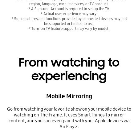
region, language, mobile devices, or TV product.
* A Samsung Account is required to set up the TV.
* Actual user experience may vary.
* Some features and functions provided by connected devices may not
be supported or limited to use.
* Turn-on TV feature support may vary by model.
From watching to
experiencing
Mobile Mirroring
Go from watching your favorite show on your mobile device to
watching on The Frame. It uses SmartThings to mirror
content, and you can even pair it with your Apple devices via
AirPlay 2.