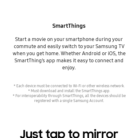
SmartThings
Start a movie on your smartphone during your
commute and easily switch to your Samsung TV
when you get home. Whether Android or iOS, the
SmartThing’s app makes it easy to connect and
enjoy.
* Each device must be connected to Wi-Fi or other wireless network.
* Must download and install the SmartThings app.
* For interoperability through SmartThings, all the devices should be
registered with a single Samsung Account.
Just tap to mirror