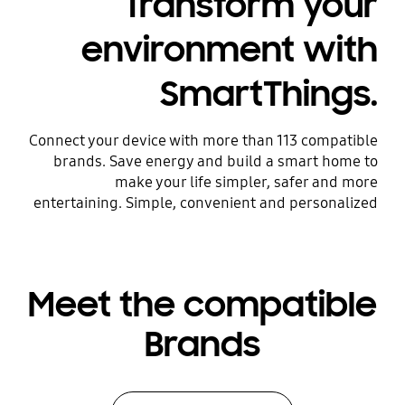
Transform your
environment with
SmartThings.
Connect your device with more than 113 compatible
brands. Save energy and build a smart home to
make your life simpler, safer and more
entertaining. Simple, convenient and personalized
Meet the compatible
Brands