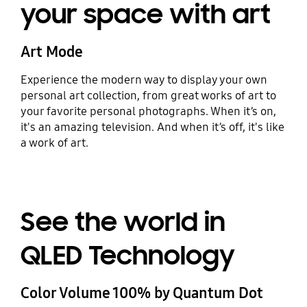
your space with art
Art Mode
Experience the modern way to display your own
personal art collection, from great works of art to
your favorite personal photographs. When it’s on,
it's an amazing television. And when it’s off, it's like
a work of art.
See the world in
QLED Technology
Color Volume 100% by Quantum Dot