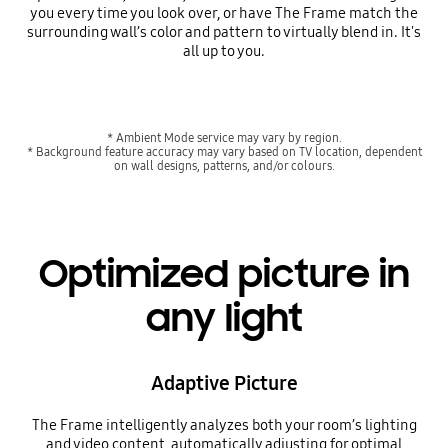
you every time you look over, or have The Frame match the
surrounding wall’s color and pattern to virtually blend in. It's
all up to you.
* Ambient Mode service may vary by region.
* Background feature accuracy may vary based on TV location, dependent
on wall designs, patterns, and/or colours.
Optimized picture in
any light
Adaptive Picture
The Frame intelligently analyzes both your room’s lighting
and video content, automatically adjusting for optimal