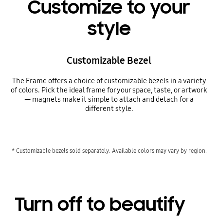
Customize to your
style
Customizable Bezel
The Frame offers a choice of customizable bezels in a variety
of colors. Pick the ideal frame for your space, taste, or artwork
— magnets make it simple to attach and detach for a
different style.
* Customizable bezels sold separately. Available colors may vary by region.
Turn off to beautify