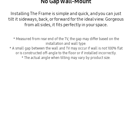
No Gap Wall-Mount
Installing The Frame is simple and quick, and you can just
tilt it sideways, back, or forward for the ideal view. Gorgeous
from all sides, it fits perfectly in your space.
* Measured from rear end of the TV, the gap may differ based on the
installation and wall type.
* A small gap between the wall and TV may occur if wall is not 100% flat
or is constructed off-angle to the floor or if installed incorrectly.
* The actual angle when tilting may vary by product size.
Hangs like a real frame
Playing video