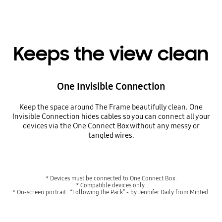
Keeps the view clean
One Invisible Connection
Keep the space around The Frame beautifully clean. One
Invisible Connection hides cables so you can connect all your
devices via the One Connect Box without any messy or
tangled wires.
* Devices must be connected to One Connect Box.
* Compatible devices only.
* On-screen portrait : “Following the Pack“ - by Jennifer Daily from Minted.