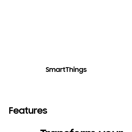
SmartThings
Features