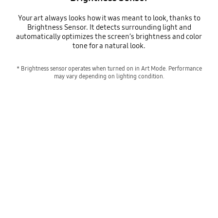
Your art always looks how it was meant to look, thanks to
Brightness Sensor. It detects surrounding light and
automatically optimizes the screen’s brightness and color
tone for a natural look.
* Brightness sensor operates when turned on in Art Mode. Performance
may vary depending on lighting condition.
Senses the light for ideal brightness
Playing video