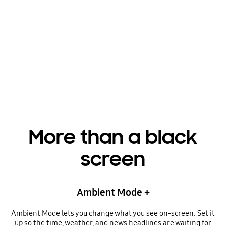
Playing video
More than a black
screen
Ambient Mode +
Ambient Mode lets you change what you see on-screen. Set it
up so the time, weather, and news headlines are waiting for