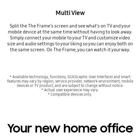
Multi View
Split the The Frame's screen and see what’s on TV and your
mobile device at the same time without having to look away.
Simply connect your mobile to your TV and customize video
size and audio settings to your liking so you can enjoy both on
the same screen. On The Frame, you can watch it your way.
* Available technology, functions, GUI(Graphic User Interface) and smart
features may vary by region, service provider, network environment, mobile
devices or TV product, and are subject to change without notice.
* Actual user experience may vary.
* Compatible devices only.
Your new home office