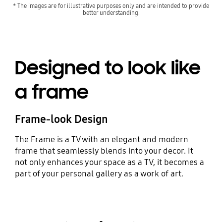
* The images are for illustrative purposes only and are intended to provide
better understanding.
Designed to look like
a frame
Frame-look Design
The Frame is a TV with an elegant and modern
frame that seamlessly blends into your decor. It
not only enhances your space as a TV, it becomes a
part of your personal gallery as a work of art.