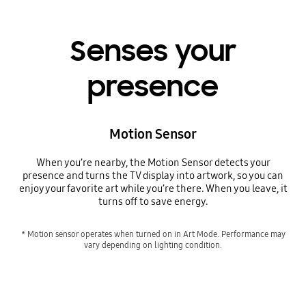
Senses your
presence
Motion Sensor
When you’re nearby, the Motion Sensor detects your
presence and turns the TV display into artwork, so you can
enjoy your favorite art while you’re there. When you leave, it
turns off to save energy.
* Motion sensor operates when turned on in Art Mode. Performance may
vary depending on lighting condition.
Senses your presence