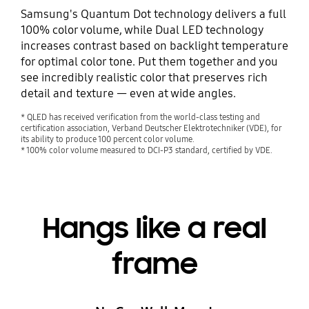
Samsung's Quantum Dot technology delivers a full
100% color volume, while Dual LED technology
increases contrast based on backlight temperature
for optimal color tone. Put them together and you
see incredibly realistic color that preserves rich
detail and texture — even at wide angles.
* QLED has received verification from the world-class testing and
certification association, Verband Deutscher Elektrotechniker (VDE), for
its ability to produce 100 percent color volume.
* 100% color volume measured to DCI-P3 standard, certified by VDE.
Hangs like a real
frame