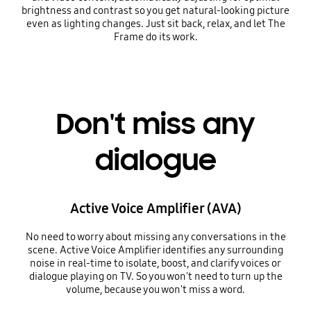
brightness and contrast so you get natural-looking picture
even as lighting changes. Just sit back, relax, and let The
Frame do its work.
Don't miss any
dialogue
Active Voice Amplifier (AVA)
No need to worry about missing any conversations in the
scene. Active Voice Amplifier identifies any surrounding
noise in real-time to isolate, boost, and clarify voices or
dialogue playing on TV. So you won't need to turn up the
volume, because you won't miss a word.