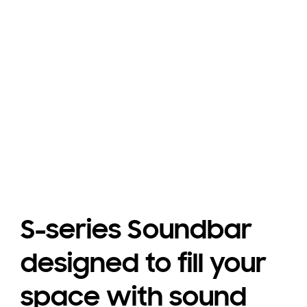
Don†t miss any dialogue
Playing video
S-series Soundbar
designed to fill your
space with sound