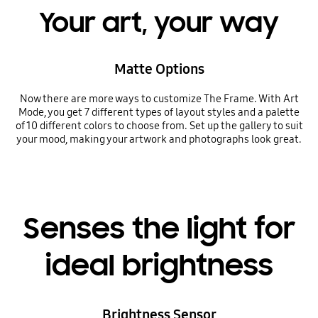
Your art, your way
Matte Options
Now there are more ways to customize The Frame. With Art
Mode, you get 7 different types of layout styles and a palette
of 10 different colors to choose from. Set up the gallery to suit
your mood, making your artwork and photographs look great.
Senses the light for
ideal brightness
Brightness Sensor