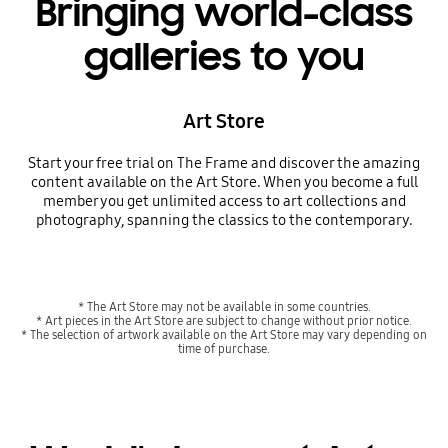
Bringing world-class
galleries to you
Art Store
Start your free trial on The Frame and discover the amazing
content available on the Art Store. When you become a full
member you get unlimited access to art collections and
photography, spanning the classics to the contemporary.
* The Art Store may not be available in some countries.
* Art pieces in the Art Store are subject to change without prior notice.
* The selection of artwork available on the Art Store may vary depending on
time of purchase.