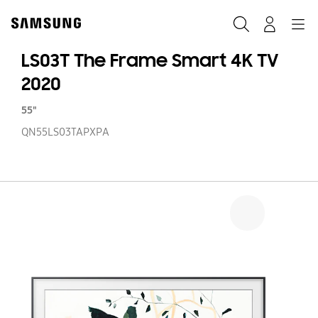
Skip
to
Search
Navigation
Log-In
content
LS03T The Frame Smart 4K TV
2020
55"
QN55LS03TAPXPA
LS
T
F
S
4