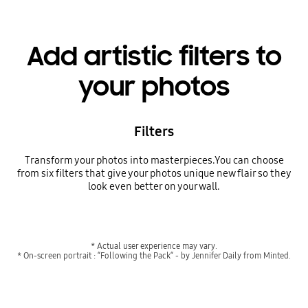
Add artistic filters to
your photos
Filters
Transform your photos into masterpieces.You can choose
from six filters that give your photos unique new flair so they
look even better on your wall.
* Actual user experience may vary.
* On-screen portrait : “Following the Pack“ - by Jennifer Daily from Minted.