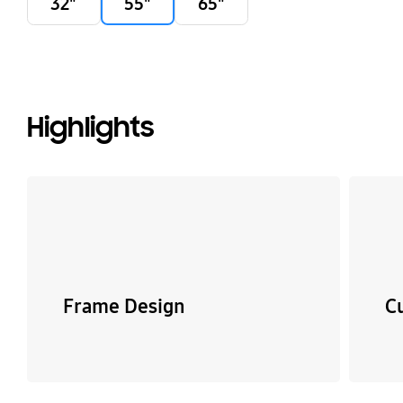
32"
55"
65"
Highlights
Frame Design
C