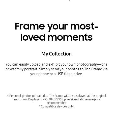
Frame your most-
loved moments
My Collection
You can easily upload and exhibit your own photography—or a
new family portrait. Simply send your photos to The Frame via
your phone or a USB flash drive.
* Personal photos uploaded to The Frame will be displayed at the original
resolution. Displaying 4K (3840*2160 pixels) and above images is
recommended
* Compatible devices only.