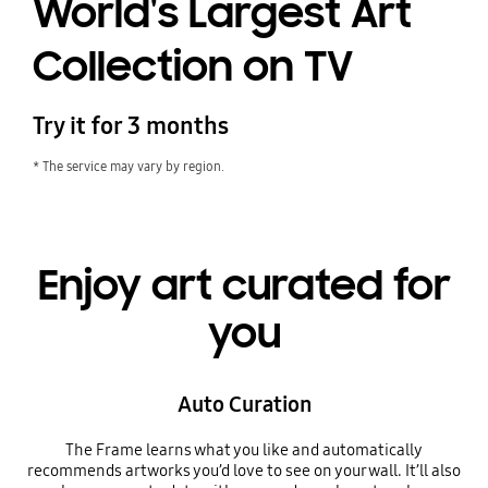
World's Largest Art
Collection on TV
Try it for 3 months
* The service may vary by region.
Enjoy art curated for
you
Auto Curation
The Frame learns what you like and automatically
recommends artworks you’d love to see on your wall. It’ll also