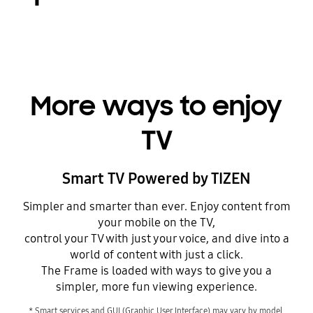
More ways to enjoy
TV
Smart TV Powered by TIZEN
Simpler and smarter than ever. Enjoy content from
your mobile on the TV,
control your TV with just your voice, and dive into a
world of content with just a click.
The Frame is loaded with ways to give you a
simpler, more fun viewing experience.
* Smart services and GUI (Graphic User Interface) may vary by model,