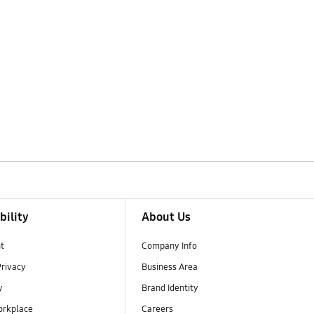
bility
About Us
t
Company Info
Privacy
Business Area
y
Brand Identity
orkplace
Careers