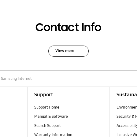
Contact Info
View more
 Samsung Internet
Support
Sustaina
Support Home
Environmen
Manual & Software
Security & 
Search Support
Accessibilit
Warranty Information
Inclusive W