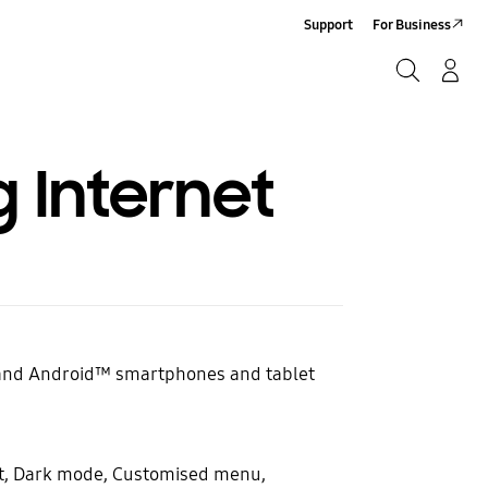
Support
For Business
Search
Log-In/Sign-Up
Search
Internet
 and Android™ smartphones and tablet
nt, Dark mode, Customised menu,