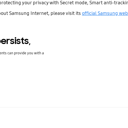
protecting your privacy with Secret mode, Smart anti-tracki
bout Samsung Internet, please visit its
official Samsung web
ersists,
ents can provide you with a