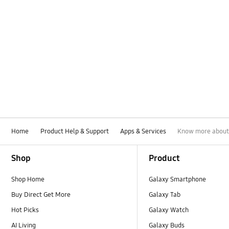
Home
Product Help & Support
Apps & Services
Know more about
Footer Navigation
Shop
Product
Shop Home
Galaxy Smartphone
Buy Direct Get More
Galaxy Tab
Hot Picks
Galaxy Watch
AI Living
Galaxy Buds