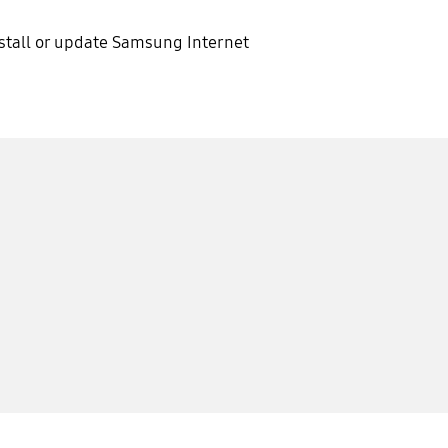
stall or update Samsung Internet