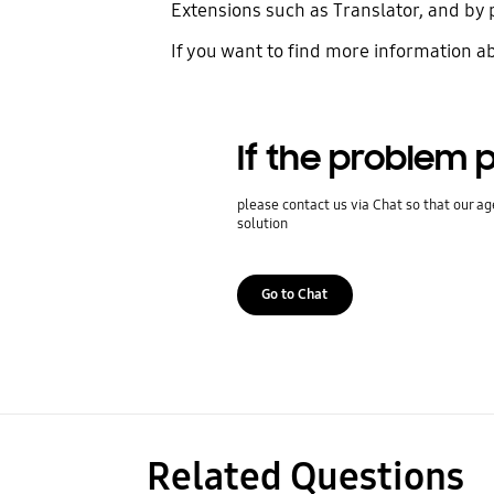
Extensions such as Translator, and by 
If you want to find more information a
If the problem p
please contact us via Chat so that our ag
solution
Go to Chat
Related Questions