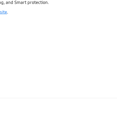
ng, and Smart protection.
site
.