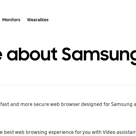
Monitors
Wearables
 about Samsung 
, fast and more secure web browser designed for Samsung
e best web browsing experience for you with Video assista