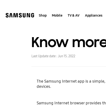
Skip
to
content
Shop
Mobile
TV & AV
Appliances
Know more
Last Update date :
Jun 15. 2022
The Samsung Internet app is a simple
devices.
Samsung Internet browser provides th