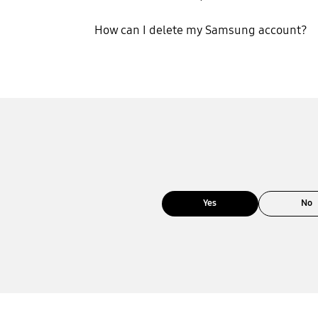
How can I delete my Samsung account?
Yes
No