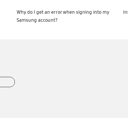
Why do I get an error when signing into my
In
Samsung account?