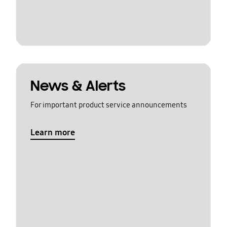
News & Alerts
For important product service announcements
Learn more