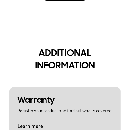
ADDITIONAL
INFORMATION
Warranty
Register your product and find out what's covered
Learn more