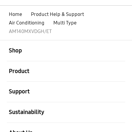
Home
Product Help & Support
Air Conditioning
Multi Type
AM140MXVDGH/ET
open
Footer Navigation
Shop
open
Product
open
Support
open
Sustainability
open