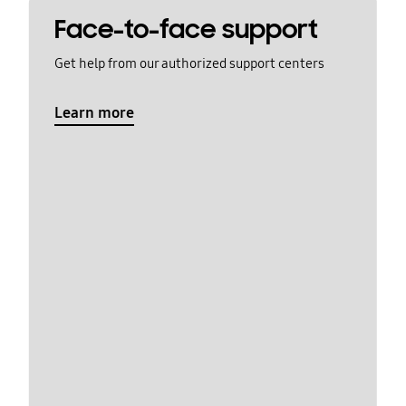
Face-to-face support
Get help from our authorized support centers
Learn more