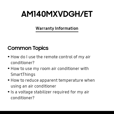
AM140MXVDGH/ET
Warranty Information
Common Topics
How do I use the remote control of my air
conditioner?
How to use my room air conditioner with
SmartThings
How to reduce apparent temperature when
using an air conditioner
Is a voltage stabilizer required for my air
conditioner?