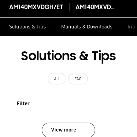
AM140MXVDGH/ET
AM140MXVDGH/ET
Solutions & Tips
Manuals & Downloads
Inte
Solutions & Tips
All
FAQ
Filter
View more