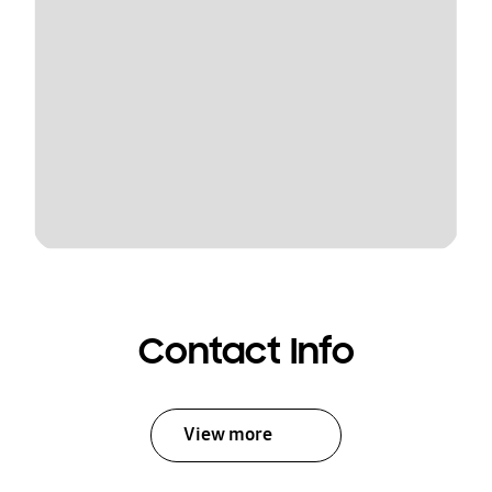
Contact Info
View more