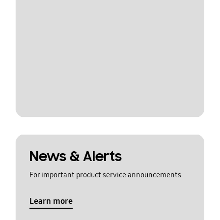
News & Alerts
For important product service announcements
Learn more