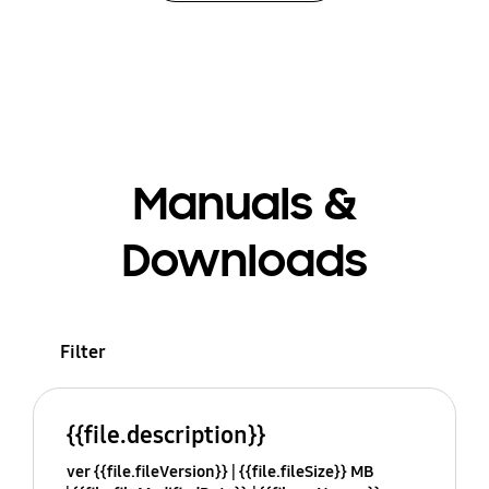
Manuals &
Downloads
Filter
{{file.description}}
ver {{file.fileVersion}}
{{file.fileSize}} MB