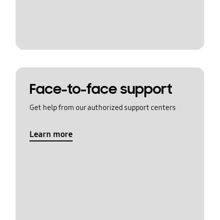
Face-to-face support
Get help from our authorized support centers
Learn more