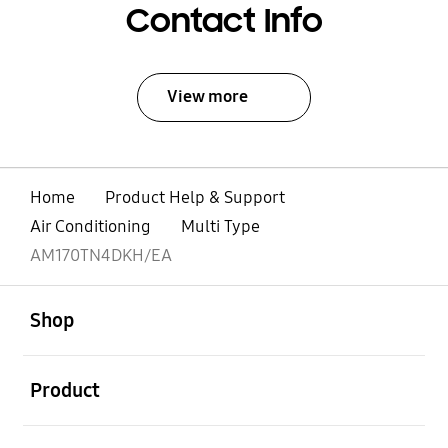
Contact Info
View more
Home
Product Help & Support
Air Conditioning
Multi Type
AM170TN4DKH/EA
open
Footer Navigation
Shop
open
Product
open