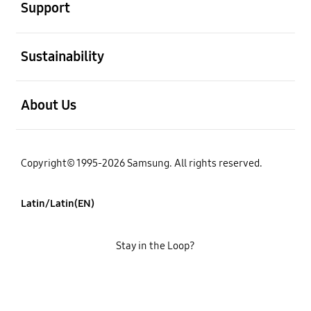
Support
open
Sustainability
open
About Us
Copyright© 1995-2026 Samsung. All rights reserved.
Latin/Latin(EN)
Stay in the Loop?