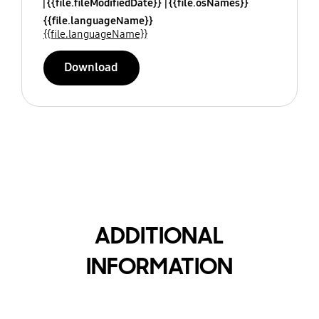
{{file.fileModifiedDate}}
{{file.osNames}}
{{file.languageName}}
{{file.languageName}}
Download
ADDITIONAL
INFORMATION