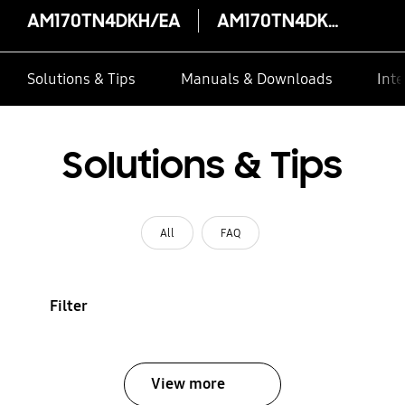
AM170TN4DKH/EA
AM170TN4DKH/EA
Solutions & Tips
Manuals & Downloads
Inte
Solutions & Tips
All
FAQ
Filter
View more