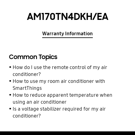
AM170TN4DKH/EA
Warranty Information
Common Topics
How do I use the remote control of my air
conditioner?
How to use my room air conditioner with
SmartThings
How to reduce apparent temperature when
using an air conditioner
Is a voltage stabilizer required for my air
conditioner?