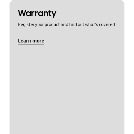
Warranty
Register your product and find out what's covered
Learn more