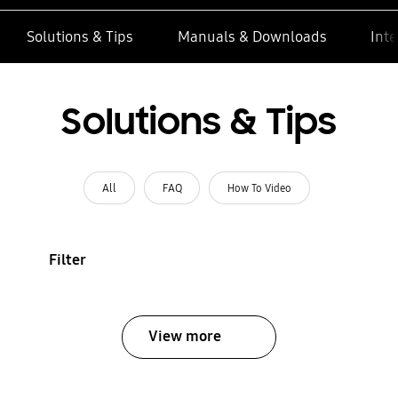
Solutions & Tips
Manuals & Downloads
Inte
Solutions & Tips
All
FAQ
How To Video
Filter
View more