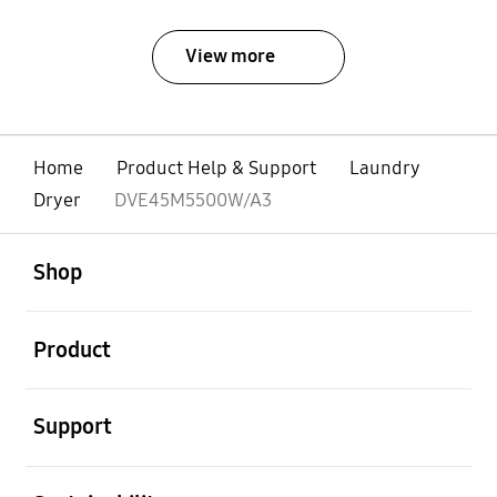
View more
Home
Product Help & Support
Laundry
Dryer
DVE45M5500W/A3
open
Footer Navigation
Shop
open
Product
open
Support
open