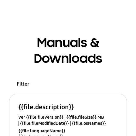
Manuals &
Downloads
Filter
{{file.description}}
ver {{file.fileVersion}}
{{file.fileSize}} MB
{{file.fileModifiedDate}}
{{file.osNames}}
{{file.languageName}}