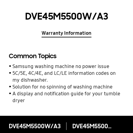
DVE45M5500W/A3
Warranty Information
Common Topics
Samsung washing machine no power issue
5C/5E, 4C/4E, and LC/LE information codes on
my dishwasher.
Solution for no spinning of washing machine
A display and notification guide for your tumble
dryer
DVE45M5500W/A3
DVE45M5500W/A3