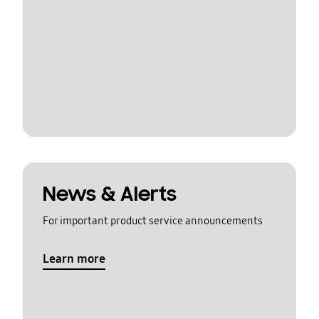
News & Alerts
For important product service announcements
Learn more