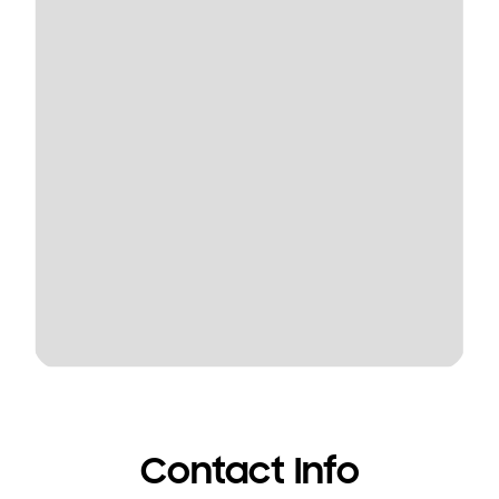
Contact Info