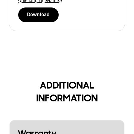
{{file.languageName}}
Download
ADDITIONAL
INFORMATION
Warranty