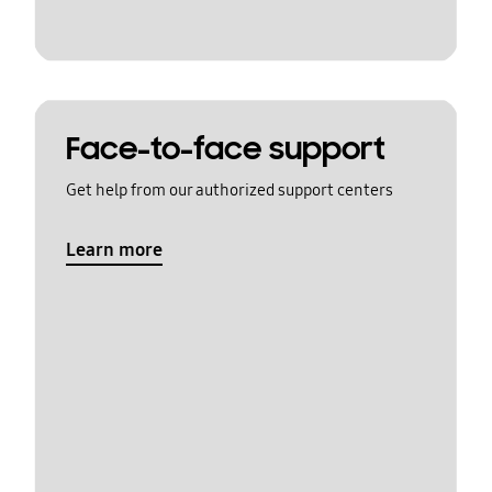
Face-to-face support
Get help from our authorized support centers
Learn more