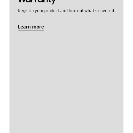
Register your product and find out what's covered
Learn more