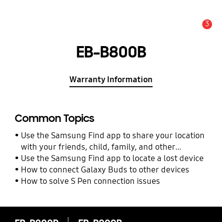
3
Alert
EB-B800B
Warranty Information
Common Topics
Use the Samsung Find app to share your location
with your friends, child, family, and other
contacts
Use the Samsung Find app to locate a lost device
How to connect Galaxy Buds to other devices
How to solve S Pen connection issues