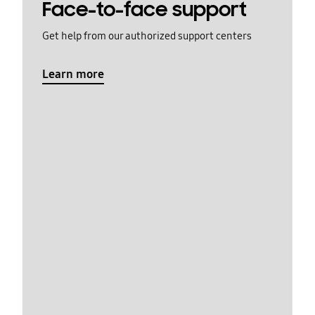
Face-to-face support
Get help from our authorized support centers
Learn more