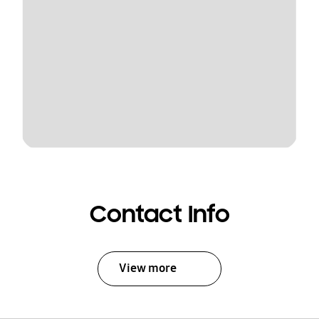
Contact Info
View more