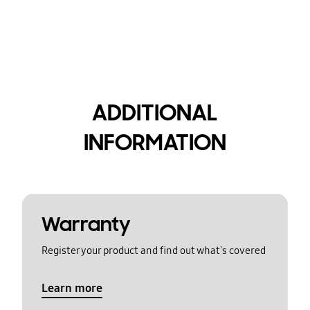
ADDITIONAL
INFORMATION
Warranty
Register your product and find out what's covered
Learn more