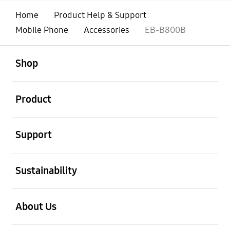
Home
Product Help & Support
Mobile Phone
Accessories
EB-B800B
open
Footer Navigation
Shop
open
Product
open
Support
open
Sustainability
open
About Us