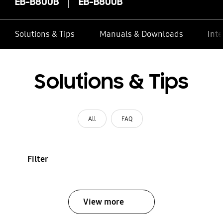
EB-B800B
EB-B800B
Solutions & Tips
Manuals & Downloads
Inte
Solutions & Tips
All
FAQ
Filter
View more