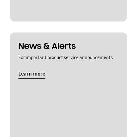
News & Alerts
For important product service announcements
Learn more