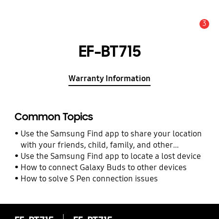
3
Alert
EF-BT715
Warranty Information
Common Topics
Use the Samsung Find app to share your location
with your friends, child, family, and other
contacts
Use the Samsung Find app to locate a lost device
How to connect Galaxy Buds to other devices
How to solve S Pen connection issues