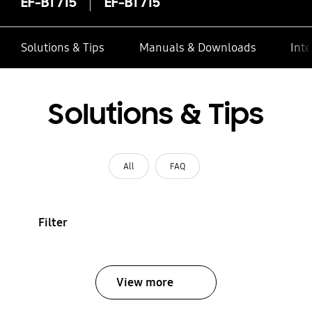
EF-BT715
EF-BT715
Solutions & Tips
Manuals & Downloads
Inte
Solutions & Tips
All
FAQ
Filter
View more