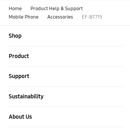
Home
Product Help & Support
Mobile Phone
Accessories
EF-BT715
open
Footer Navigation
Shop
open
Product
open
Support
open
Sustainability
open
About Us