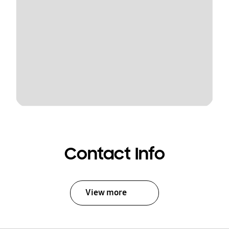
Contact Info
View more