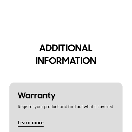
ADDITIONAL
INFORMATION
Warranty
Register your product and find out what's covered
Learn more