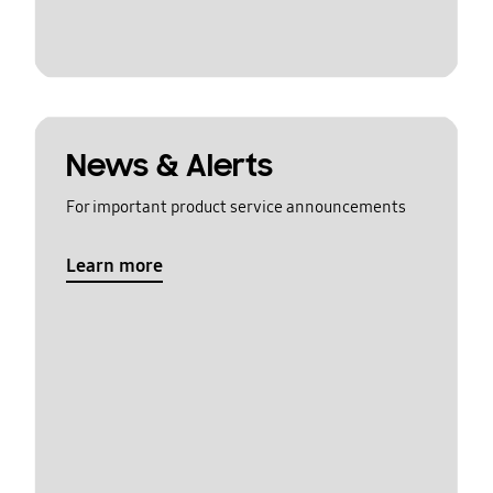
News & Alerts
For important product service announcements
Learn more