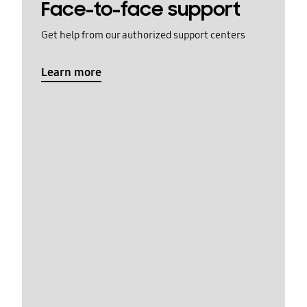
Face-to-face support
Get help from our authorized support centers
Learn more