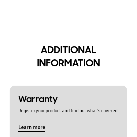
ADDITIONAL
INFORMATION
Warranty
Register your product and find out what's covered
Learn more