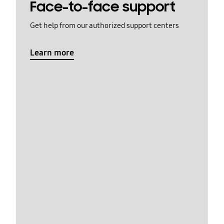
Face-to-face support
Get help from our authorized support centers
Learn more