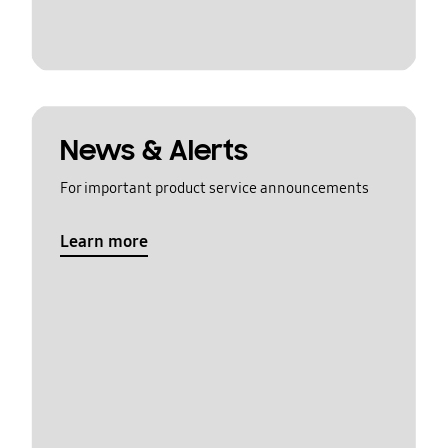
News & Alerts
For important product service announcements
Learn more