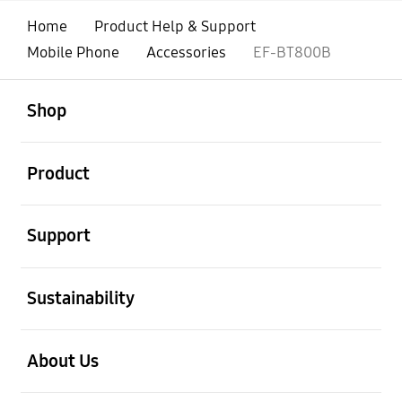
Home
Product Help & Support
Mobile Phone
Accessories
EF-BT800B
open
Footer Navigation
Shop
open
Product
open
Support
open
Sustainability
open
About Us