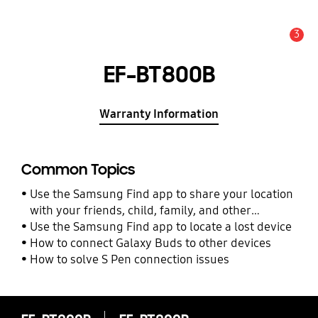
3
Alert
EF-BT800B
Warranty Information
Common Topics
Use the Samsung Find app to share your location
with your friends, child, family, and other
contacts
Use the Samsung Find app to locate a lost device
How to connect Galaxy Buds to other devices
How to solve S Pen connection issues