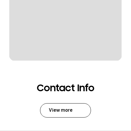
Contact Info
View more