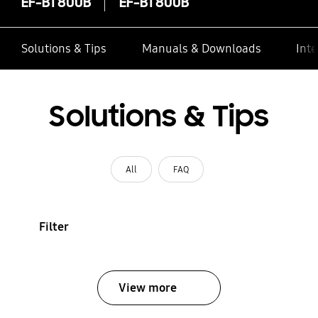
EF-BT800B
EF-BT800B
Solutions & Tips
Manuals & Downloads
Inte
Solutions & Tips
All
FAQ
Filter
View more