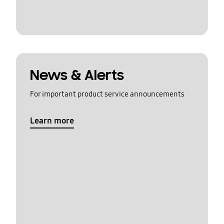
News & Alerts
For important product service announcements
Learn more