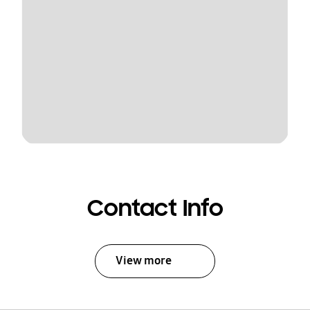
Contact Info
View more