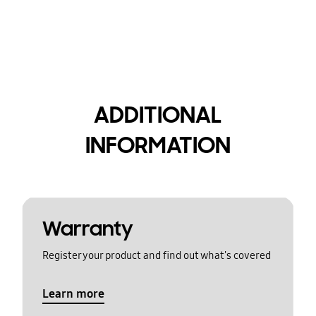
ADDITIONAL
INFORMATION
Warranty
Register your product and find out what's covered
Learn more