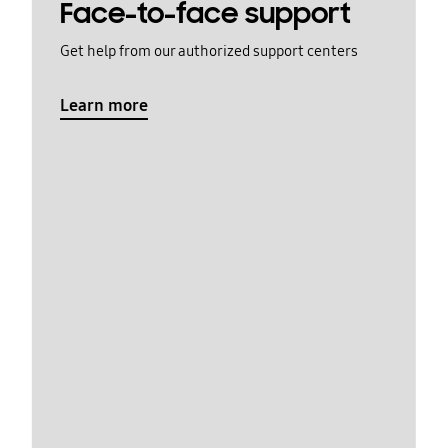
Face-to-face support
Get help from our authorized support centers
Learn more