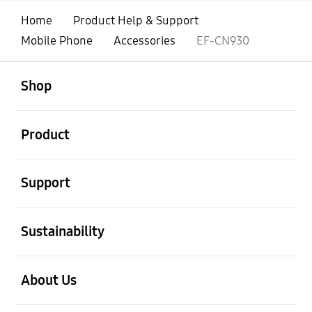
Home
Product Help & Support
Mobile Phone
Accessories
EF-CN930
open
Footer Navigation
Shop
open
Product
open
Support
open
Sustainability
open
About Us