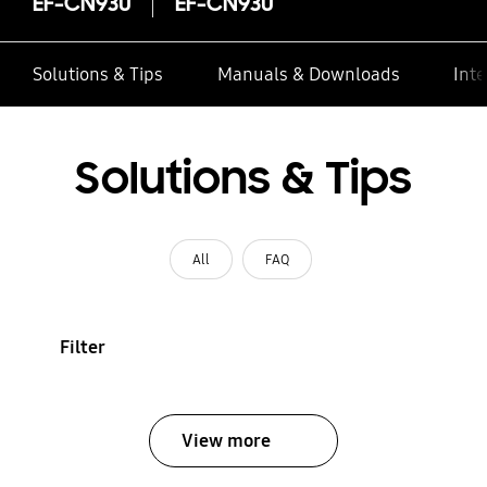
EF-CN930
EF-CN930
Solutions & Tips
Manuals & Downloads
Inte
Solutions & Tips
All
FAQ
Filter
View more