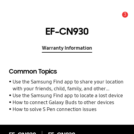
3
Alert
EF-CN930
Warranty Information
Common Topics
Use the Samsung Find app to share your location
with your friends, child, family, and other
contacts
Use the Samsung Find app to locate a lost device
How to connect Galaxy Buds to other devices
How to solve S Pen connection issues