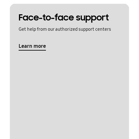
Face-to-face support
Get help from our authorized support centers
Learn more