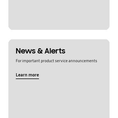
News & Alerts
For important product service announcements
Learn more