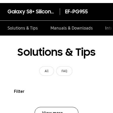
Galaxy S8+ Silicone Cover
EF-PG955
Solutions & Tips
Manuals & Downloads
Inte
Solutions & Tips
All
FAQ
Filter