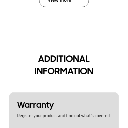
View more
ADDITIONAL
INFORMATION
Warranty
Register your product and find out what's covered