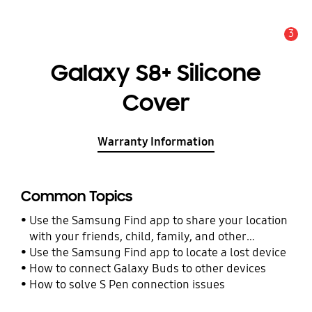
3
Alert
Galaxy S8+ Silicone
Cover
Warranty Information
Common Topics
Use the Samsung Find app to share your location
with your friends, child, family, and other
contacts
Use the Samsung Find app to locate a lost device
How to connect Galaxy Buds to other devices
How to solve S Pen connection issues