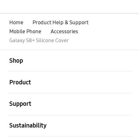
Home
Product Help & Support
Mobile Phone
Accessories
Galaxy S8+ Silicone Cover
open
Footer Navigation
Shop
open
Product
open
Support
open
Sustainability
open