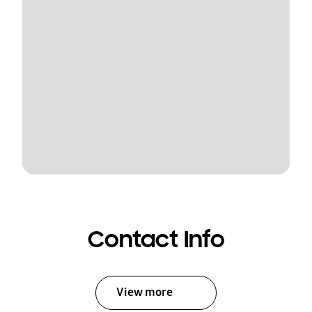
Contact Info
View more