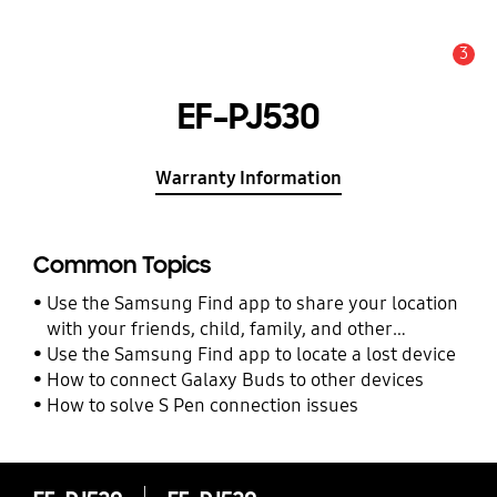
3
Alert
EF-PJ530
Warranty Information
Common Topics
Use the Samsung Find app to share your location
with your friends, child, family, and other
contacts
Use the Samsung Find app to locate a lost device
How to connect Galaxy Buds to other devices
How to solve S Pen connection issues