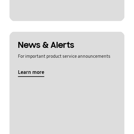
News & Alerts
For important product service announcements
Learn more