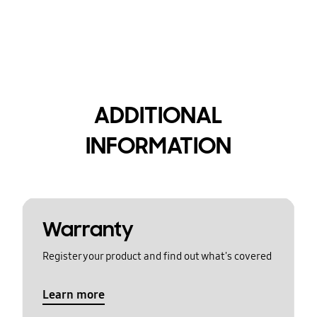
ADDITIONAL
INFORMATION
Warranty
Register your product and find out what's covered
Learn more