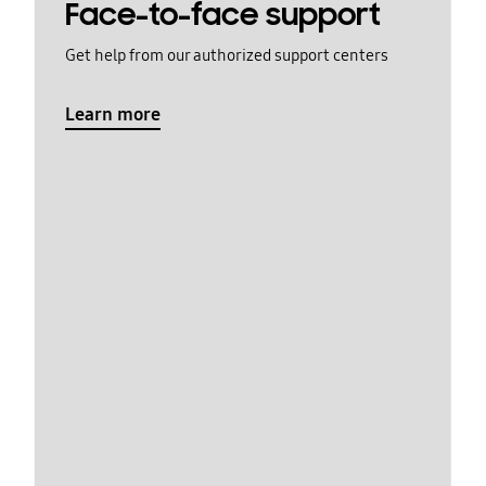
Face-to-face support
Get help from our authorized support centers
Learn more