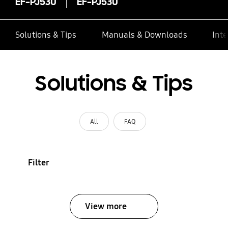
EF-PJ530
EF-PJ530
Solutions & Tips
Manuals & Downloads
Inte
Solutions & Tips
All
FAQ
Filter
View more