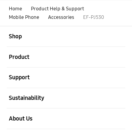
Home
Product Help & Support
Mobile Phone
Accessories
EF-PJ530
open
Footer Navigation
Shop
open
Product
open
Support
open
Sustainability
open
About Us