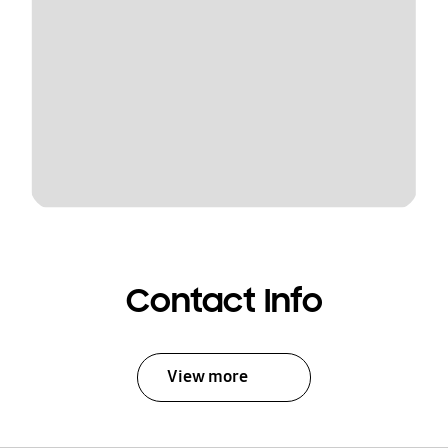
Contact Info
View more