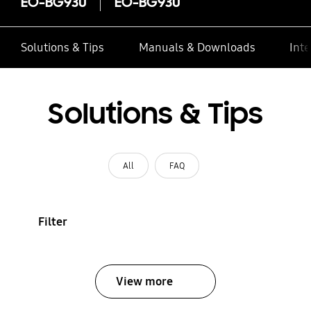
EO-BG930
EO-BG930
Solutions & Tips
Manuals & Downloads
Inte
Solutions & Tips
All
FAQ
Filter
View more