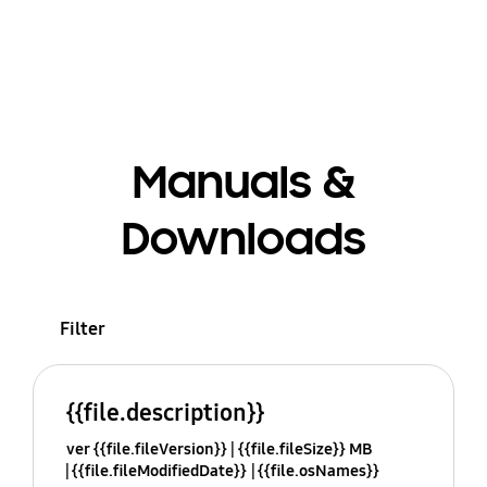
Manuals &
Downloads
Filter
{{file.description}}
ver {{file.fileVersion}}
{{file.fileSize}} MB
{{file.fileModifiedDate}}
{{file.osNames}}