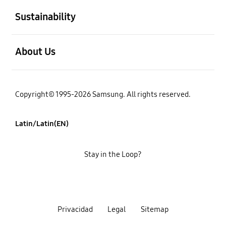
Sustainability
open
About Us
Copyright© 1995-2026 Samsung. All rights reserved.
Latin/Latin(EN)
Stay in the Loop?
Privacidad
Legal
Sitemap