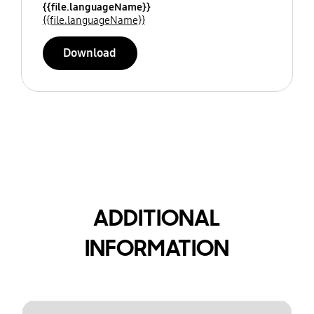
{{file.languageName}}
{{file.languageName}}
Download
ADDITIONAL
INFORMATION