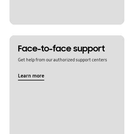
Face-to-face support
Get help from our authorized support centers
Learn more