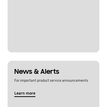
News & Alerts
For important product service announcements
Learn more