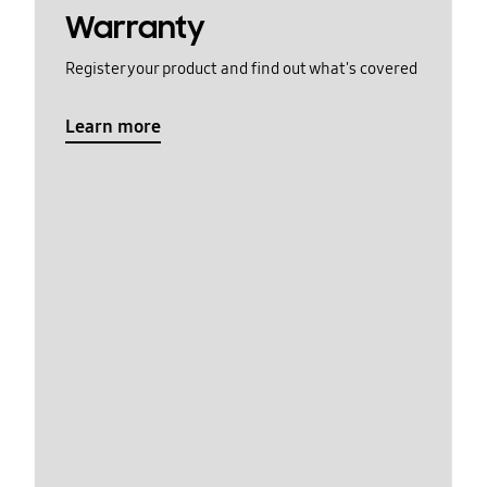
Warranty
Register your product and find out what's covered
Learn more