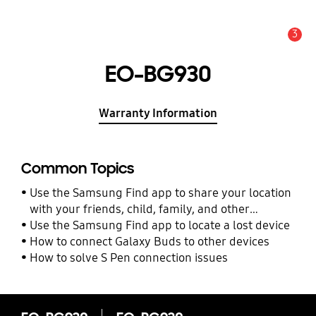
3
Alert
EO-BG930
Warranty Information
Common Topics
Use the Samsung Find app to share your location
with your friends, child, family, and other
contacts
Use the Samsung Find app to locate a lost device
How to connect Galaxy Buds to other devices
How to solve S Pen connection issues