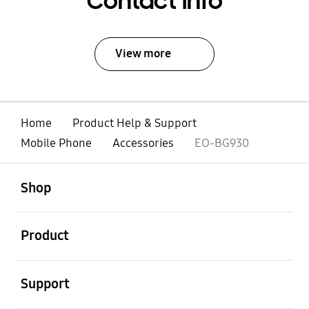
Contact Info
View more
Home
Product Help & Support
Mobile Phone
Accessories
EO-BG930
open
Footer Navigation
Shop
open
Product
open
Support
open