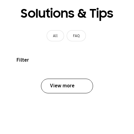
Solutions & Tips
All
FAQ
Filter
View more