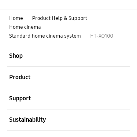
Home
Product Help & Support
Home cinema
Standard home cinema system
HT-XQ100
open
Footer Navigation
Shop
open
Product
open
Support
open
Sustainability
open