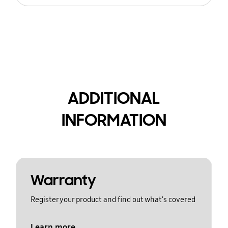
ADDITIONAL
INFORMATION
Warranty
Register your product and find out what's covered
Learn more