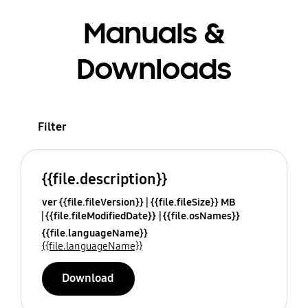
Manuals &
Downloads
Filter
{{file.description}}
ver {{file.fileVersion}}
{{file.fileSize}} MB
{{file.fileModifiedDate}}
{{file.osNames}}
{{file.languageName}}
{{file.languageName}}
Download