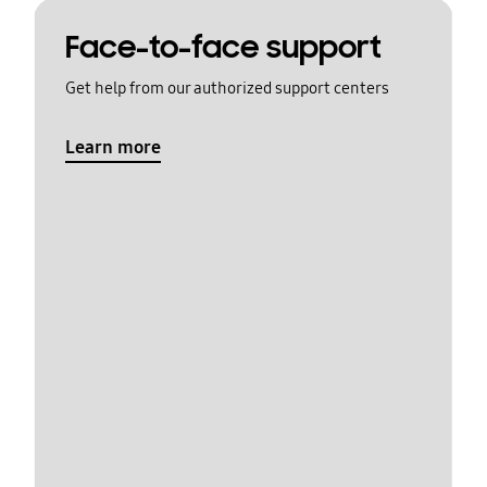
Face-to-face support
Get help from our authorized support centers
Learn more