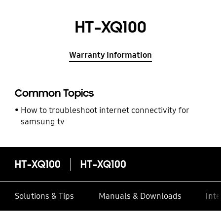
HT-XQ100
Warranty Information
Common Topics
How to troubleshoot internet connectivity for
samsung tv
HT-XQ100
HT-XQ100
Solutions & Tips
Manuals & Downloads
Inte