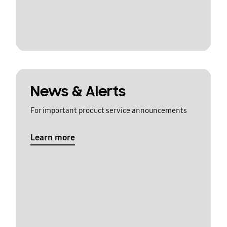
News & Alerts
For important product service announcements
Learn more