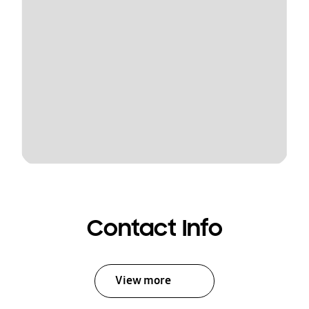
Contact Info
View more