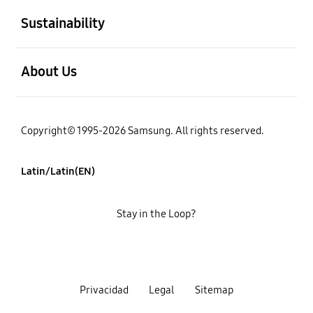
Sustainability
open
About Us
Copyright© 1995-2026 Samsung. All rights reserved.
Latin/Latin(EN)
Stay in the Loop?
Privacidad
Legal
Sitemap