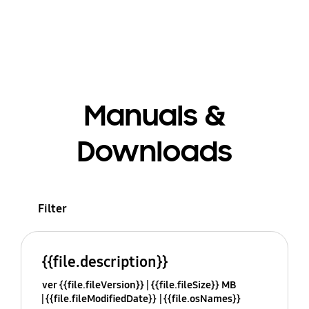
Manuals &
Downloads
Filter
{{file.description}}
ver {{file.fileVersion}}
{{file.fileSize}} MB
{{file.fileModifiedDate}}
{{file.osNames}}