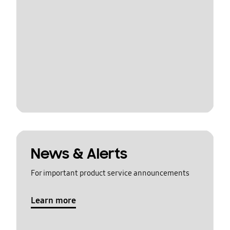
News & Alerts
For important product service announcements
Learn more