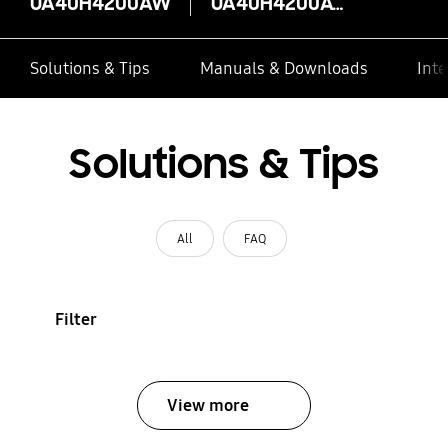
UA40H4200AW
UA40H4200AW
Solutions & Tips
Manuals & Downloads
Inte
Solutions & Tips
All
FAQ
Filter
View more