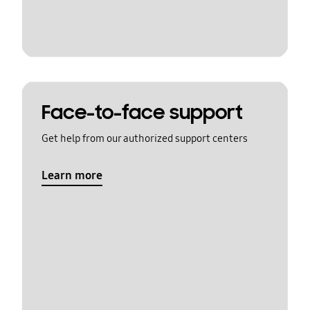
Face-to-face support
Get help from our authorized support centers
Learn more