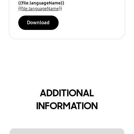
{{file.languageName}}
{{file.languageName}}
Download
ADDITIONAL
INFORMATION