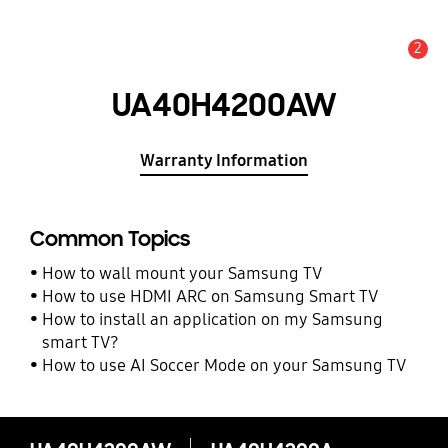
2
Alert
UA40H4200AW
Warranty Information
Common Topics
How to wall mount your Samsung TV
How to use HDMI ARC on Samsung Smart TV
How to install an application on my Samsung
smart TV?
How to use AI Soccer Mode on your Samsung TV