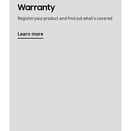
Warranty
Register your product and find out what's covered
Learn more