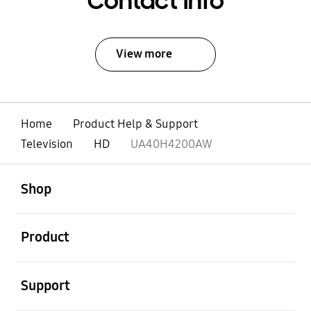
Contact Info
View more
Home
Product Help & Support
Television
HD
UA40H4200AW
open
Footer Navigation
Shop
open
Product
open
Support
open