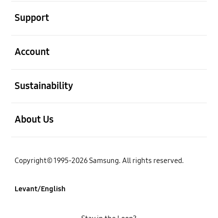
open
Support
open
Account
open
Sustainability
open
About Us
Copyright© 1995-2026 Samsung. All rights reserved.
Levant/English