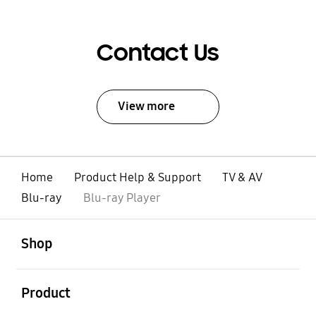
Contact Us
View more
Home
Product Help & Support
TV & AV
Blu-ray
Blu-ray Player
open
Footer Navigation
Shop
open
Product