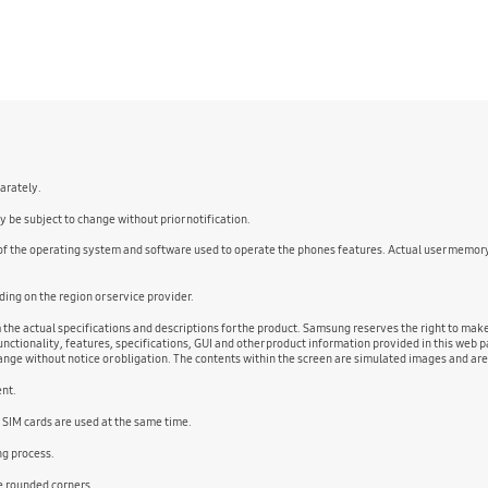
parately.
 be subject to change without prior notification.
 of the operating system and software used to operate the phones features. Actual user memor
ng on the region or service provider.
m the actual specifications and descriptions for the product. Samsung reserves the right to ma
nctionality, features, specifications, GUI and other product information provided in this web pa
change without notice or obligation. The contents within the screen are simulated images and ar
ent.
 SIM cards are used at the same time.
ng process.
he rounded corners.