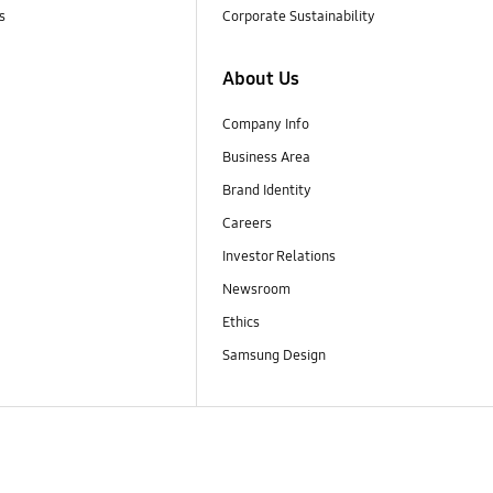
s
Corporate Sustainability
About Us
Company Info
Business Area
Brand Identity
Careers
Investor Relations
Newsroom
Ethics
Samsung Design