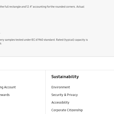
 the full rectangle and 12.4” accounting for the rounded corners. Actual
.
tery samples tested under IEC 61960 standard. Rated (typical) capacity is
s.
Sustainability
ng Account
Environment
ewards
Security & Privacy
Accessibility
Corporate Citizenship