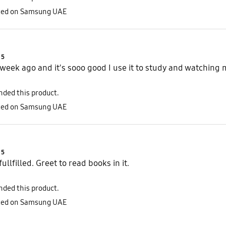
sted on Samsung UAE
Product Ratings :
5
a week ago and it's sooo good I use it to study and watchin
ded this product.
sted on Samsung UAE
Product Ratings :
5
ullfilled. Greet to read books in it.
ded this product.
sted on Samsung UAE