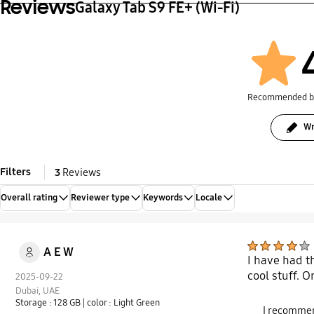
Reviews
Galaxy Tab S9 FE+ (Wi-Fi)
Recommended 
Wr
Filters
3
Reviews
Overall rating
Reviewer type
Keywords
Locale
A E W
I have had th
cool stuff. O
2025-09-22
Dubai, UAE
Storage : 128 GB
| color : Light Green
I recommen