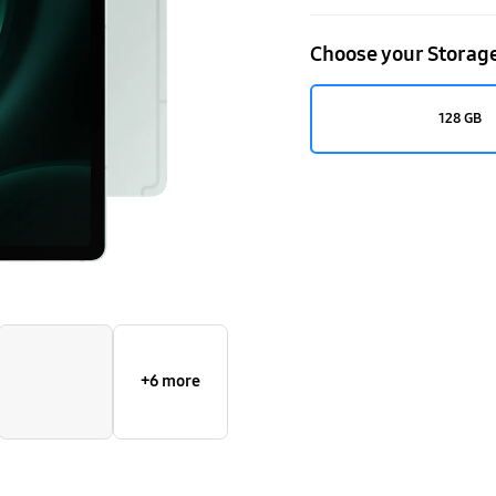
Choose your Storag
128 GB
+6 more