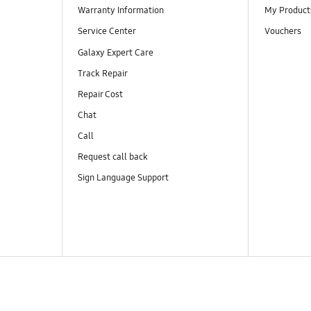
Warranty Information
My Product
Service Center
Vouchers
Galaxy Expert Care
Track Repair
Repair Cost
Chat
Call
Request call back
Sign Language Support