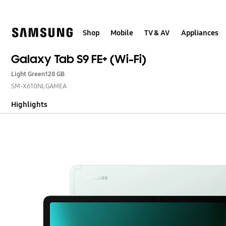
Skip
to
content
Shop
Mobile
TV & AV
Appliances
Galaxy Tab S9 FE+ (Wi-Fi)
Light Green
128 GB
SM-X610NLGAMEA
Highlights