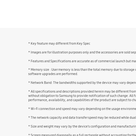
bazaarvoice Certification Label
* Key feature may different from Key Spec
* Images are for illustration purposes only and the accessories are sold se
* Features and Specifications are accurate as of commercial launch but may
* Memory size : User memory is less than the total memory due to storage
software upgrades are performed.
* Network Band: The bandwidths supported by the device may vary dependi
* All specifications and descriptions provided herein may be different fro
without obligation to Samsung to provide notification of such change. All fu
performance, availability, and capabilities of the product are subject to 
* Wi-Fi connection and speed may vary depending on the usage environm
* The network capacity and data transfer speed may be reduced while dual
* Size and weight may vary by the device's configuration and manufacturi
* Screen measured diagonally as a full rectangle without accounting for t