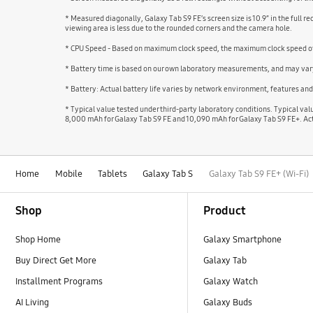
* Measured diagonally, Galaxy Tab S9 FE’s screen size is 10.9” in the full r
viewing area is less due to the rounded corners and the camera hole.
* CPU Speed - Based on maximum clock speed, the maximum clock speed of 
* Battery time is based on our own laboratory measurements, and may vary
* Battery: Actual battery life varies by network environment, features an
* Typical value tested under third-party laboratory conditions. Typical va
8,000 mAh for Galaxy Tab S9 FE and 10,090 mAh for Galaxy Tab S9 FE+. Act
Home
Mobile
Tablets
Galaxy Tab S
Galaxy Tab S9 FE+ (Wi-Fi)
Footer Navigation
Shop
Product
Shop Home
Galaxy Smartphone
Buy Direct Get More
Galaxy Tab
Installment Programs
Galaxy Watch
AI Living
Galaxy Buds