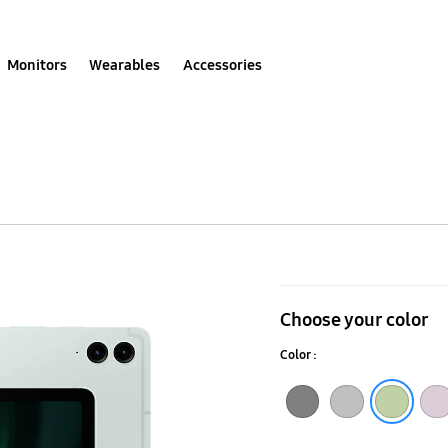
Monitors
Wearables
Accessories
Galaxy
Tab
Choose your color
S9
Color :
FE+
(Wi-
Gray
Silver
Lavender
Light Green
Fi)