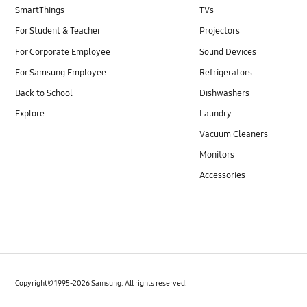
SmartThings
TVs
For Student & Teacher
Projectors
For Corporate Employee
Sound Devices
For Samsung Employee
Refrigerators
Back to School
Dishwashers
Explore
Laundry
Vacuum Cleaners
Monitors
Accessories
Copyright© 1995-2026 Samsung. All rights reserved.