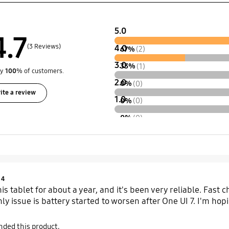
5.0
4.7
(3 Reviews)
4.0
67%
(2)
3.0
33%
(1)
by
100
% of customers.
2.0
0%
(0)
ite a review
1.0
0%
(0)
0%
(0)
Product Ratings :
4
is tablet for about a year, and it's been very reliable. Fast
nly issue is battery started to worsen after One UI 7. I'm hopin
ded this product.