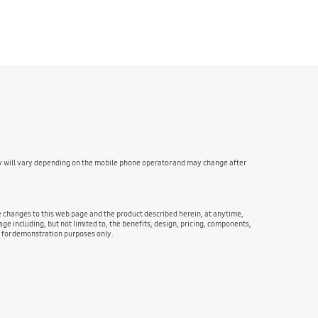
y will vary depending on the mobile phone operator and may change after
ke changes to this web page and the product described herein, at anytime,
ge including, but not limited to, the benefits, design, pricing, components,
e for demonstration purposes only.