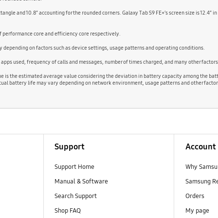
ectangle and 10.8” accounting for the rounded corners. Galaxy Tab S9 FE+’s screen size is 12.4” in
performance core and efficiency core respectively.
 depending on factors such as device settings, usage patterns and operating conditions.
d apps used, frequency of calls and messages, number of times charged, and many other factors
lue is the estimated average value considering the deviation in battery capacity among the bat
ual battery life may vary depending on network environment, usage patterns and other factor
Support
Account
Support Home
Why Samsu
Manual & Software
Samsung R
Search Support
Orders
Shop FAQ
My page