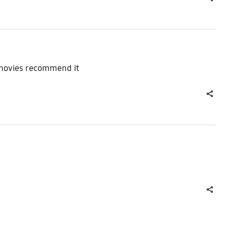
share
g movies recommend it
share
share