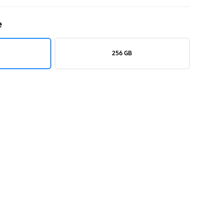
e
256 GB