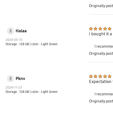
Originally po
Halaa
I bought it 
2024-05-15
Storage : 128 GB
| color : Light Green
I recommen
Originally po
Pknv
Expectation f
2024-11-23
Storage : 128 GB
| color : Light Green
I recommen
Originally po