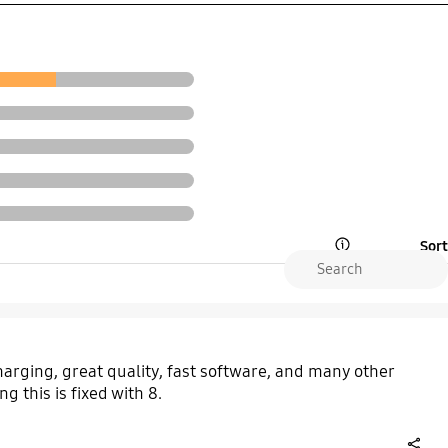
Sort
Open Tooltip Layer
 charging, great quality, fast software, and many other
g this is fixed with 8.