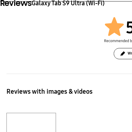
Reviews
Galaxy Tab S9 Ultra (Wi-Fi)
Recommended 
Wr
Reviews with images & videos
Layer popup open