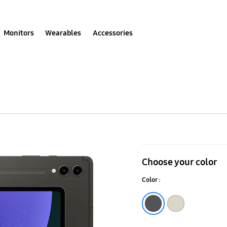
Monitors
Wearables
Accessories
Galaxy
Tab
Choose your color
S9
Color :
Ultra
(Wi-
Graphite
Beige
Fi)