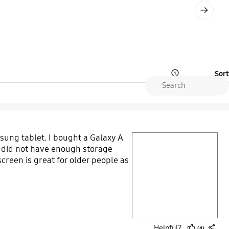
Next
Sort
Open Tooltip Layer
ung tablet. I bought a Galaxy A
play video
et did not have enough storage
creen is great for older people as
Layer popup open
Helpful?
(4)