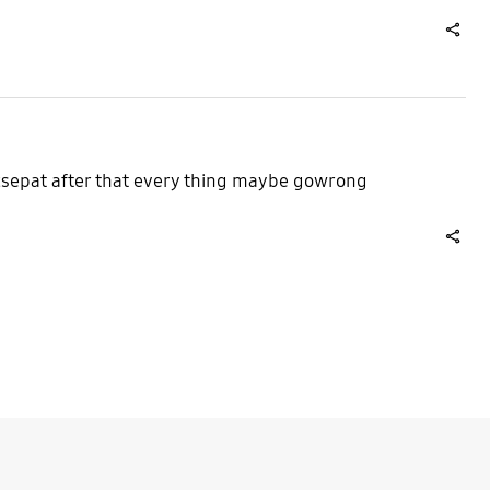
share
 acsepat after that every thing maybe gowrong
share