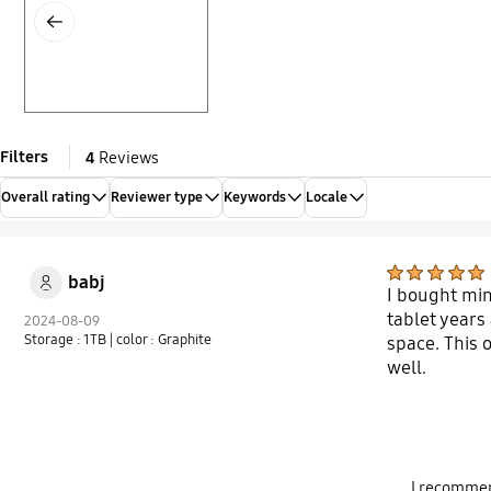
Previous
Filters
4
Reviews
Overall rating
Reviewer type
Keywords
Locale
babj
I bought min
tablet years
2024-08-09
Storage : 1TB
| color : Graphite
space. This 
well.
I recommen