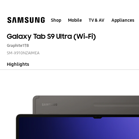
Skip
to
content
Shop
Mobile
TV & AV
Appliances
Galaxy Tab S9 Ultra (Wi-Fi)
Graphite
1TB
SM-X910NZAIMEA
Highlights