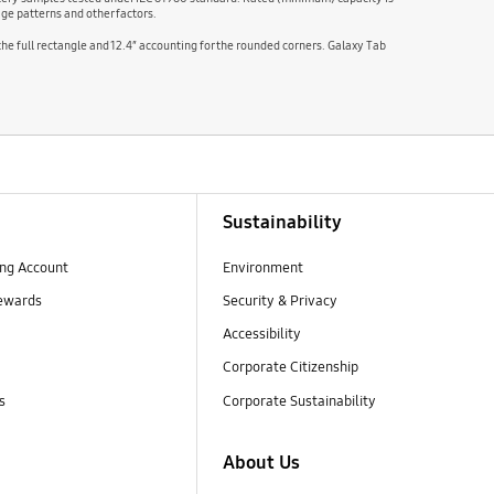
ge patterns and other factors.
 the full rectangle and 12.4″ accounting for the rounded corners. Galaxy Tab
Sustainability
ng Account
Environment
ewards
Security & Privacy
Accessibility
Corporate Citizenship
s
Corporate Sustainability
About Us