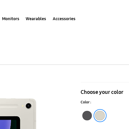
Monitors
Wearables
Accessories
Galaxy
Tab
Choose your color
S9
Color :
(Wi-
Fi)
Graphite
Beige