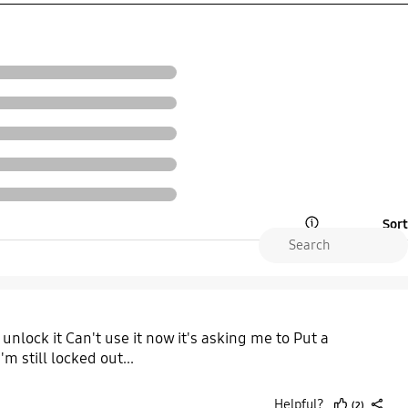
Sort
Open Tooltip Layer
lock it Can't use it now it's asking me to Put a
 still locked out...
Helpful?
(2)