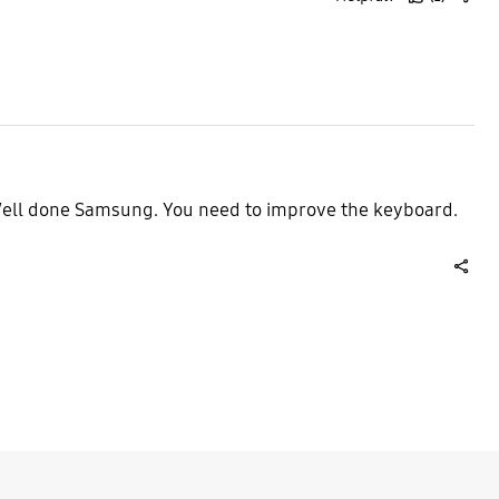
thumb
share
up
 Well done Samsung. You need to improve the keyboard.
share