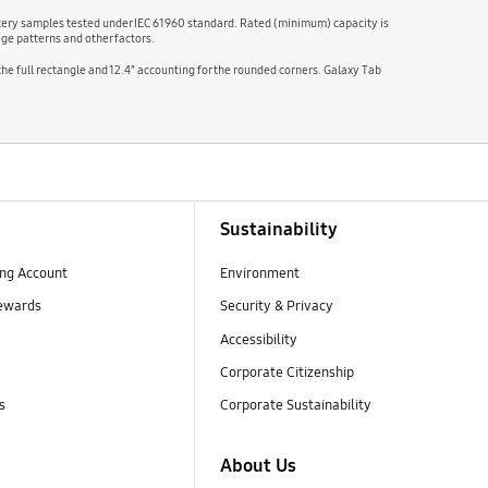
attery samples tested under IEC 61960 standard. Rated (minimum) capacity is
ge patterns and other factors.
 the full rectangle and 12.4″ accounting for the rounded corners. Galaxy Tab
Sustainability
ng Account
Environment
ewards
Security & Privacy
Accessibility
Corporate Citizenship
s
Corporate Sustainability
About Us