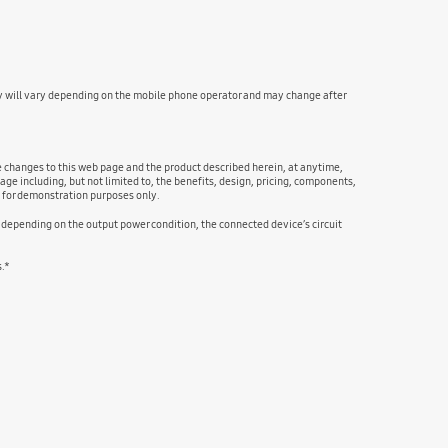
y will vary depending on the mobile phone operator and may change after
ke changes to this web page and the product described herein, at anytime,
age including, but not limited to, the benefits, design, pricing, components,
e for demonstration purposes only.
, depending on the output power condition, the connected device’s circuit
s.*