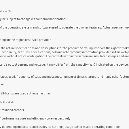
parately.
 be subject to change without prior notification.
 of the operating system and software used to operate the phones features. Actual user memor
ng on the region or service provider.
m the actual specifications and descriptions for the product. Samsung reserves the right to ma
unctionality, features, specifications, GUI and other product information provided in this web p
change without notice or obligation. The contents within the screen are simulated images and ar
ery's output current and voltage. It may differ from the capacity (Wh) indicated on the device
nd apps used, frequency of calls and messages, number of times charged, and many other factor
ent.
 SIM cards are used at the same time.
ng process.
he rounded corners.
performance core and efficiency core respectively.
 depending on factors such as device settings, usage patterns and operating conditions.