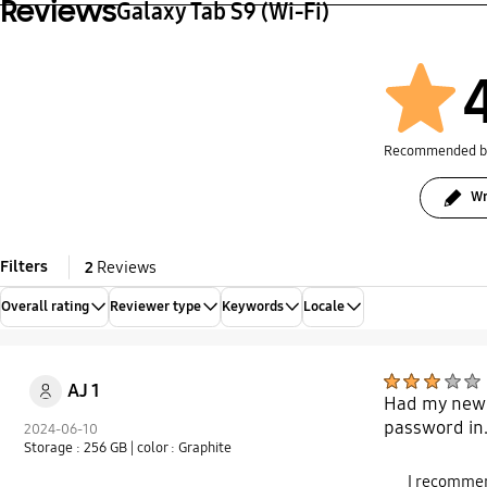
Reviews
Galaxy Tab S9 (Wi-Fi)
Recommended 
Wr
Filters
2
Reviews
Overall rating
Reviewer type
Keywords
Locale
AJ 1
Had my new S
password in.
2024-06-10
Storage : 256 GB
| color : Graphite
I recommen