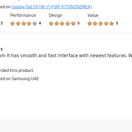
ted on
Galaxy Tab S9 (Wi-Fi)(SM-X710NZAEMEA)
Performance
Design
Value
Product Ratings :
Product Ratings :
Product Ratings :
Product Ratings :
3
4
5
5
Product Ratings :
5
m It has smooth and fast Interface with newest features.
ded this product.
sted on Samsung UAE