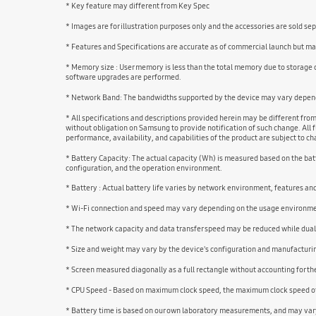
* Key feature may different from Key Spec
* Images are for illustration purposes only and the accessories are sold se
* Features and Specifications are accurate as of commercial launch but may
* Memory size : User memory is less than the total memory due to storage
software upgrades are performed.
* Network Band: The bandwidths supported by the device may vary dependi
* All specifications and descriptions provided herein may be different fro
without obligation on Samsung to provide notification of such change. All f
performance, availability, and capabilities of the product are subject to 
* Battery Capacity: The actual capacity (Wh) is measured based on the batt
configuration, and the operation environment.
* Battery : Actual battery life varies by network environment, features a
* Wi-Fi connection and speed may vary depending on the usage environm
* The network capacity and data transfer speed may be reduced while dual
* Size and weight may vary by the device's configuration and manufacturi
* Screen measured diagonally as a full rectangle without accounting for t
* CPU Speed - Based on maximum clock speed, the maximum clock speed of 
* Battery time is based on our own laboratory measurements, and may vary