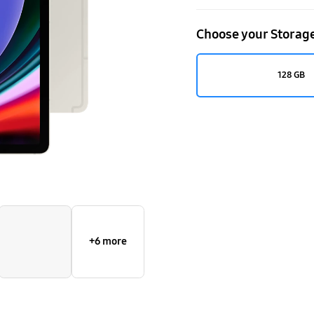
Choose your Storag
128 GB
+6 more