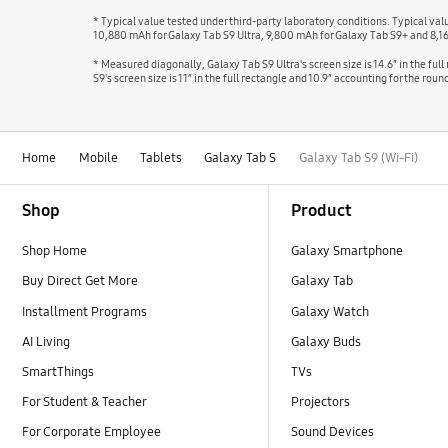
* Typical value tested under third-party laboratory conditions. Typical v
10,880 mAh for Galaxy Tab S9 Ultra, 9,800 mAh for Galaxy Tab S9+ and 8,1
* Measured diagonally, Galaxy Tab S9 Ultra's screen size is 14.6″ in the ful
S9's screen size is 11″ in the full rectangle and 10.9″ accounting for the r
Home
Mobile
Tablets
Galaxy Tab S
Galaxy Tab S9 (Wi-Fi)
Footer Navigation
Shop
Product
Shop Home
Galaxy Smartphone
Buy Direct Get More
Galaxy Tab
Installment Programs
Galaxy Watch
AI Living
Galaxy Buds
SmartThings
TVs
For Student & Teacher
Projectors
For Corporate Employee
Sound Devices