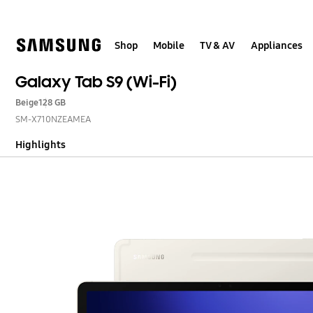
Skip
to
content
Shop
Mobile
TV & AV
Appliances
Galaxy Tab S9 (Wi-Fi)
Beige
128 GB
SM-X710NZEAMEA
Highlights