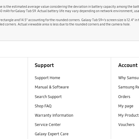
alue is the estimated average value considering the deviation in battery capacity among the b
60 mAh for Galaxy Tab S9. Actual battery life may vary depending on network environment, usa
l rectangle and 14.5″ accounting for the rounded corners. Galaxy Tab S9+'s screen size is 12.4″ in
ounded corners. Actual viewable area is less due to the rounded corners and the camera hole.
Support
Account
Support Home
Why Samsu
Manual & Software
Samsung R
Search Support
Orders
Shop FAQ
My page
Warranty Information
My Product
Service Center
Vouchers
Galaxy Expert Care