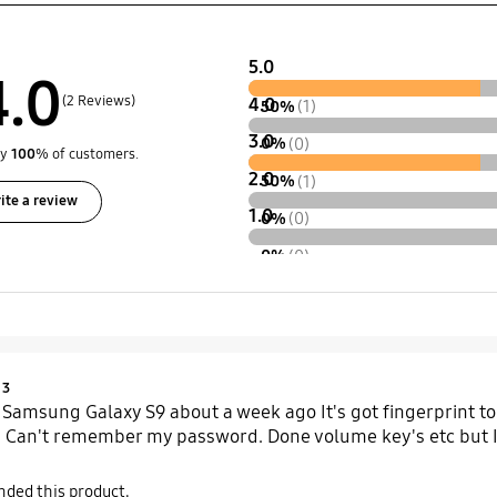
5.0
4.0
(2 Reviews)
4.0
50%
(1)
3.0
0%
(0)
by
100
% of customers.
2.0
50%
(1)
ite a review
1.0
0%
(0)
0%
(0)
Product Ratings :
3
amsung Galaxy S9 about a week ago It's got fingerprint to un
 Can't remember my password. Done volume key's etc but I'm
ded this product.