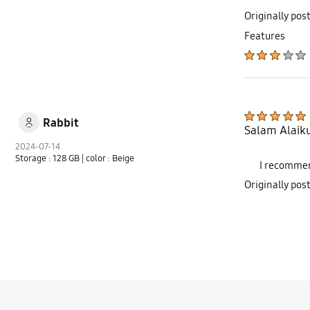
Originally pos
Features
Rabbit
Salam Alaiku
2024-07-14
Storage : 128 GB
| color : Beige
I recommen
Originally po
bazaarvoice Certification Label