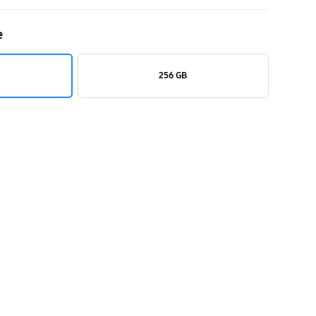
e
256 GB