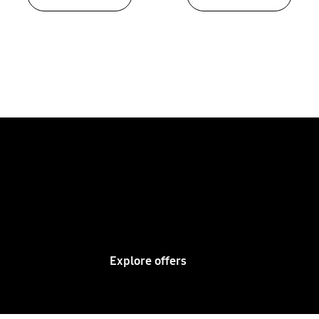
Bring games to life on a
Samsung Super Big Sports
TV
Explore offers