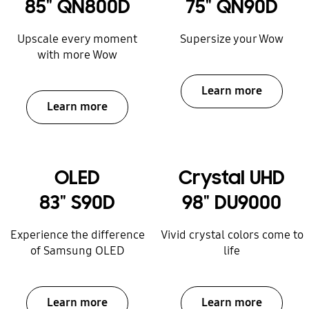
85" QN800D
75" QN90D
Upscale every moment
Supersize your Wow
with more Wow
Learn more
Learn more
OLED
Crystal UHD
83" S90D
98" DU9000
Experience the difference
Vivid crystal colors come to
of Samsung OLED
life
Learn more
Learn more