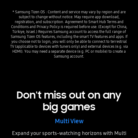
* Samsung Tizen OS : Content and service may vary by region and are
subject to change without notice. May require app download,
registration, and subscription. Agreement to Smart Hub Terms and
Conditions and Privacy Policy is required before use. (Except for China,
Türkiye, Israel.) Requires Samsung account to access the full range of
Samsung Tizen OS features, including the smart TV features and apps. If
you choose not to login, you will only be able to connect to terrestrial
TV (applicable to devices with tuners only) and external devices (e.g. via
HDMI). You may need a separate device (e.g. PC or mobile) to create a
Samsung account.
Don't miss out on any
big games
Multi View
Expand your sports-watching horizons with Multi