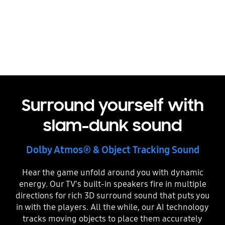
Sound Quality
Surround yourself with
slam-dunk sound
Dolby Atmos® & Object Tracking Sound
Hear the game unfold around you with dynamic
energy. Our TV's built-in speakers fire in multiple
directions for rich 3D surround sound that puts you
in with the players. All the while, our AI technology
tracks moving objects to place them accurately