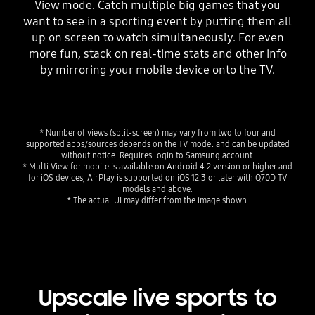
View mode. Catch multiple big games that you
want to see in a sporting event by putting them all
up on screen to watch simultaneously. For even
more fun, stack on real-time stats and other info
by mirroring your mobile device onto the TV.
* Number of views (split-screen) may vary from two to four and
supported apps/sources depends on the TV model and can be updated
without notice. Requires login to Samsung account.
* Multi View for mobile is available on Android 4.2 version or higher and
for iOS devices, AirPlay is supported on iOS 12.3 or later with Q70D TV
models and above.
* The actual UI may differ from the image shown.
Upscale live sports to