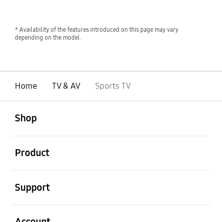
* Availability of the features introduced on this page may vary
depending on the model.
Home
TV & AV
Sports TV
open
Footer Navigation
Shop
open
Product
open
Support
open
Account