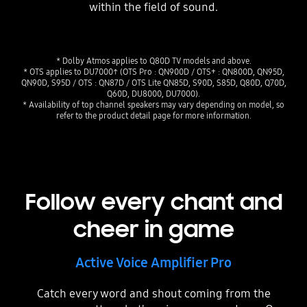
within the field of sound.
* Dolby Atmos applies to Q80D TV models and above.
* OTS applies to DU7000↑ (OTS Pro : QN900D / OTS+ : QN800D, QN95D,
QN90D, S95D / OTS : QN87D / OTS Lite QN85D, S90D, S85D, Q80D, Q70D,
Q60D, DU8000, DU7000).
* Availability of top channel speakers may vary depending on model, so
refer to the product detail page for more information.
Follow every chant and
cheer in game
Active Voice Amplifier Pro
Catch every word and shout coming from the