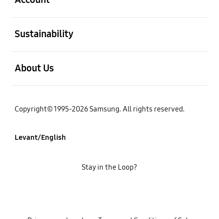
open
Sustainability
open
About Us
Copyright© 1995-2026 Samsung. All rights reserved.
Levant/English
Stay in the Loop?