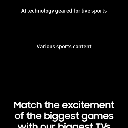
AI technology geared for live sports
Various sports content
Match the excitement
of the biggest games
with our biggest TVs