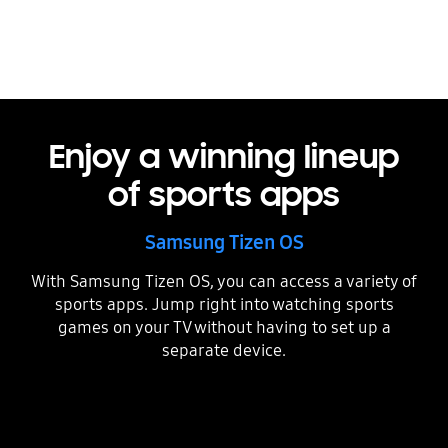
Enjoy a winning lineup
of sports apps
Samsung Tizen OS
With Samsung Tizen OS, you can access a variety of
sports apps. Jump right into watching sports
games on your TV without having to set up a
separate device.