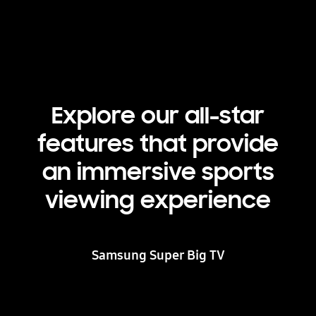
Explore our all-star
features that provide
an immersive sports
viewing experience
Samsung Super Big TV