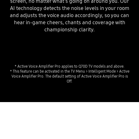
screen, no matter what's going on around you. Our
AI technology detects the noise levels in your room
and adjusts the voice audio accordingly, so you can
hear in-game cheers, chants and coverage with
championship clarity.
* Active Voice Amplifier Pro applies to Q70D TV models and above.
* This feature can be activated in the TV Menu > Intelligent Mode > Active
Voice Amplifier Pro. The default setting of Active Voice Amplifier Pro is
Off.
Experience