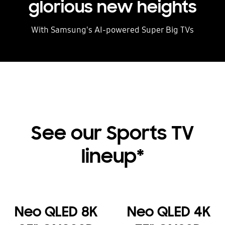
glorious new heights
With Samsung's AI-powered Super Big TVs
See our Sports TV
lineup*
Neo QLED 8K
Neo QLED 4K