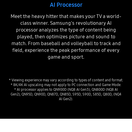
AI Processor
Meet the heavy hitter that makes your TV a world-
class winner. Samsung's revolutionary AI
processor analyzes the type of content being
played, then optimizes picture and sound to
match. From baseball and volleyball to track and
field, experience the peak performance of every
game and sport.
* Viewing experience may vary according to types of content and format.
* 8K/4K AI upscaling may not apply to PC connection and Game Mode.
* AI processor applies to QN900D (NQ8 AI Gen3), QN800D (NQ8 AI
Gen2), QN95D, QN90D, QN87D, QN85D, S95D, S90D, S85D, Q80D, (NQ4
AI Gen2).