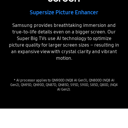
Supersize Picture Enhancer
Samsung provides breathtaking immersion and
true-to-life details even on a bigger screen. Our
Super Big TVs use AI technology to optimize
picture quality for larger screen sizes – resulting in
an expansive view with crystal clarity and vibrant
motion.
* AI processor applies to QN900D (NQ8 AI Gen3), QN800D (NQ8 AI
Gen2), QN95D, QN90D, QN87D, QN85D, S95D, S90D, S85D, Q80D, (NQ4
AI Gen2).