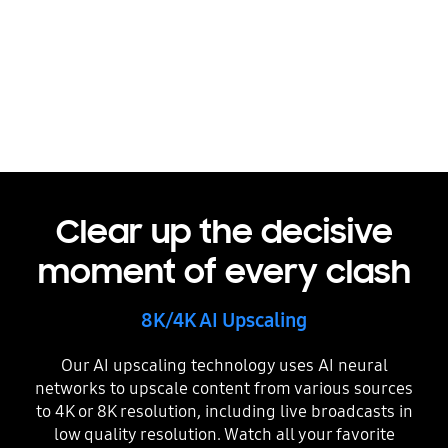
Picture Quality
Clear up the decisive
moment of every clash
8K/4K AI Upscaling
Our AI upscaling technology uses AI neural
networks to upscale content from various sources
to 4K or 8K resolution, including live broadcasts in
low quality resolution. Watch all your favorite