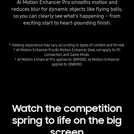
AI Motion Enhancer Pro smooths motion and
reduces blur for dynamic objects like flying balls,
so you can clearly see what's happening – from
exciting start to heart-pounding finish.
* Viewing experience may vary according to types of content and format.
* AI Motion Enhancer Pro/AI Motion Enhancer does not apply to PC
connection and Game Mode.
* AI Motion Enhancer Pro applies to QN900D, AI Motion Enhancer
applies to QN800D.
Watch the competition
spring to life on the big
screen