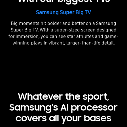
Samsung Super Big TV
Big moments hit bolder and better on a Samsung
Super Big TV. With a super-sized screen designed
for immersion, you can see star athletes and game-
winning plays in vibrant, larger-than-life detail.
Whatever the sport,
Samsung's AI processor
covers all your bases