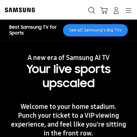
Skip
to
Search
Cart
Navigation
Log-In
content
Best Samsung TV for
See all Samsung's Big TVs
Sports
A new era of Samsung AI TV
Your live sports
upscaled
Welcome to your home stadium.
Punch your ticket to a VIP viewing
experience, and feel like you're sitting
in the front row.