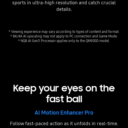
sports in ultra-high resolution and catch crucial
details.
* Viewing experience may vary according to types of content and format.
* 8K/4K AI upscaling may not apply to PC connection and Game Mode.
* NQ8 AI Gen3 Processor applies only to the QN900D model.
Keep your eyes on the
fast ball
AI Motion Enhancer Pro
Follow fast-paced action as it unfolds in real-time.