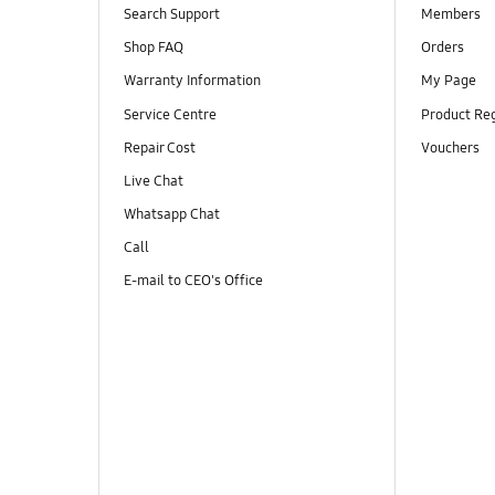
Search Support
Members
Shop FAQ
Orders
Warranty Information
My Page
Service Centre
Product Reg
Repair Cost
Vouchers
Live Chat
Whatsapp Chat
Call
E-mail to CEO's Office