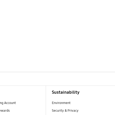
Sustainability
ng Account
Environment
ewards
Security & Privacy