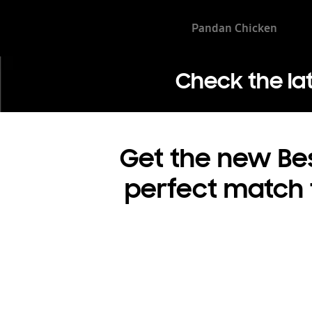
Pandan Chicken
Check the la
Get the new Bes
perfect match fo