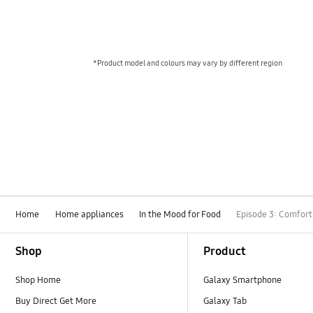
*Product model and colours may vary by different region
Home
Home appliances
In the Mood for Food
Episode 3: Comfort
Footer Navigation
Shop
Product
Shop Home
Galaxy Smartphone
Buy Direct Get More
Galaxy Tab