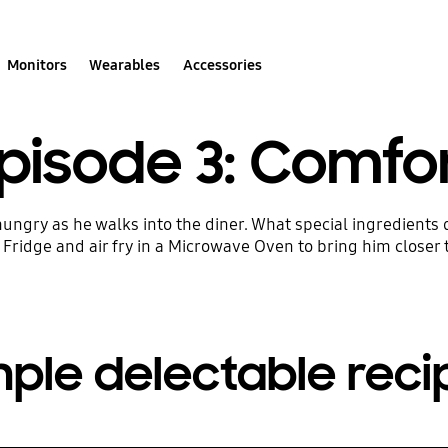
Monitors
Wearables
Accessories
Play Video
pisode 3: Comfo
ungry as he walks into the diner. What special ingredients
Fridge and air fry in a Microwave Oven to bring him closer
mple delectable reci