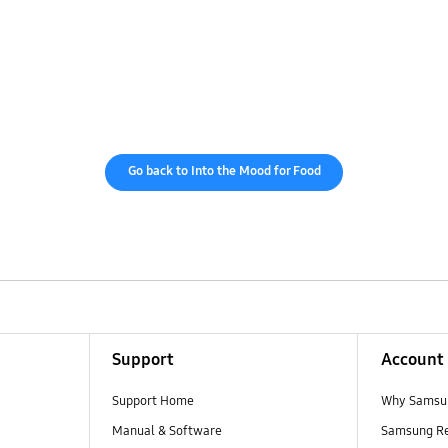
Go back to Into the Mood for Food
Support
Account
Support Home
Why Samsu
Manual & Software
Samsung R