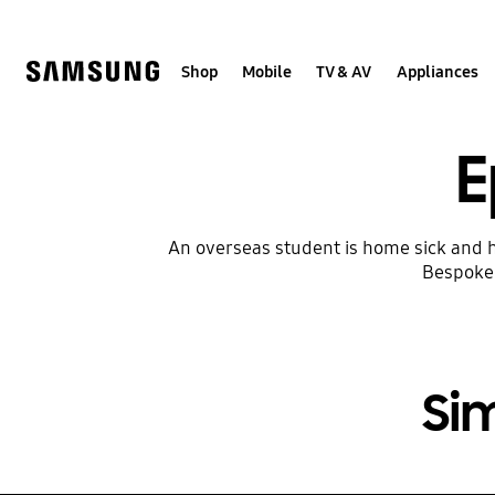
Skip
to
content
Shop
Mobile
TV & AV
Appliances
E
An overseas student is home sick and h
Bespoke 
Si