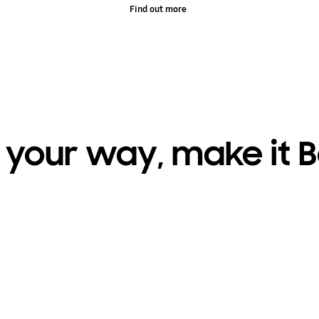
Find out more
t your way, make it 