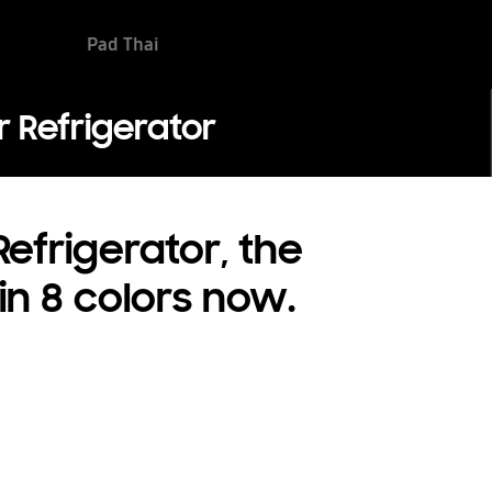
Pad Thai
 Refrigerator
efrigerator, the
 in 8 colors now.