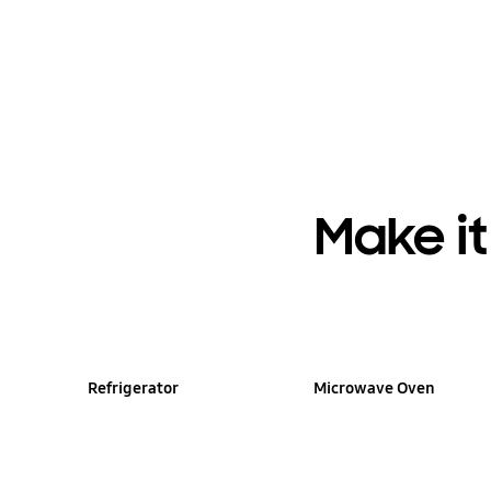
Make i
Refrigerator
Microwave Oven