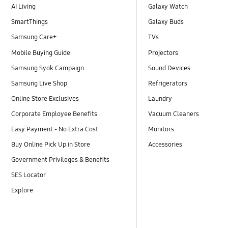
AI Living
Galaxy Watch
SmartThings
Galaxy Buds
Samsung Care+
TVs
Mobile Buying Guide
Projectors
Samsung Syok Campaign
Sound Devices
Samsung Live Shop
Refrigerators
Online Store Exclusives
Laundry
Corporate Employee Benefits
Vacuum Cleaners
Easy Payment - No Extra Cost
Monitors
Buy Online Pick Up in Store
Accessories
Government Privileges & Benefits
SES Locator
Explore