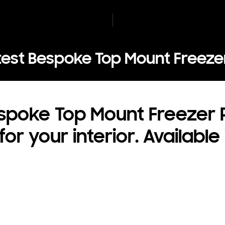
test Bespoke Top Mount Freezer
poke Top Mount Freezer R
r your interior. Available