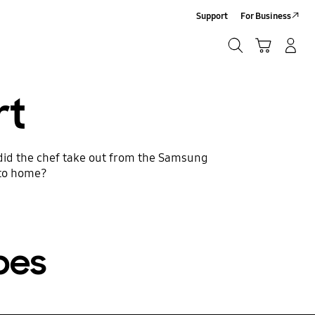
Support
For Business
Search
Cart
Log-In/Sign-Up
Search
rt
 did the chef take out from the Samsung
 to home?
pes