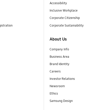
Accessibility
Inclusive Workplace
Corporate Citizenship
istration
Corporate Sustainability
About Us
Company Info
Business Area
Brand Identity
Careers
Investor Relations
Newsroom
Ethics
Samsung Design