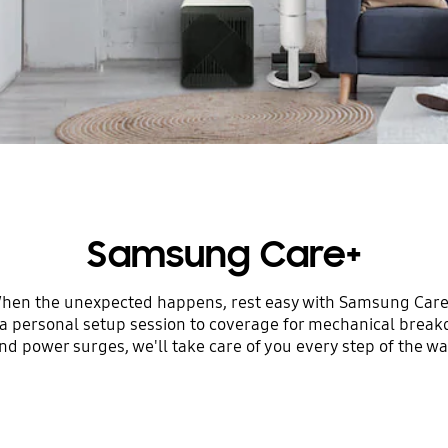
Samsung Care+
hen the unexpected happens, rest easy with Samsung Care
a personal setup session to coverage for mechanical brea
nd power surges, we'll take care of you every step of the wa