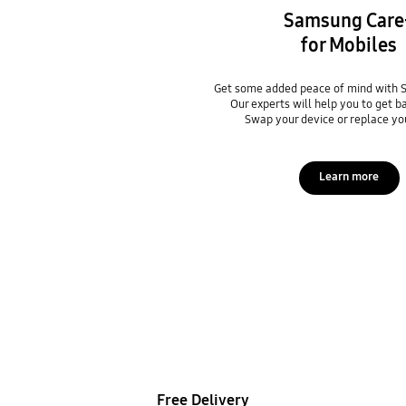
Samsung Care
for Mobiles
Get some added peace of mind with 
Our experts will help you to get b
Swap your device or replace yo
Learn more
Free Delivery