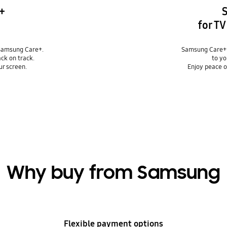
+
for T
Samsung Care+.
Samsung Care+ 
ack on track.
to yo
ur screen.
Enjoy peace o
Why buy from Samsung
Flexible payment options