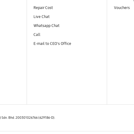
Repair Cost
Vouchers
Live Chat
Whatsapp Chat
Call
E-mail to CEO's Office
E) Sdn. Bhd. 200301026766 (629186-D).