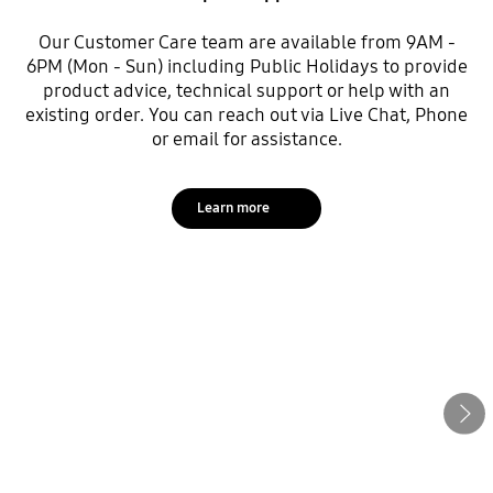
Our Customer Care team are available from 9AM -
6PM (Mon - Sun) including Public Holidays to provide
product advice, technical support or help with an
existing order. You can reach out via Live Chat, Phone
or email for assistance.
Learn more
Next