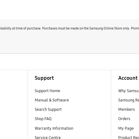
 SmartThings
availability at time of purchase. Purchases must be made on the Samsung Online Store only. Promot
e becomes.
Support
Account
Support Home
Why Samsu
Manual & Software
Samsung R
Search Support
Members
Shop FAQ
Orders
Warranty Information
My Page
Service Centre
Product Reg