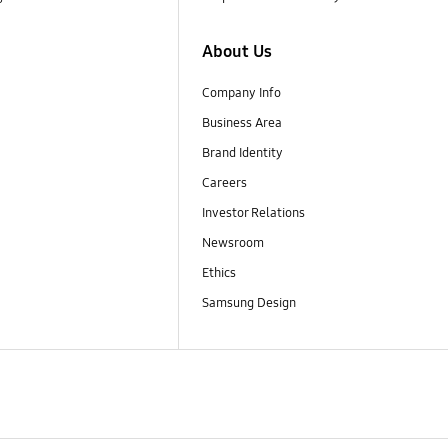
About Us
Company Info
Business Area
Brand Identity
Careers
Investor Relations
Newsroom
Ethics
Samsung Design