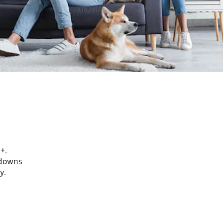
+.
kdowns
y.