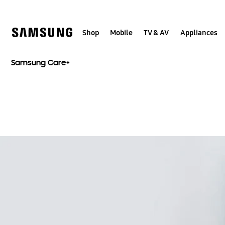
Skip
to
content
Shop
Mobile
TV & AV
Appliances
Samsung Care+​