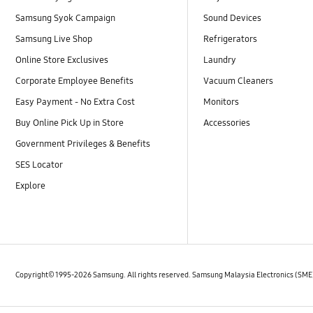
Samsung Syok Campaign
Sound Devices
Samsung Live Shop
Refrigerators
Online Store Exclusives
Laundry
Corporate Employee Benefits
Vacuum Cleaners
Easy Payment - No Extra Cost
Monitors
Buy Online Pick Up in Store
Accessories
Government Privileges & Benefits
SES Locator
Explore
Copyright© 1995-2026 Samsung. All rights reserved. Samsung Malaysia Electronics (SM