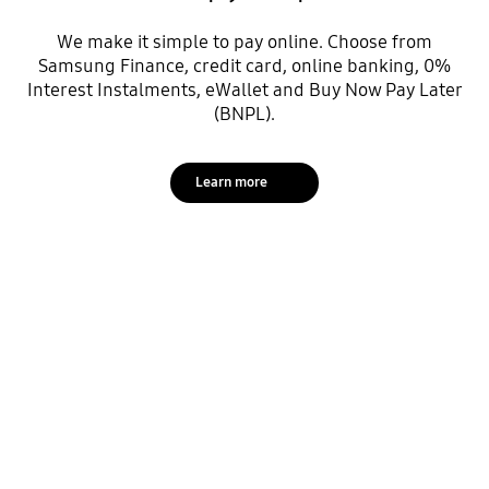
We make it simple to pay online. Choose from
Samsung Finance, credit card, online banking, 0%
Interest Instalments, eWallet and Buy Now Pay Later
(BNPL).
Learn more