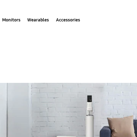
Monitors
Wearables
Accessories