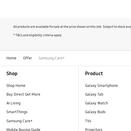
Your current device for a new AI phone
Add your devices on
Buy now
All products are available for sale at the price shown on this site. Subject to stock 
The more you connect, the easier your lif
* T&Cs and eligibility criteria apply.
Learn more
Home
Offer
Samsung Care+
Footer Navigation
Shop
Product
Shop Home
Galaxy Smartphone
Buy Direct Get More
Galaxy Tab
AI Living
Galaxy Watch
SmartThings
Galaxy Buds
Samsung Care+
TVs
Mobile Buying Guide
Projectors