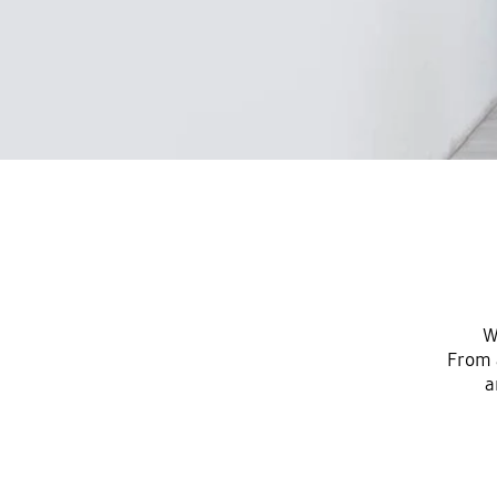
W
From 
a