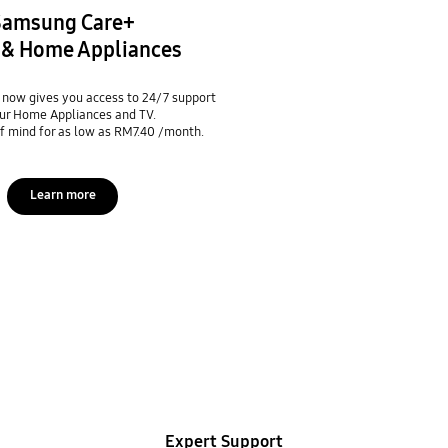
Samsung Care+
V & Home Appliances
now gives you access to 24/7 support
ur Home Appliances and TV.
f mind for as low as RM7.40 /month.
Learn more
Expert Support