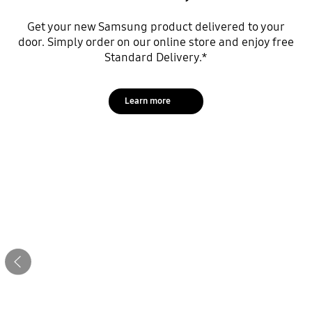
Get your new Samsung product delivered to your
door. Simply order on our online store and enjoy free
Standard Delivery.*
Learn more
Stop automatic slide show
Let’s get started
Previous
Download to unlock the latest offers!
Trade in
Download now