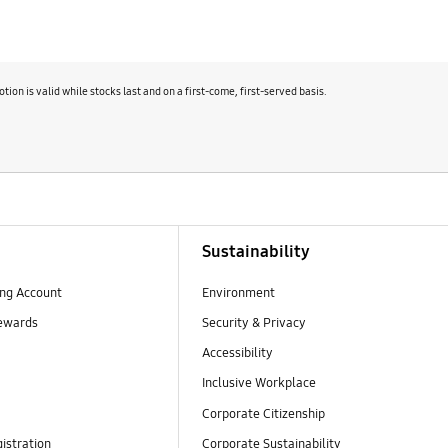
ion is valid while stocks last and on a first-come, first-served basis.
Sustainability
ng Account
Environment
ewards
Security & Privacy
Accessibility
Inclusive Workplace
Corporate Citizenship
istration
Corporate Sustainability