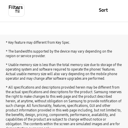
Filters
Sort
* Key feature may different from Key Spec.
* The bandwidths supported by the device may vary depending on the
region or service provider.
* Usable memory size is less than the total memory size due to storage of the
operating system and software required to operate the phones' features.
Actual usable memory size will also vary depending on the mobile phone
operator and may change after software upgrades are performed.
* All specifications and descriptions provided herein may be different from
the actual specifications and descriptions for the product. Samsung reserves
the right to make changes to this web page and the product described
herein, at anytime, without obligation on Samsung to provide notification of
such change. All functionality, features, specifications, GUI and other
product information provided in this web page including, but not limited to,
the benefits, design, pricing, components, performance, availability, and
capabilities of the product are subject to change without notice or
obligation. The contents within the screen are simulated images and are for