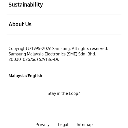
Sustainability
open
About Us
Copyright© 1995-2026 Samsung. All rights reserved.
Samsung Malaysia Electronics (SME) Sdn. Bhd.
200301026766 (629186-D).
Malaysia/English
Stay in the Loop?
Privacy
Legal
Sitemap