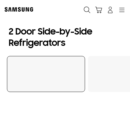
Skip
to
Search
Cart
Navigation
Log-In
content
2 Door Side-by-Side
Refrigerators