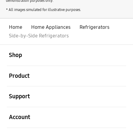
demonstration purposes only.
* All images simulated for illustrative purposes.
Home
Home Appliances
Refrigerators
Side-by-Side Refrigerators
open
Footer Navigation
Shop
open
Product
open
Support
open
Account
open