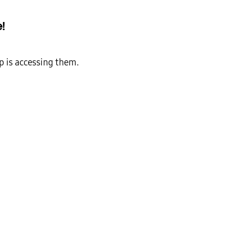
!
p is accessing them.