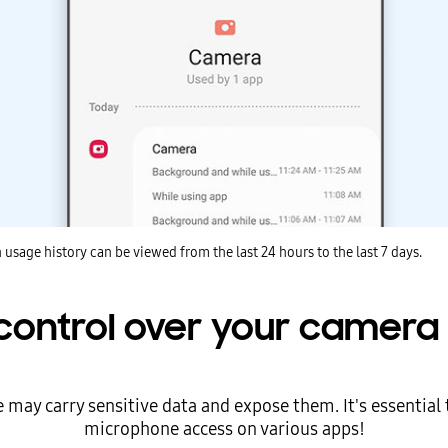
 usage history can be viewed from the last 24 hours to the last 7 days.
control over your camera 
ay carry sensitive data and expose them. It's essential 
microphone access on various apps!