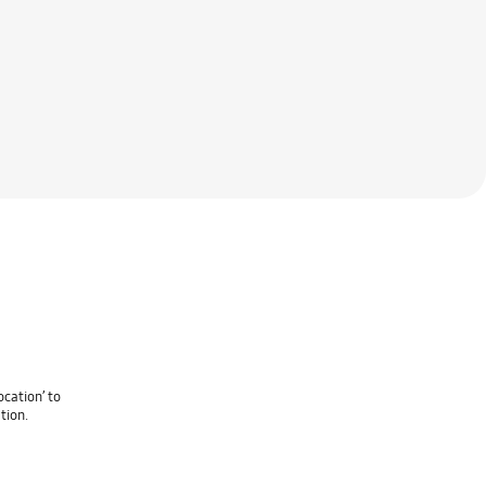
cation’ to
tion.