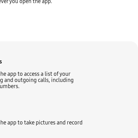
ever you open the app.
s
he app to access a list of your
 and outgoing calls, including
umbers.
he app to take pictures and record