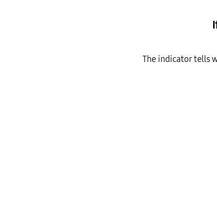
The indicator tells