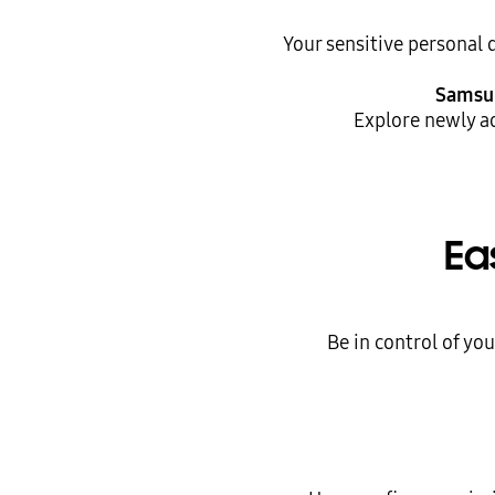
Your sensitive personal 
Samsu
Explore newly a
Ea
Be in control of yo