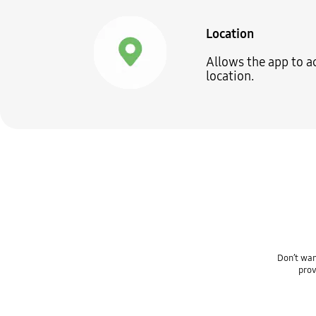
Location
Allows the app to a
location.
Don’t wan
prov