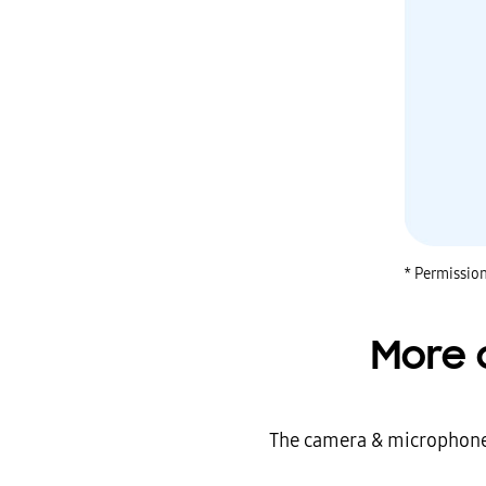
* Permission
More 
The camera & microphone m