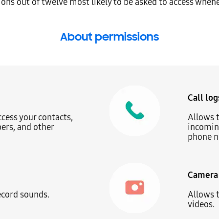
ions out of twelve most likely to be asked to access when
About permissions
Call log
ccess your contacts,
Allows t
rs, and other
incoming
phone n
Camera
ecord sounds.
Allows t
videos.