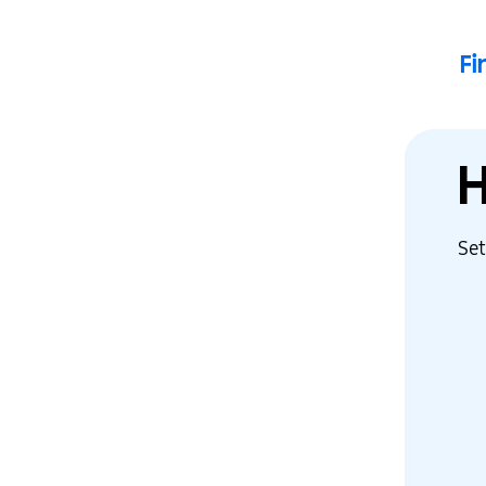
F
Set