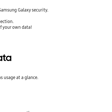
 Samsung Galaxy security.
tection.
f your own data!
ata
s usage at a glance.