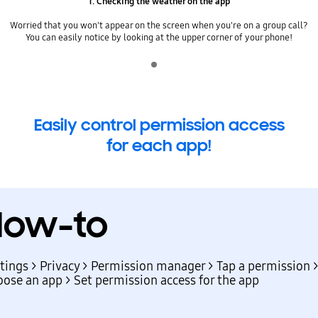
1. Checking the weather on the app
Worried that you won't appear on the screen when you're on a group call?
You can easily notice by looking at the upper corner of your phone!
Indicator 1
play
Easily control permission access
for each app!
How-to
tings > Privacy > Permission manager > Tap a permission 
ose an app > Set permission access for the app