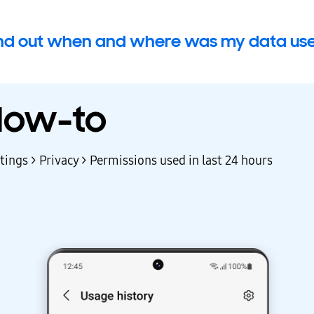
ind out when and where was my data use
How-to
tings > Privacy > Permissions used in last 24 hours