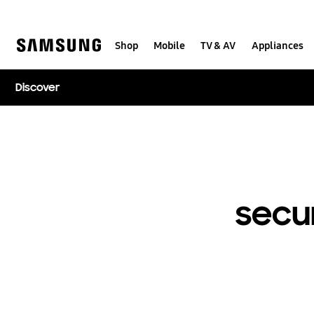
Skip
to
content
Shop
Mobile
TV & AV
Appliances
Discover
secu