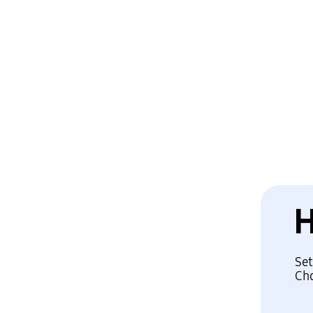
Set
Cho