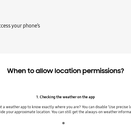
ccess your phone’s
When to allow location permissions?
1. Checking the weather on the app
t a weather app to know exactly where you are? You can disable ‘Use precise lo
ide your approximate location. You can still get the always-on weather informa
Indicator 1
play