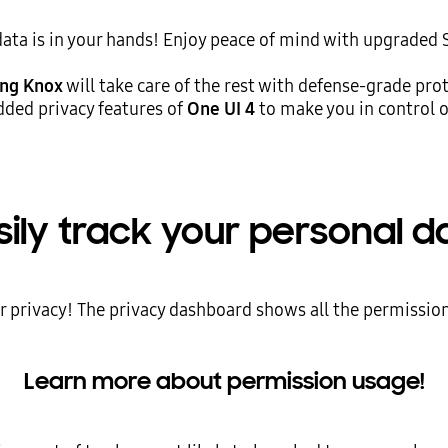
data is in your hands! Enjoy peace of mind with upgraded
ng Knox
will take care of the rest with defense-grade pro
dded privacy features of
One UI 4
to make you in control o
sily track your personal d
ur privacy! The privacy dashboard shows all the permission
Learn more about permission usage!