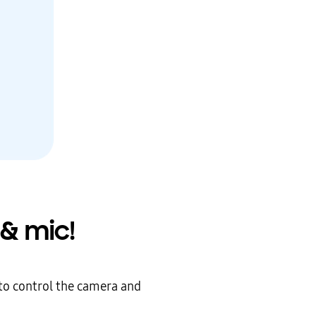
& mic!
to control the camera and