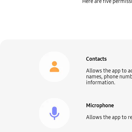
Here are five permiss
Contacts
Allows the app to a
names, phone numbe
information.
Microphone
Allows the app to r