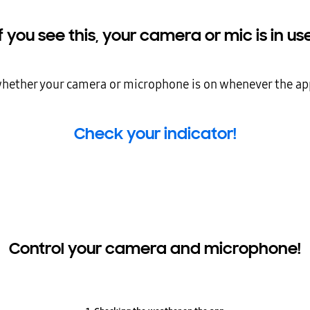
If you see this, your camera or mic is in use
 whether your camera or microphone is on whenever the ap
Check your indicator!
Control your camera and microphone!