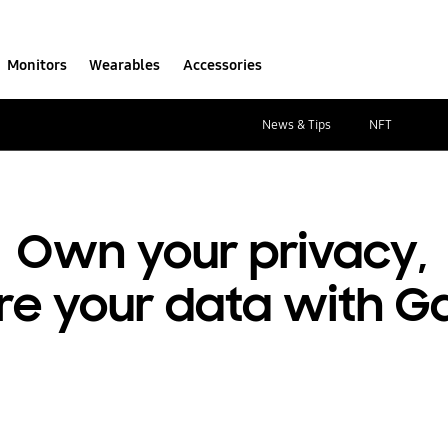
Monitors
Wearables
Accessories
News & Tips
NFT
Own your privacy,
re your data with G