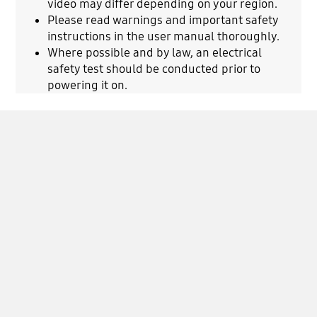
video may differ depending on your region.
Please read warnings and important safety
instructions in the user manual thoroughly.
Where possible and by law, an electrical
safety test should be conducted prior to
powering it on.