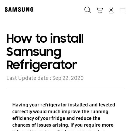
Skip
to
Search
Cart
Navigation
Log In
content
How to install
Samsung
Refrigerator
Last Update date :
Sep 22. 2020
Having your refrigerator installed and leveled
correctly would much improve the running
efficiency of your fridge and reduce the
chances of issues arising. If you require more