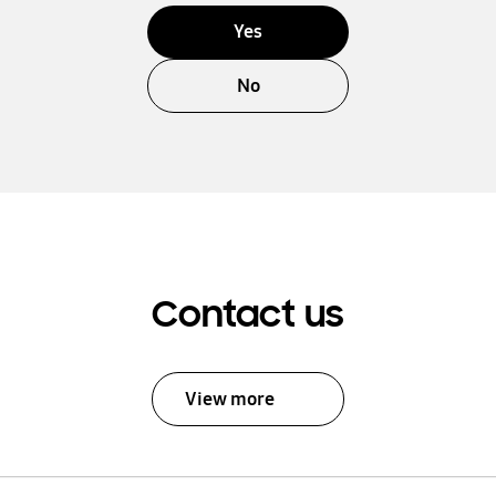
Yes
No
Contact us
View more