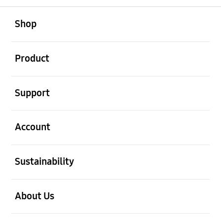
open
Footer Navigation
Shop
open
Product
open
Support
open
Account
open
Sustainability
open
About Us