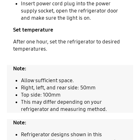
Insert power cord plug into the power
supply socket, open the refrigerator door
and make sure the light is on.
Set temperature
After one hour, set the refrigerator to desired
temperatures.
Note:
Allow sufficient space.
Right, left, and rear side: 50mm
Top side: 100mm
This may differ depending on your
refrigerator and measuring method.
Note:
Refrigerator designs shown in this