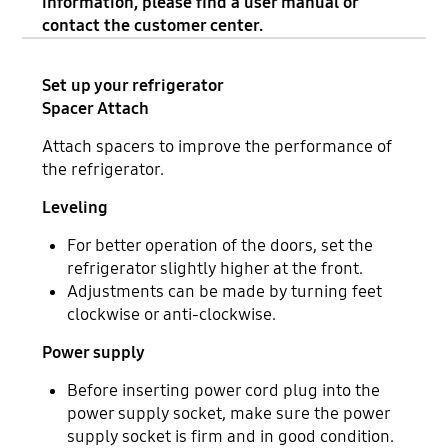
information, please find a user manual or
contact the customer center.
Set up your refrigerator
Spacer Attach
Attach spacers to improve the performance of
the refrigerator.
Leveling
For better operation of the doors, set the
refrigerator slightly higher at the front.
Adjustments can be made by turning feet
clockwise or anti-clockwise.
Power supply
Before inserting power cord plug into the
power supply socket, make sure the power
supply socket is firm and in good condition.