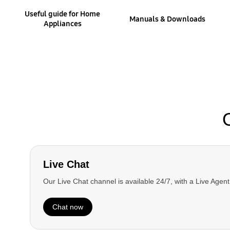
Useful guide for Home
Manuals & Downloads
Appliances
Interactive TV Simulator
Learn more about your TV and take advantage of
all the latest functions using our Smart
Interactive Simulator.
Learn More
Live Chat
Our Live Chat channel is available 24/7, with a Live Agen
Chat now