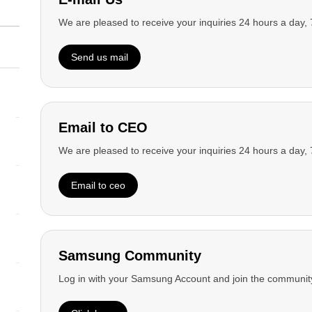
We are pleased to receive your inquiries 24 hours a day,
Home
Product Help & Support
Send us mail
open
Footer Navigation
Shop
open
Email to CEO
Product
We are pleased to receive your inquiries 24 hours a day,
open
Email to ceo
Support
open
Account
Samsung Community
open
Log in with your Samsung Account and join the community
Sustainability
open