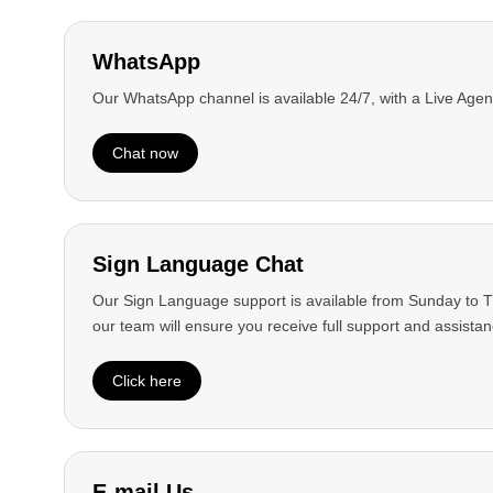
WhatsApp
Our WhatsApp channel is available 24/7, with a Live Agen
Chat now
Sign Language Chat
Our Sign Language support is available from Sunday to Th
our team will ensure you receive full support and assistan
Contact us
Click here
View more
E-mail Us