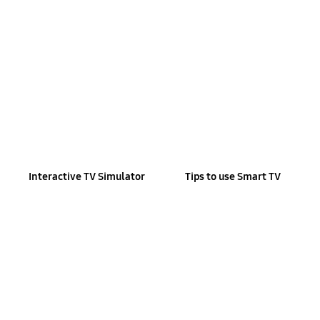
Interactive TV Simulator
Tips to use Smart TV