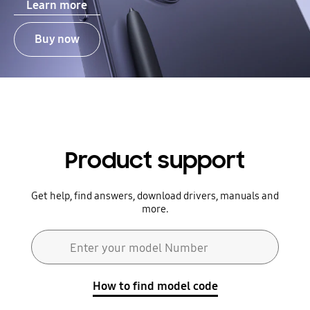
Learn more
Buy now
Product support
Get help, find answers, download drivers, manuals and
more.
Search form
Enter your model Number
Search
How to find model code