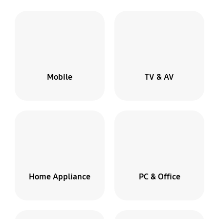
Mobile
TV & AV
Home Appliance
PC & Office