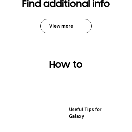
Find additional info
View more
How to
Useful Tips for
Galaxy