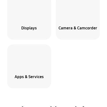
Displays
Camera & Camcorder
Apps & Services