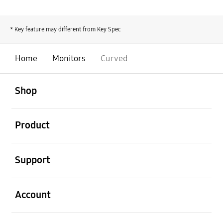
* Key feature may different from Key Spec
Home
Monitors
Curved
open
Footer Navigation
Shop
open
Product
open
Support
open
Account
open