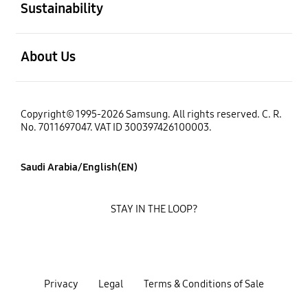
Sustainability
open
About Us
Copyright© 1995-2026 Samsung. All rights reserved. C. R.
No. 7011697047. VAT ID 300397426100003.
Saudi Arabia/English(EN)
STAY IN THE LOOP?
Privacy
Legal
Terms & Conditions of Sale