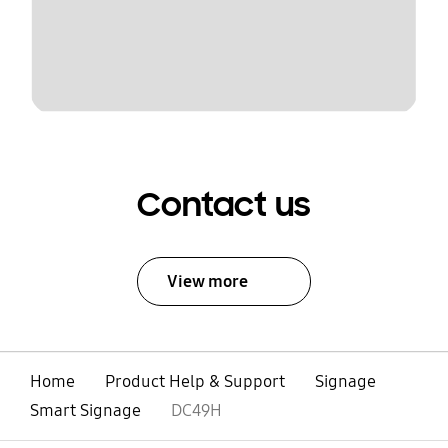
Contact us
View more
Home
Product Help & Support
Signage
Smart Signage
DC49H
open
Footer Navigation