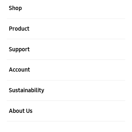
Shop
open
Product
open
Support
open
Account
open
Sustainability
open
About Us