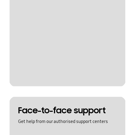
Face-to-face support
Get help from our authorised support centers