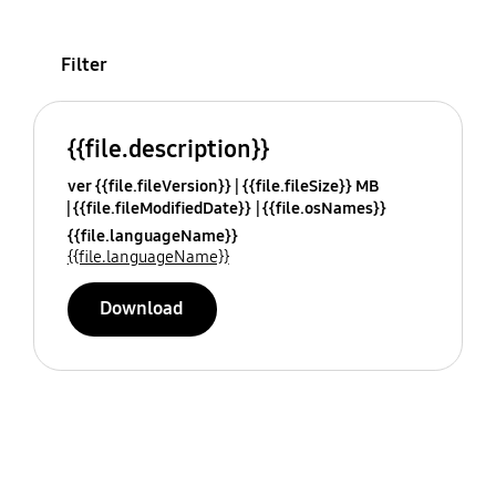
Filter
{{file.description}}
ver {{file.fileVersion}}
{{file.fileSize}} MB
{{file.fileModifiedDate}}
{{file.osNames}}
{{file.languageName}}
{{file.languageName}}
Download