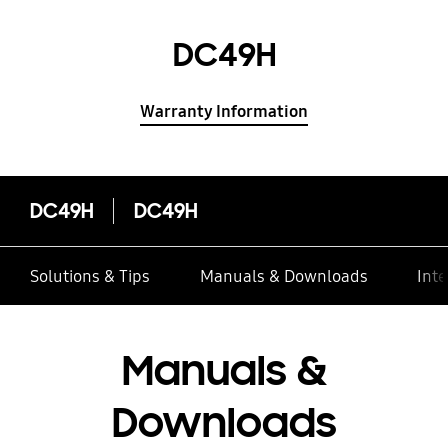
DC49H
Warranty Information
DC49H
DC49H
Solutions & Tips
Manuals & Downloads
Inte
Manuals &
Downloads