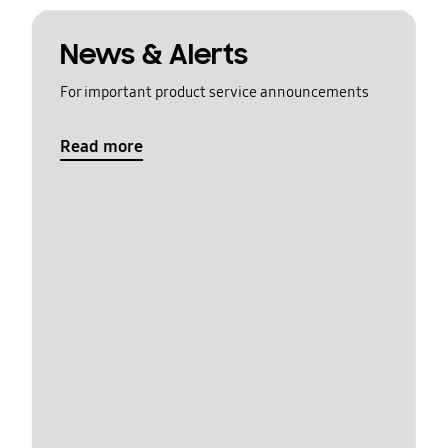
News & Alerts
For important product service announcements
Read more