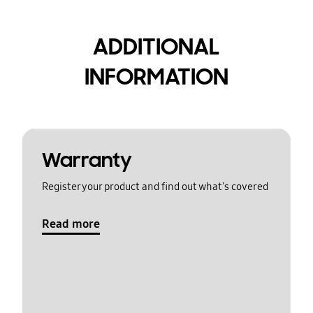
ADDITIONAL
INFORMATION
Warranty
Register your product and find out what's covered
Read more