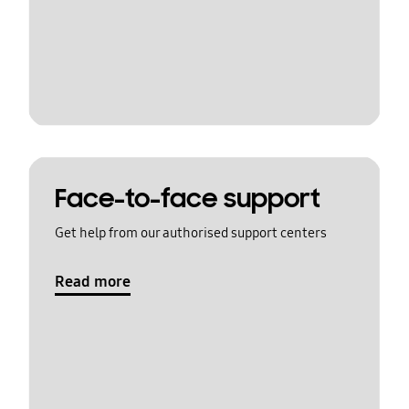
Face-to-face support
Get help from our authorised support centers
Read more