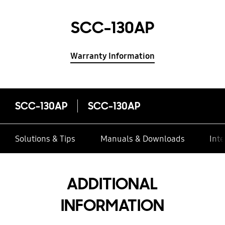
SCC-130AP
Warranty Information
SCC-130AP
SCC-130AP
Solutions & Tips
Manuals & Downloads
Inte
ADDITIONAL
INFORMATION