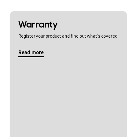
Warranty
Register your product and find out what's covered
Read more