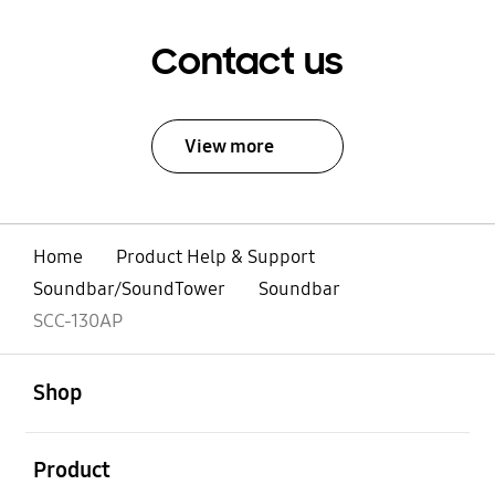
Contact us
View more
Home
Product Help & Support
Soundbar/SoundTower
Soundbar
SCC-130AP
open
Footer Navigation
Shop
open
Product