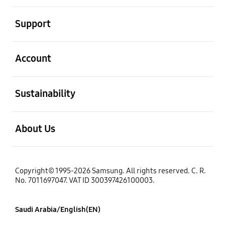
open
Support
open
Account
open
Sustainability
open
About Us
Copyright© 1995-2026 Samsung. All rights reserved. C. R.
No. 7011697047. VAT ID 300397426100003.
Saudi Arabia/English(EN)