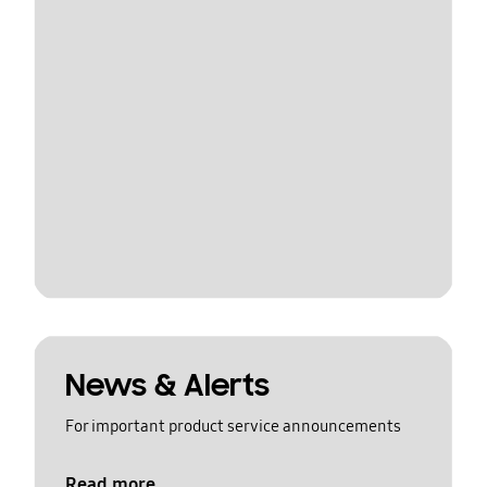
News & Alerts
For important product service announcements
Read more