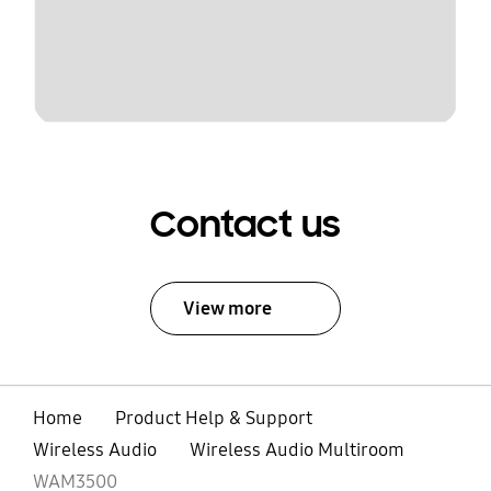
Contact us
View more
Home
Product Help & Support
Wireless Audio
Wireless Audio Multiroom
WAM3500