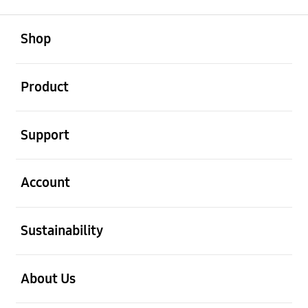
open
Footer Navigation
Shop
open
Product
open
Support
open
Account
open
Sustainability
open
About Us