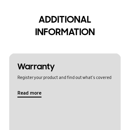
ADDITIONAL
INFORMATION
Warranty
Register your product and find out what's covered
Read more