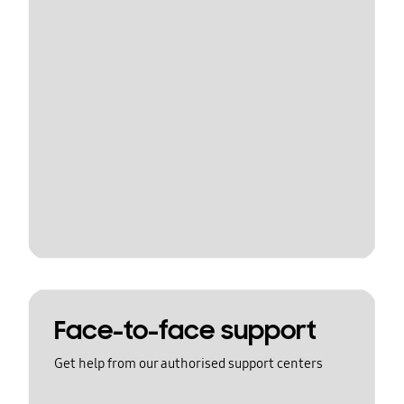
Face-to-face support
Get help from our authorised support centers