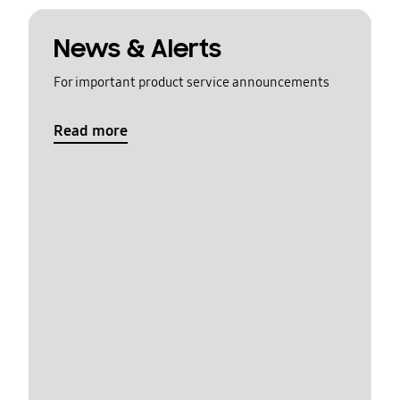
News & Alerts
For important product service announcements
Read more