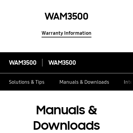
WAM3500
Warranty Information
WAM3500
WAM3500
Solutions & Tips
Manuals & Downloads
Inte
Manuals &
Downloads