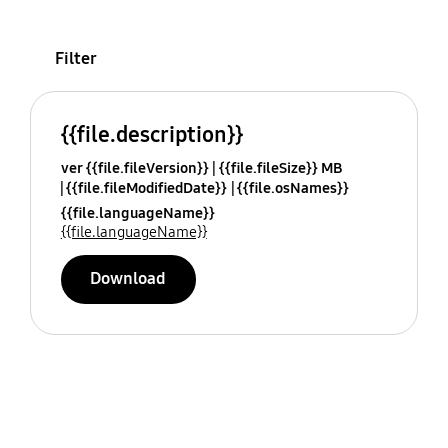
Filter
{{file.description}}
ver {{file.fileVersion}}
{{file.fileSize}} MB
{{file.fileModifiedDate}}
{{file.osNames}}
{{file.languageName}}
{{file.languageName}}
Download