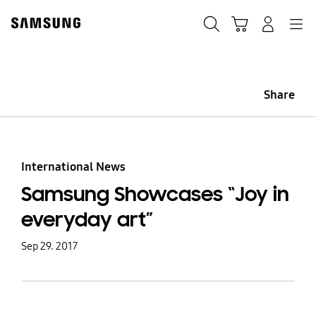
Skip
Skip
to
to
Search
Cart
Navigation
Log-In
content
accessibility
help
Share
International News
Samsung Showcases “Joy in
everyday art”
Sep 29. 2017