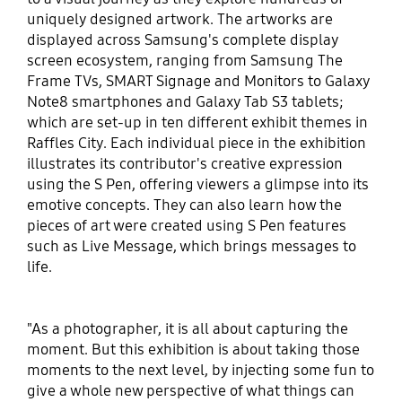
uniquely designed artwork. The artworks are
displayed across Samsung's complete display
screen ecosystem, ranging from Samsung The
Frame TVs, SMART Signage and Monitors to Galaxy
Note8 smartphones and Galaxy Tab S3 tablets;
which are set-up in ten different exhibit themes in
Raffles City. Each individual piece in the exhibition
illustrates its contributor's creative expression
using the S Pen, offering viewers a glimpse into its
emotive concepts. They can also learn how the
pieces of art were created using S Pen features
such as Live Message, which brings messages to
life.
"As a photographer, it is all about capturing the
moment. But this exhibition is about taking those
moments to the next level, by injecting some fun to
give a whole new perspective of what things can