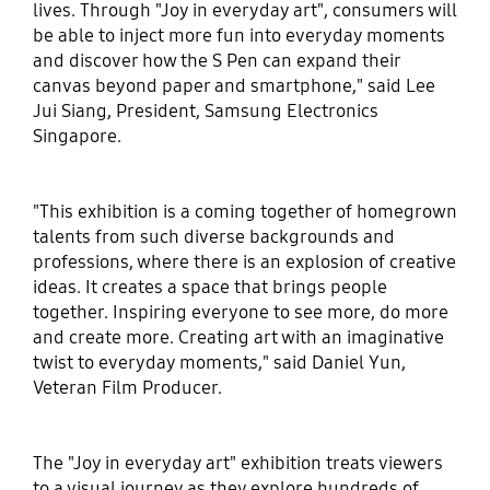
lives. Through "Joy in everyday art", consumers will
be able to inject more fun into everyday moments
and discover how the S Pen can expand their
canvas beyond paper and smartphone," said Lee
Jui Siang, President, Samsung Electronics
Singapore.
"This exhibition is a coming together of homegrown
talents from such diverse backgrounds and
professions, where there is an explosion of creative
ideas. It creates a space that brings people
together. Inspiring everyone to see more, do more
and create more. Creating art with an imaginative
twist to everyday moments," said Daniel Yun,
Veteran Film Producer.
The "Joy in everyday art" exhibition treats viewers
to a visual journey as they explore hundreds of