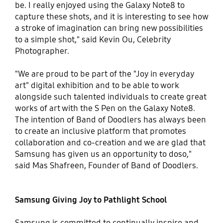
be. I really enjoyed using the Galaxy Note8 to
capture these shots, and it is interesting to see how
a stroke of imagination can bring new possibilities
to a simple shot," said Kevin Ou, Celebrity
Photographer.
"We are proud to be part of the "Joy in everyday
art" digital exhibition and to be able to work
alongside such talented individuals to create great
works of art with the S Pen on the Galaxy Note8.
The intention of Band of Doodlers has always been
to create an inclusive platform that promotes
collaboration and co-creation and we are glad that
Samsung has given us an opportunity to doso,"
said Mas Shafreen, Founder of Band of Doodlers.
Samsung Giving Joy to Pathlight School
Samsung is committed to continually inspire and