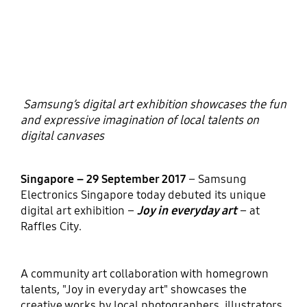
Samsung’s digital art exhibition showcases the fun
and expressive imagination of local talents on
digital canvases
Singapore – 29 September 2017
– Samsung
Electronics Singapore today debuted its unique
digital art exhibition –
Joy in everyday art
– at
Raffles City.
A community art collaboration with homegrown
talents, "Joy in everyday art" showcases the
creative works by local photographers, illustrators,