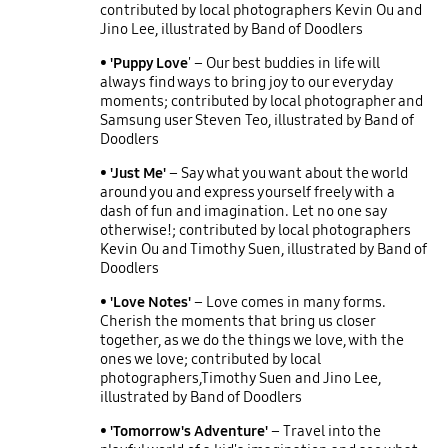
contributed by local photographers Kevin Ou and
Jino Lee, illustrated by Band of Doodlers
• 'Puppy Love
' – Our best buddies in life will
always find ways to bring joy to our everyday
moments; contributed by local photographer and
Samsung user Steven Teo, illustrated by Band of
Doodlers
• 'Just Me'
– Say what you want about the world
around you and express yourself freely with a
dash of fun and imagination. Let no one say
otherwise!; contributed by local photographers
Kevin Ou and Timothy Suen, illustrated by Band of
Doodlers
• 'Love Notes'
– Love comes in many forms.
Cherish the moments that bring us closer
together, as we do the things we love, with the
ones we love; contributed by local
photographers,Timothy Suen and Jino Lee,
illustrated by Band of Doodlers
• 'Tomorrow's Adventure'
– Travel into the