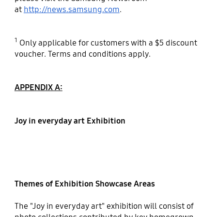
at
http://news.samsung.com
.
1
Only applicable for customers with a $5 discount
voucher. Terms and conditions apply.
APPENDIX A:
Joy in everyday art Exhibition
Themes of Exhibition Showcase Areas
The "Joy in everyday art" exhibition will consist of