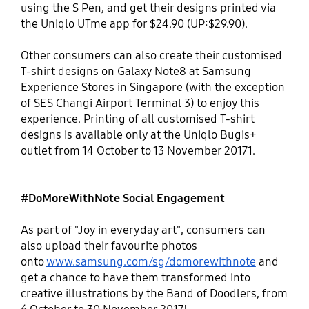
using the S Pen, and get their designs printed via
the Uniqlo UTme app for $24.90 (UP:$29.90).
Other consumers can also create their customised
T-shirt designs on Galaxy Note8 at Samsung
Experience Stores in Singapore (with the exception
of SES Changi Airport Terminal 3) to enjoy this
experience. Printing of all customised T-shirt
designs is available only at the Uniqlo Bugis+
outlet from 14 October to 13 November 20171.
#DoMoreWithNote Social Engagement
As part of "Joy in everyday art", consumers can
also upload their favourite photos
onto
www.samsung.com/sg/domorewithnote
and
get a chance to have them transformed into
creative illustrations by the Band of Doodlers, from