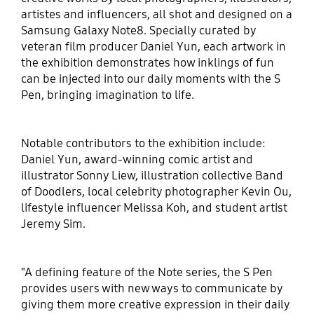
artistes and influencers, all shot and designed on a
Samsung Galaxy Note8. Specially curated by
veteran film producer Daniel Yun, each artwork in
the exhibition demonstrates how inklings of fun
can be injected into our daily moments with the S
Pen, bringing imagination to life.
Notable contributors to the exhibition include:
Daniel Yun, award-winning comic artist and
illustrator Sonny Liew, illustration collective Band
of Doodlers, local celebrity photographer Kevin Ou,
lifestyle influencer Melissa Koh, and student artist
Jeremy Sim.
"A defining feature of the Note series, the S Pen
provides users with new ways to communicate by
giving them more creative expression in their daily