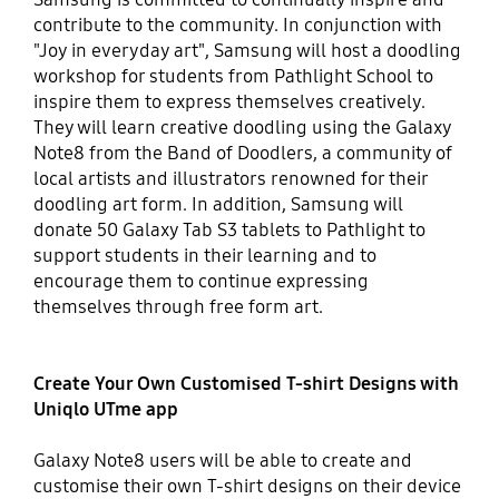
contribute to the community. In conjunction with
"Joy in everyday art", Samsung will host a doodling
workshop for students from Pathlight School to
inspire them to express themselves creatively.
They will learn creative doodling using the Galaxy
Note8 from the Band of Doodlers, a community of
local artists and illustrators renowned for their
doodling art form. In addition, Samsung will
donate 50 Galaxy Tab S3 tablets to Pathlight to
support students in their learning and to
encourage them to continue expressing
themselves through free form art.
Create Your Own Customised T-shirt Designs with
Uniqlo UTme app
Galaxy Note8 users will be able to create and
customise their own T-shirt designs on their device