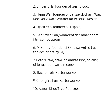
2. Vincent Ha, founder of Gushcloud;
3. Hunn Wai, founder of Lanzavdcchai + Wai,
Red Dot Award Winner for Product Design;
4. Bjorn Yeo, founder of Tripple;
5. Kee Swee San, winner of the mm2 short
film competition;
6. Mike Tay, founder of Onlewa, voted top
ten designers by ST;
7. Peter Draw, drawing ambasssor, holding
of longest drawing record;
8. Rachel Toh, Butterworks;
9. Chong Yu Lun, Butterworks;
10. Aaron Khoo,Tree Potatoes
open
Footer Navigation