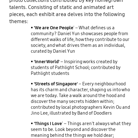
photo collections contributed by key homegrown
talents. Consisting of static and animated art
pieces, each exhibit area delves into the following
themes:
• 'We are One People
' – What defines us a
community? Daniel Yun showcases people from
different walks of life, how they contribute to our
society, and what drives them as an individual,
curated by Daniel Yun
• 'Inner World'
– Inspiring works created by
students of Pathlight School; contributed by
Pathlight students
• 'Streets of Singapore'
– Every neighbourhood
has its charm and character, shaping us into who
we are today. Take a walk around the hood and
discover the many secrets hidden within;
contributed by local photographers Kevin Ou and
Jino Lee, illustrated by Band of Doodlers
• 'Things I Love
' – Things aren't always what they
seem to be. Look beyond and discover the
meaning behind the things we hold dear;