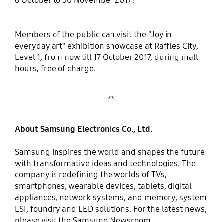
6 October to 30 November 2017!
Members of the public can visit the "Joy in
everyday art" exhibition showcase at Raffles City,
Level 1, from now till 17 October 2017, during mall
hours, free of charge.
**
About Samsung Electronics Co., Ltd.
Samsung inspires the world and shapes the future
with transformative ideas and technologies. The
company is redefining the worlds of TVs,
smartphones, wearable devices, tablets, digital
appliances, network systems, and memory, system
LSI, foundry and LED solutions. For the latest news,
please visit the Samsung Newsroom