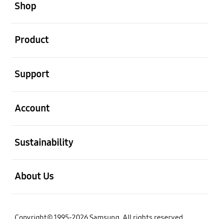
Shop
open
Product
open
Support
open
Account
open
Sustainability
open
About Us
Copyright© 1995-2026 Samsung. All rights reserved.