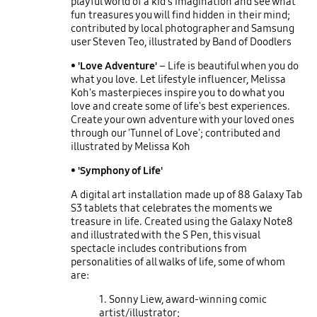
playful world of a kid's imagination and see what
fun treasures you will find hidden in their mind;
contributed by local photographer and Samsung
user Steven Teo, illustrated by Band of Doodlers
• 'Love Adventure'
– Life is beautiful when you do
what you love. Let lifestyle influencer, Melissa
Koh's masterpieces inspire you to do what you
love and create some of life's best experiences.
Create your own adventure with your loved ones
through our 'Tunnel of Love'; contributed and
illustrated by Melissa Koh
• 'Symphony of Life'
A digital art installation made up of 88 Galaxy Tab
S3 tablets that celebrates the moments we
treasure in life. Created using the Galaxy Note8
and illustrated with the S Pen, this visual
spectacle includes contributions from
personalities of all walks of life, some of whom
are:
1. Sonny Liew, award-winning comic
artist/illustrator;