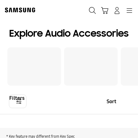
Skip
Skip
to
to
Search
Cart
Navigation
Log-In
content
accessibility
help
Explore Audio Accessories
Filters
Sort
* Key feature may different from Key Spec