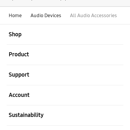
Home
Audio Devices
All Audio Accessories
open
Footer Navigation
Shop
open
Product
open
Support
open
Account
open
Sustainability
open