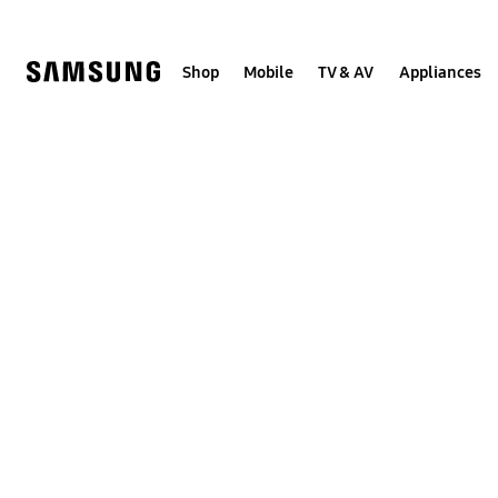
Skip
to
content
Shop
Mobile
TV & AV
Appliances