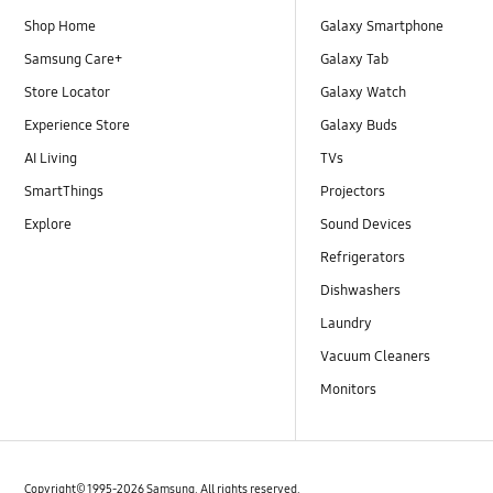
Shop Home
Galaxy Smartphone
Samsung Care+
Galaxy Tab
Store Locator
Galaxy Watch
Experience Store
Galaxy Buds
AI Living
TVs
SmartThings
Projectors
Explore
Sound Devices
Refrigerators
Dishwashers
Laundry
Vacuum Cleaners
Monitors
Copyright© 1995-2026 Samsung. All rights reserved.