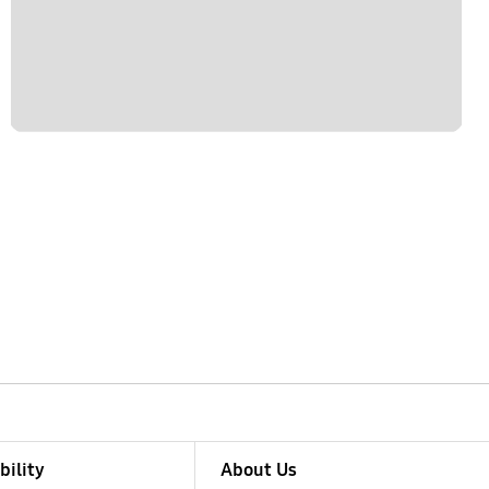
bility
About Us