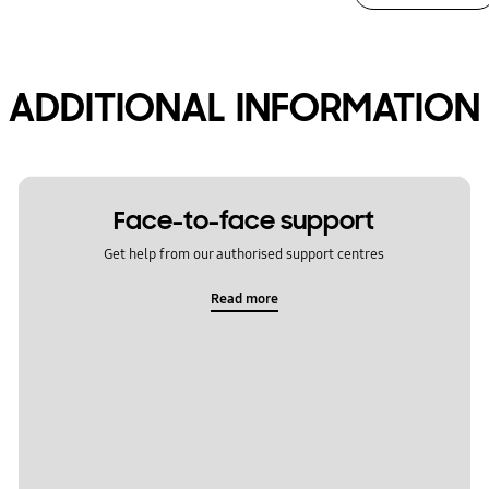
ADDITIONAL INFORMATION
Face-to-face support
Get help from our authorised support centres
Read more