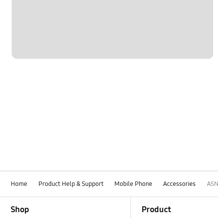
Home
Product Help & Support
Mobile Phone
Accessories
AS
Footer Navigation
Shop
Product