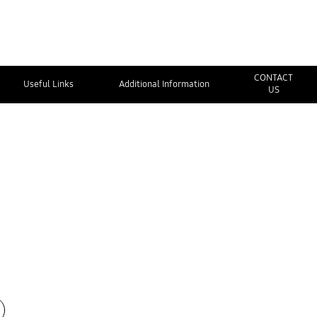
CONTACT
Useful Links
Additional Information
US