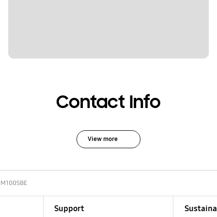
Contact Info
View more
NM100SBE
Support
Sustaina