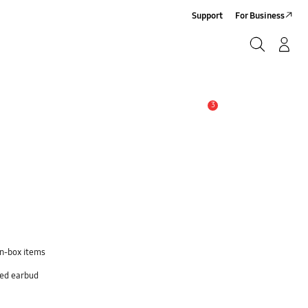
Support
For Business
Search
Log-In/Sign-Up
Search
3
Alert
in-box items
sed earbud