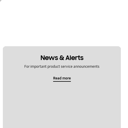
News & Alerts
For important product service announcements
Read more