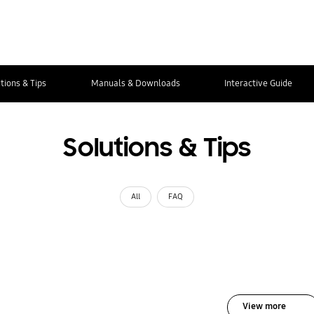
tions & Tips
Manuals & Downloads
Interactive Guide
Solutions & Tips
All
FAQ
View more