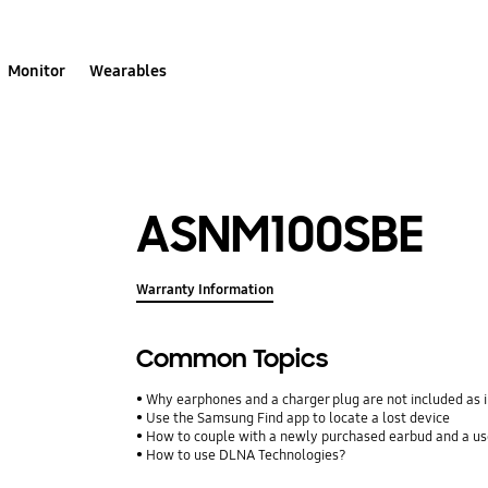
Monitor
Wearables
ASNM100SBE
Warranty Information
Common Topics
Why earphones and a charger plug are not included as 
Use the Samsung Find app to locate a lost device
How to couple with a newly purchased earbud and a u
How to use DLNA Technologies?