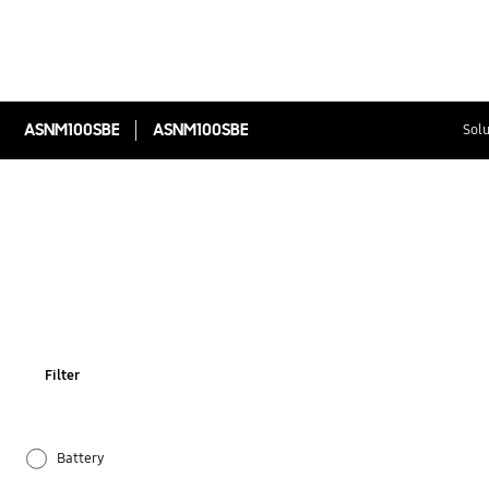
ASNM100SBE
ASNM100SBE
Solu
Filter
Battery