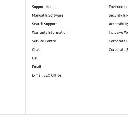
Support Home
Environmen
Manual & Software
Security & 
Search Support
Accessibilit
Warranty Information
Inclusive W
Service Centre
Corporate C
Chat
Corporate S
Call
Email
E-mail CEO Office