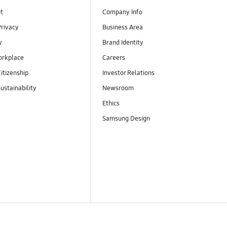
t
Company Info
Privacy
Business Area
y
Brand Identity
orkplace
Careers
itizenship
Investor Relations
ustainability
Newsroom
Ethics
Samsung Design