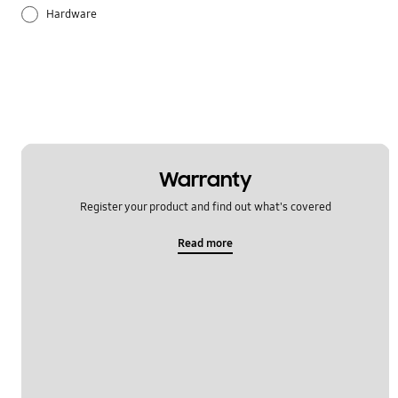
Hardware
Others
Samsung Apps
Settings
OT_Others
Warranty
Register your product and find out what's covered
Read more