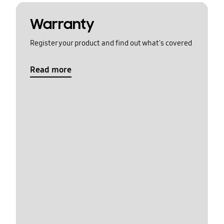
Warranty
Register your product and find out what's covered
Read more