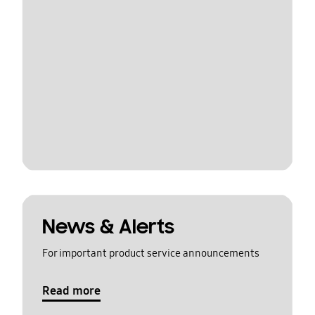
News & Alerts
For important product service announcements
Read more