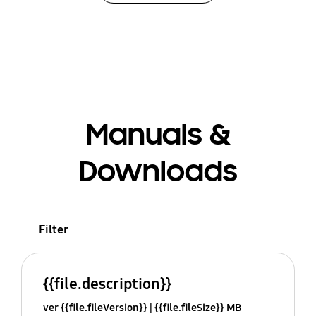
Manuals &
Downloads
Filter
{{file.description}}
ver {{file.fileVersion}}
{{file.fileSize}} MB