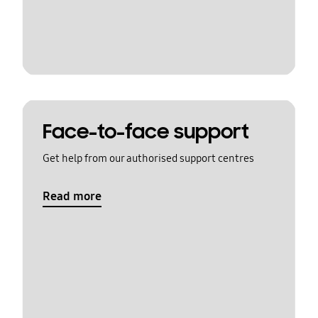
Face-to-face support
Get help from our authorised support centres
Read more