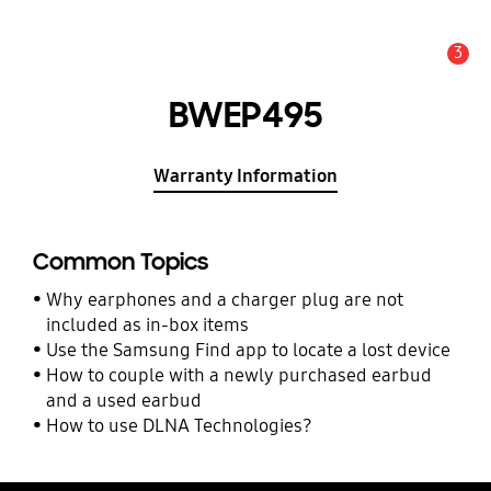
3
Alert
BWEP495
Warranty Information
Common Topics
Why earphones and a charger plug are not
included as in-box items
Use the Samsung Find app to locate a lost device
How to couple with a newly purchased earbud
and a used earbud
How to use DLNA Technologies?