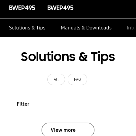
BWEP495
BWEP495
Solutions & Tips
Manuals & Downloads
Inte
Solutions & Tips
All
FAQ
Filter
View more