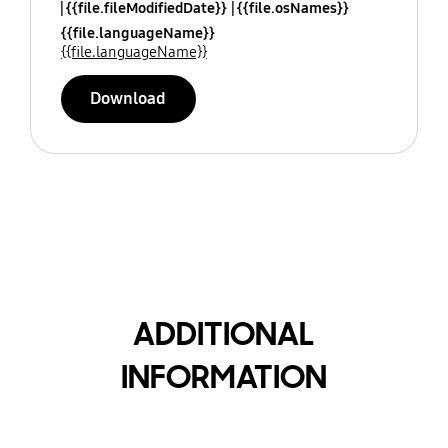
{{file.fileModifiedDate}}
{{file.osNames}}
{{file.languageName}}
{{file.languageName}}
Download
ADDITIONAL
INFORMATION