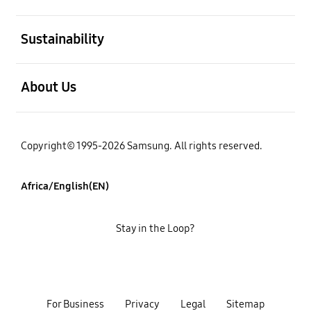
open
Sustainability
open
About Us
Copyright© 1995-2026 Samsung. All rights reserved.
Africa/English(EN)
Stay in the Loop?
For Business
Privacy
Legal
Sitemap