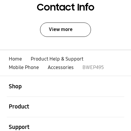
Contact Info
View more
Home
Product Help & Support
Mobile Phone
Accessories
BWEP495
open
Footer Navigation
Shop
open
Product
open
Support