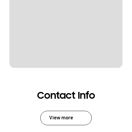
Contact Info
View more