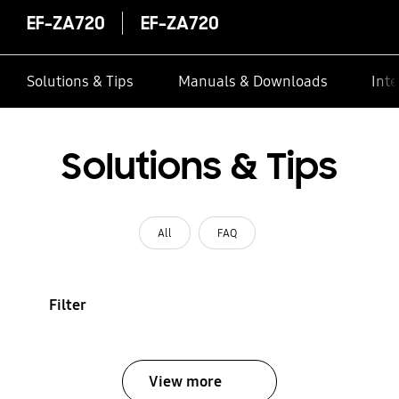
EF-ZA720
EF-ZA720
Solutions & Tips
Manuals & Downloads
Inte
Solutions & Tips
All
FAQ
Filter
View more