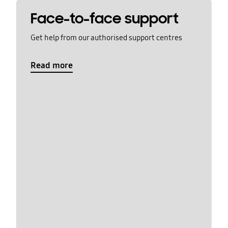
Face-to-face support
Get help from our authorised support centres
Read more