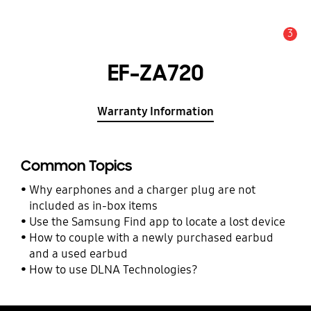
3
Alert
EF-ZA720
Warranty Information
Common Topics
Why earphones and a charger plug are not
included as in-box items
Use the Samsung Find app to locate a lost device
How to couple with a newly purchased earbud
and a used earbud
How to use DLNA Technologies?