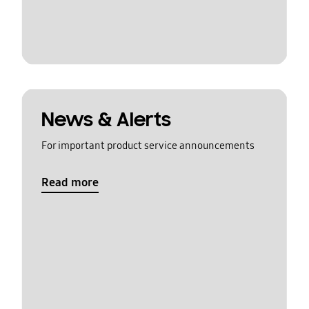
News & Alerts
For important product service announcements
Read more