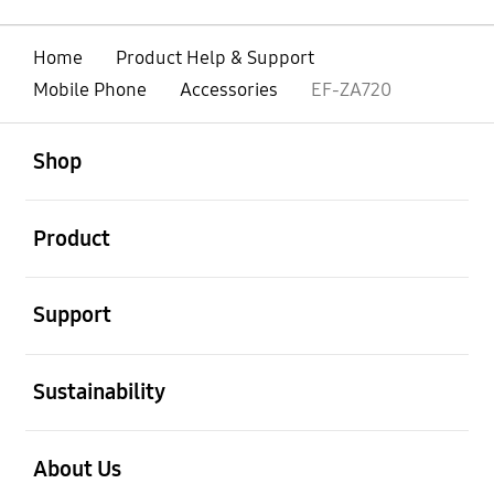
Home
Product Help & Support
Mobile Phone
Accessories
EF-ZA720
open
Footer Navigation
Shop
open
Product
open
Support
open
Sustainability
open
About Us