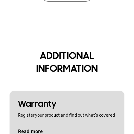
ADDITIONAL
INFORMATION
Warranty
Register your product and find out what's covered
Read more