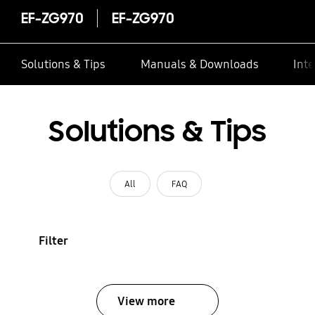
EF-ZG970
EF-ZG970
Solutions & Tips
Manuals & Downloads
Inte
Solutions & Tips
All
FAQ
Filter
View more