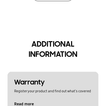
ADDITIONAL
INFORMATION
Warranty
Register your product and find out what's covered
Read more