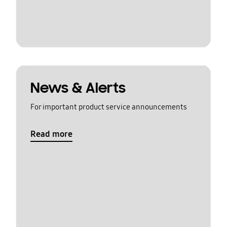
News & Alerts
For important product service announcements
Read more