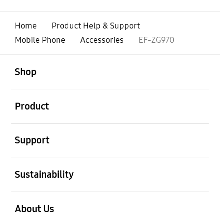
Home
Product Help & Support
Mobile Phone
Accessories
EF-ZG970
open
Footer Navigation
Shop
open
Product
open
Support
open
Sustainability
open
About Us