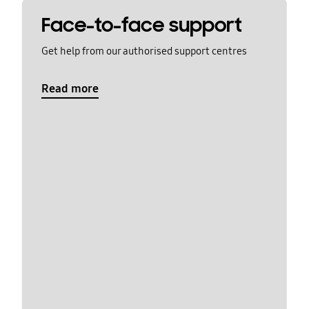
Face-to-face support
Get help from our authorised support centres
Read more