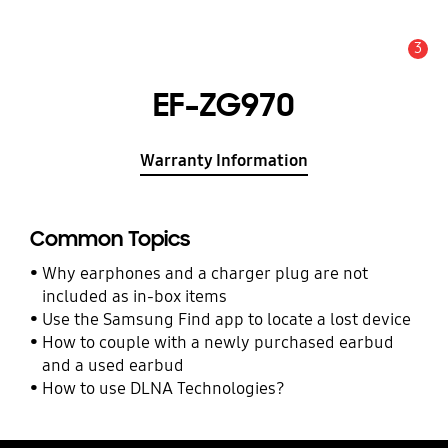
3
Alert
EF-ZG970
Warranty Information
Common Topics
Why earphones and a charger plug are not
included as in-box items
Use the Samsung Find app to locate a lost device
How to couple with a newly purchased earbud
and a used earbud
How to use DLNA Technologies?