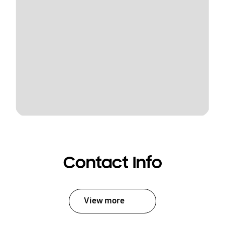
Contact Info
View more