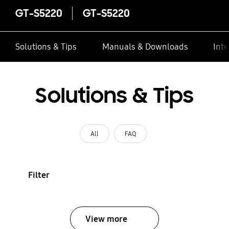
GT-S5220
GT-S5220
Solutions & Tips
Manuals & Downloads
Inte
Solutions & Tips
All
FAQ
Filter
View more