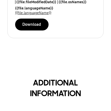
{{file.fileModifiedDate}}
{{file.osNames}}
{{file.languageName}}
{{file.languageName}}
Download
ADDITIONAL
INFORMATION