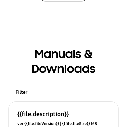
Manuals &
Downloads
Filter
{{file.description}}
ver {{file.fileVersion}}
{{file.fileSize}} MB