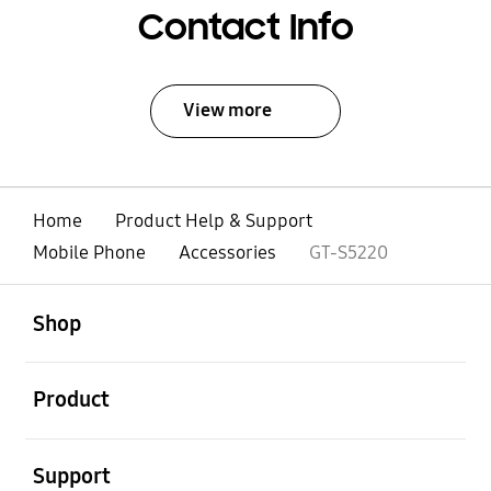
Contact Info
View more
Home
Product Help & Support
Mobile Phone
Accessories
GT-S5220
open
Footer Navigation
Shop
open
Product
open
Support