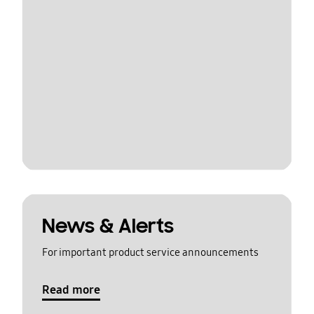
News & Alerts
For important product service announcements
Read more