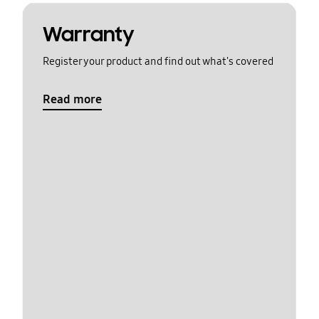
Warranty
Register your product and find out what's covered
Read more