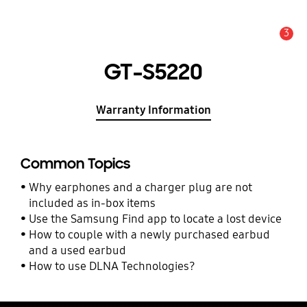
3
Alert
GT-S5220
Warranty Information
Common Topics
Why earphones and a charger plug are not
included as in-box items
Use the Samsung Find app to locate a lost device
How to couple with a newly purchased earbud
and a used earbud
How to use DLNA Technologies?