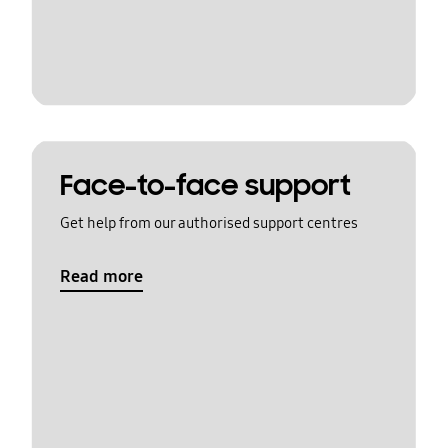
Face-to-face support
Get help from our authorised support centres
Read more