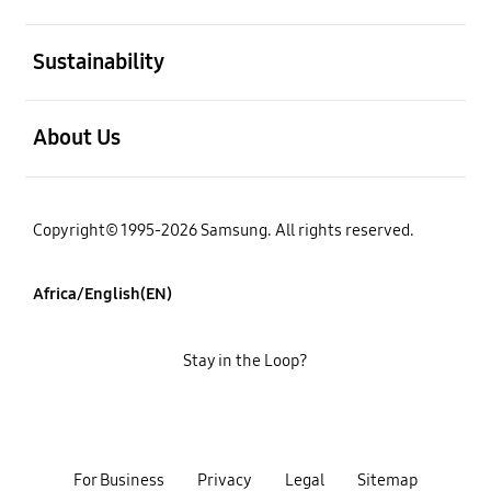
open
Sustainability
open
About Us
Copyright© 1995-2026 Samsung. All rights reserved.
Africa/English(EN)
Stay in the Loop?
For Business
Privacy
Legal
Sitemap