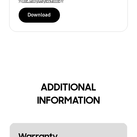
{{file.languageName}}
Download
ADDITIONAL
INFORMATION
Warranty