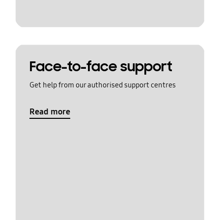
Face-to-face support
Get help from our authorised support centres
Read more