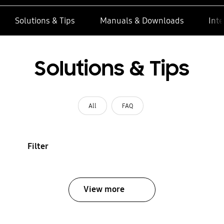
Solutions & Tips
Manuals & Downloads
Inte
Solutions & Tips
All
FAQ
Filter
View more