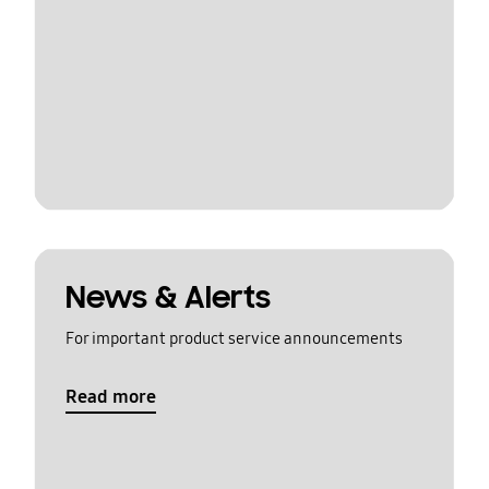
News & Alerts
For important product service announcements
Read more