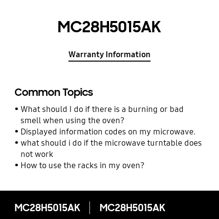
MC28H5015AK
Warranty Information
Common Topics
What should I do if there is a burning or bad
smell when using the oven?
Displayed information codes on my microwave.
what should i do if the microwave turntable does
not work
How to use the racks in my oven?
MC28H5015AK
MC28H5015AK