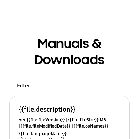
Manuals &
Downloads
Filter
{{file.description}}
ver {{file.fileVersion}}
{{file.fileSize}} MB
{{file.fileModifiedDate}}
{{file.osNames}}
{{file.languageName}}