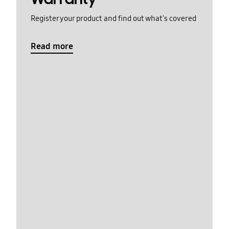
Register your product and find out what's covered
Read more