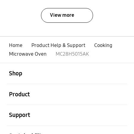
View more
Home
Product Help & Support
Cooking
Microwave Oven
MC28H5015AK
open
Footer Navigation
Shop
open
Product
open
Support
open