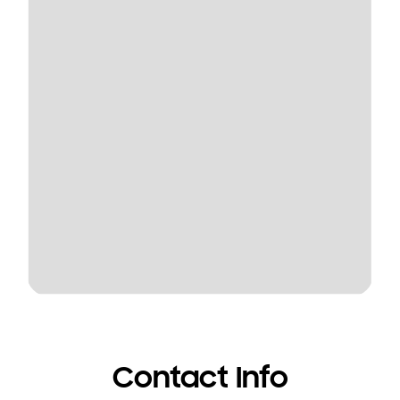
Contact Info