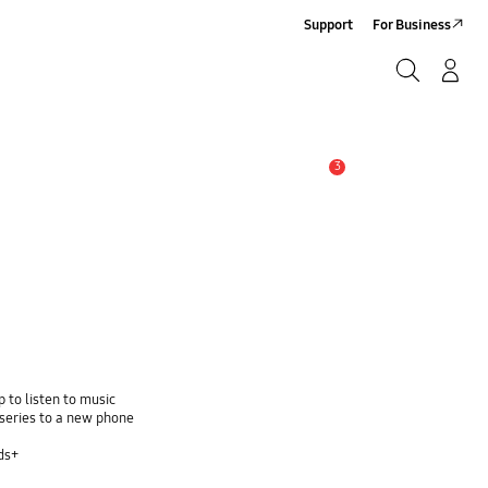
Support
For Business
Search
Log-In/Sign-Up
Search
3
Alert
 to listen to music
series to a new phone
ds+