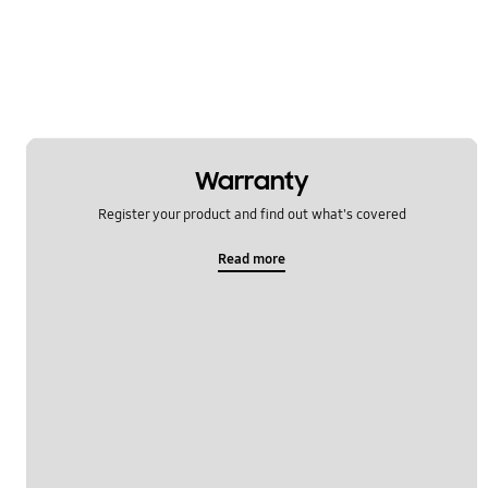
Warranty
Register your product and find out what's covered
Read more