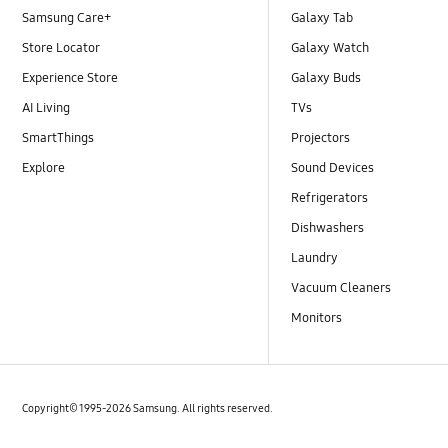
Samsung Care+
Galaxy Tab
Store Locator
Galaxy Watch
Experience Store
Galaxy Buds
AI Living
TVs
SmartThings
Projectors
Explore
Sound Devices
Refrigerators
Dishwashers
Laundry
Vacuum Cleaners
Monitors
Copyright© 1995-2026 Samsung. All rights reserved.