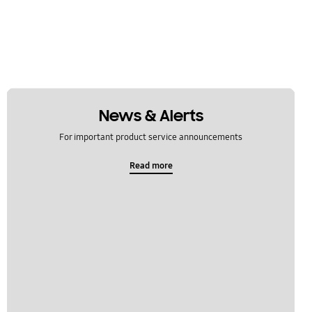
News & Alerts
For important product service announcements
Read more