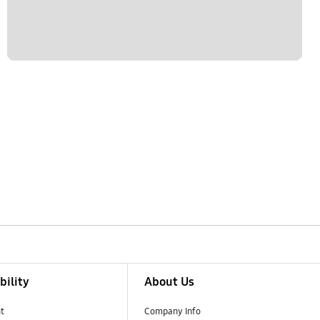
bility
About Us
t
Company Info