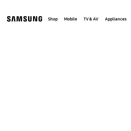
Skip
to
content
Shop
Mobile
TV & AV
Appliances