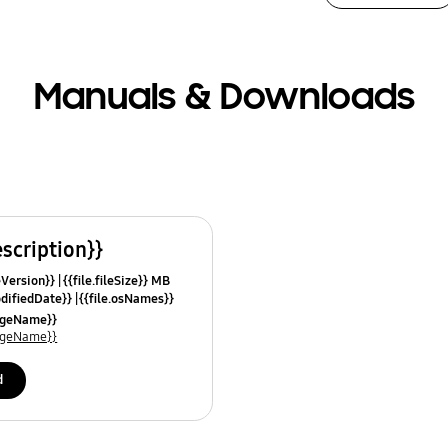
Manuals & Downloads
escription}}
leVersion}}
{{file.fileSize}} MB
odifiedDate}}
{{file.osNames}}
uageName}}
uageName}}
d