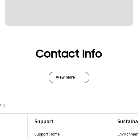
Contact Info
View more
910
Support
Sustaina
Support Home
Environmen