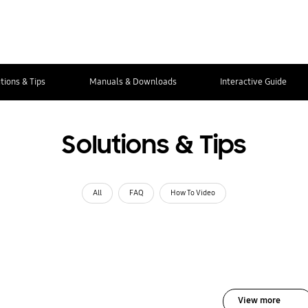
tions & Tips
Manuals & Downloads
Interactive Guide
Solutions & Tips
All
FAQ
How To Video
View more