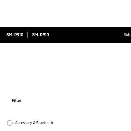
SM-R910
SM-R910
Solu
Filter
Accessory & Bluetooth