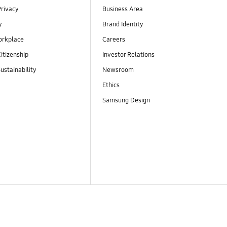
Privacy
Business Area
y
Brand Identity
orkplace
Careers
itizenship
Investor Relations
ustainability
Newsroom
Ethics
Samsung Design