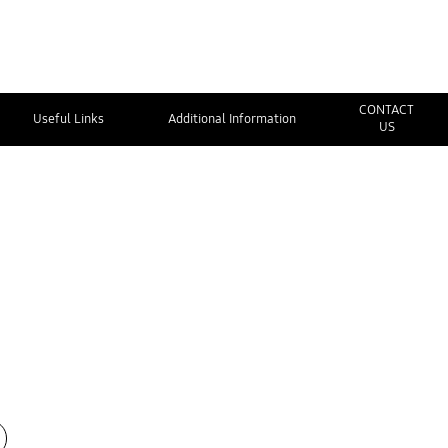
CONTACT
Useful Links
Additional Information
US