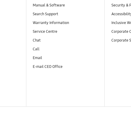
Manual & Software
Security & 
Search Support
Accessibilit
Warranty Information
Inclusive W
Service Centre
Corporate C
Chat
Corporate S
Call
Email
E-mail CEO Office