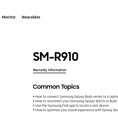
Monitor
Wearables
SM-R910
Warranty Information
Common Topics
How to connect Samsung Galaxy Buds series to a laptop
How to reconnect your Samsung Galaxy Watch or Buds 
Use the Samsung Find app to locate a lost device
How to optimize your sound experience with Galaxy Bu