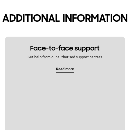
ADDITIONAL INFORMATION
Face-to-face support
Get help from our authorised support centres
Read more