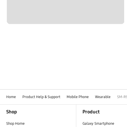
Home
Product Help & Support
Mobile Phone
Wearable
SM-R
Footer Navigation
Shop
Product
Shop Home
Galaxy Smartphone