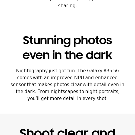
sharing.
Stunning photos
even in the dark
Nightography just got fun. The Galaxy A35 5G
comes with an improved NPU and enhanced
sensor that makes photos clear with detail even in
the dark. From nightscapes to night portraits,
you’ll get more detail in every shot.
Shoot clear and