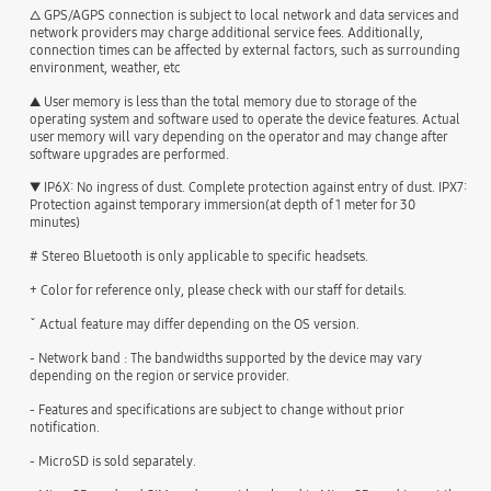
△ GPS/AGPS connection is subject to local network and data services and
network providers may charge additional service fees. Additionally,
connection times can be affected by external factors, such as surrounding
environment, weather, etc
▲ User memory is less than the total memory due to storage of the
operating system and software used to operate the device features. Actual
user memory will vary depending on the operator and may change after
software upgrades are performed.
▼ IP6X: No ingress of dust. Complete protection against entry of dust. IPX7:
Protection against temporary immersion(at depth of 1 meter for 30
minutes)
# Stereo Bluetooth is only applicable to specific headsets.
+ Color for reference only, please check with our staff for details.
ˇ Actual feature may differ depending on the OS version.
- Network band : The bandwidths supported by the device may vary
depending on the region or service provider.
- Features and specifications are subject to change without prior
notification.
- MicroSD is sold separately.