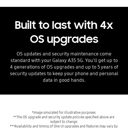
Built to last with 4x
OS upgrades
OS updates and security maintenance come
standard with your Galaxy A35 5G. You'll get up to
4 generations of OS upgrades and up to 5 years of
security updates to keep your phone and personal
data in good hands.
**The OS upgrade and security update policies specified above are 
***Availability and timing of One UI upgrades and features may vary by 