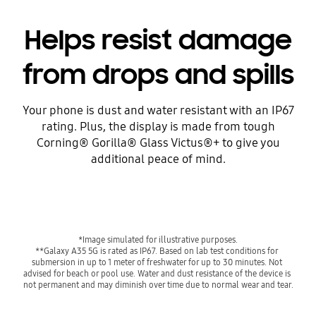
Helps resist damage
from drops and spills
Your phone is dust and water resistant with an IP67
rating. Plus, the display is made from tough
Corning® Gorilla® Glass Victus®+ to give you
additional peace of mind.
*Image simulated for illustrative purposes.
**Galaxy A35 5G is rated as IP67. Based on lab test conditions for 
submersion in up to 1 meter of freshwater for up to 30 minutes. Not 
advised for beach or pool use. Water and dust resistance of the device is 
not permanent and may diminish over time due to normal wear and tear.