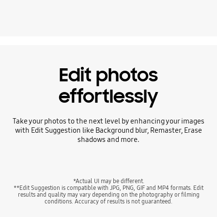
Playing video
Edit photos
effortlessly
Take your photos to the next level by enhancing your images
with Edit Suggestion like Background blur, Remaster, Erase
shadows and more.
*Actual UI may be different.
**Edit Suggestion is compatible with JPG, PNG, GIF and MP4 formats. Edit
results and quality may vary depending on the photography or filming
conditions. Accuracy of results is not guaranteed.