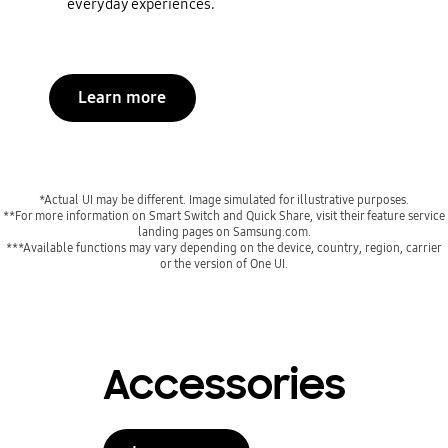
everyday experiences.
Learn more
*Actual UI may be different. Image simulated for illustrative purposes.
**For more information on Smart Switch and Quick Share, visit their feature service
landing pages on Samsung.com.
***Available functions may vary depending on the device, country, region, carrier
or the version of One UI.
Accessories