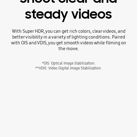
steady videos
With Super HDR, you can get rich colors, clear videos, and
better visibility in a variety of lighting conditions. Paired
with OIS and VDIS, you get smooth videos while filming on
the move.
*OIS: Optical Image Stabilization.
**VDIS: Video Digital Image Stabilization.
A video of a person in a yellow long-sleeved shirt smiling, touching a string of sparkling crystal beads that cast prismatic light around the room.