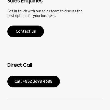
Sales Enquiries
Get in touch with our sales team to discuss the
best options for your business.
Contact us
Direct Call
Call +852 3698 4688