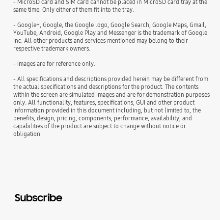
- MicroSD card and SIM card cannot be placed in MicroSD card tray at the
same time. Only either of them fit into the tray.
- Google+, Google, the Google logo, Google Search, Google Maps, Gmail,
YouTube, Android, Google Play and Messenger is the trademark of Google
Inc. All other products and services mentioned may belong to their
respective trademark owners.
- Images are for reference only.
- All specifications and descriptions provided herein may be different from
the actual specifications and descriptions for the product. The contents
within the screen are simulated images and are for demonstration purposes
only. All functionality, features, specifications, GUI and other product
information provided in this document including, but not limited to, the
benefits, design, pricing, components, performance, availability, and
capabilities of the product are subject to change without notice or
obligation.
Subscribe