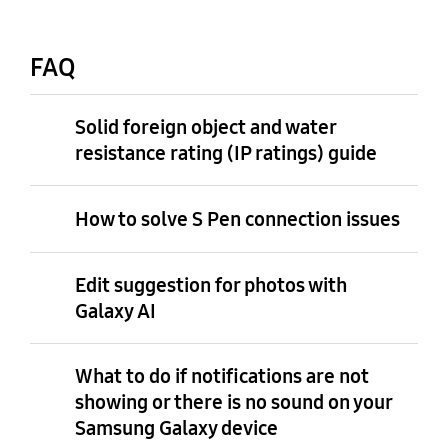
FAQ
Solid foreign object and water
resistance rating (IP ratings) guide
How to solve S Pen connection issues
Edit suggestion for photos with
Galaxy AI
What to do if notifications are not
showing or there is no sound on your
Samsung Galaxy device