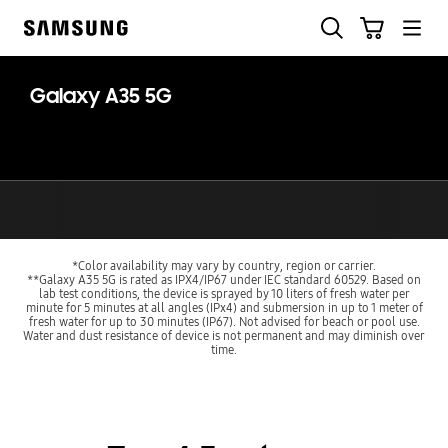
Skip
Search
Cart
to
Samsung
content
Galaxy A35 5G
*Color availability may vary by country, region or carrier.
**Galaxy A35 5G is rated as IPX4/IP67 under IEC standard 60529. Based on
lab test conditions, the device is sprayed by 10 liters of fresh water per
minute for 5 minutes at all angles (IPx4) and submersion in up to 1 meter of
fresh water for up to 30 minutes (IP67). Not advised for beach or pool use.
Water and dust resistance of device is not permanent and may diminish over
time.