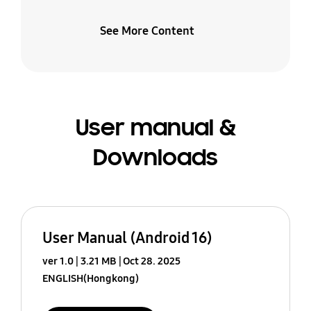
See More Content
User manual &
Downloads
User Manual (Android 16)
ver 1.0
3.21 MB
Oct 28. 2025
ENGLISH(Hongkong)