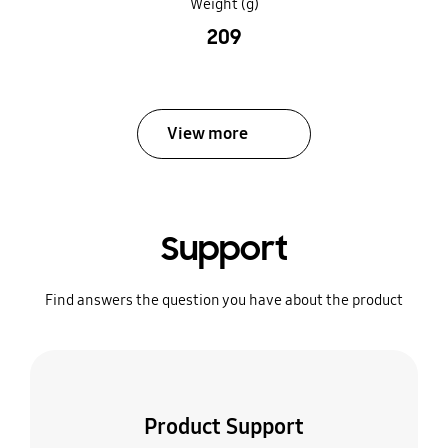
Weight (g)
209
View more
Support
Find answers the question you have about the product
Product Support