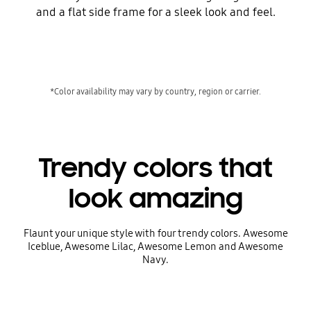
and a flat side frame for a sleek look and feel.
*Color availability may vary by country, region or carrier.
Trendy colors that
look amazing
Flaunt your unique style with four trendy colors. Awesome
Iceblue, Awesome Lilac, Awesome Lemon and Awesome
Navy.