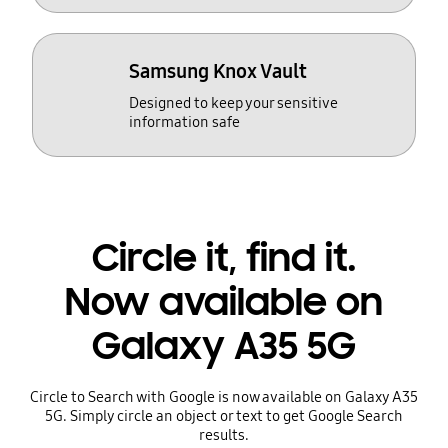
Samsung Knox Vault
Designed to keep your sensitive
information safe
Circle it, find it.
Now available on
Galaxy A35 5G
Circle to Search with Google is now available on Galaxy A35
5G. Simply circle an object or text to get Google Search
results.