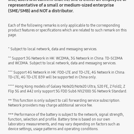
representative of a small or medium-sized enterprise
(SME/SMB) and NOT a distributor.
Each of the following remarks is only applicable to the corresponding
product features or specifications which are related to such remark on this
page.
^ Subject to local network, data and messaging services.
^^ Support 3G Network in HK: WCDMA; 3G Network in China: TD-SCDMA
and WCDMA. Subject to local network, data and messaging services.
^^^ Support 4G Network in HK: FDD-LTE and TD-LTE; 4G Network in China:
TD-LTE; 4G TD-LTE B39 will be supported in China only.
^^^^ Hong Kong models of Galaxy Note20/Note20 Ultra, S20 FE, Z Fold2, Z
Flip 5G and A42 only support 5G FDD Sub6 N1(2100) 5G Network Standard.
** This function is only subject to call forwarding service subscription.
Network providers may charge additional service fee.
*** Performance of the battery is subject to the network, signal strength,
function, selection and profile. Battery time is based on our own
laboratory measurements, and may vary depending on factors such as
device settings, usage patterns and operating conditions.