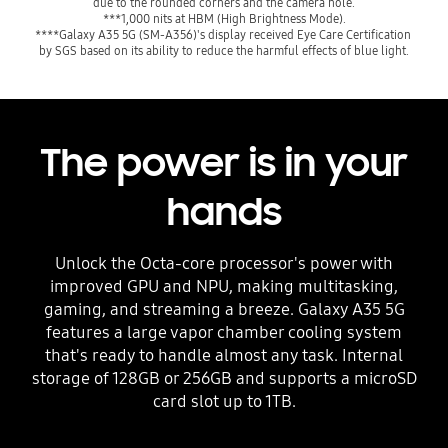
due to the rounded corners and the camera hole.
***1,000 nits at HBM (High Brightness Mode).
****Galaxy A35 5G (SM-A356)'s display received Eye Care Certification 
by SGS based on its ability to reduce the harmful effects of blue light.
The power is in your
hands
Unlock the Octa-core processor's power with
improved GPU and NPU, making multitasking,
gaming, and streaming a breeze. Galaxy A35 5G
features a large vapor chamber cooling system
that's ready to handle almost any task. Internal
storage of 128GB or 256GB and supports a microSD
card slot up to 1TB.