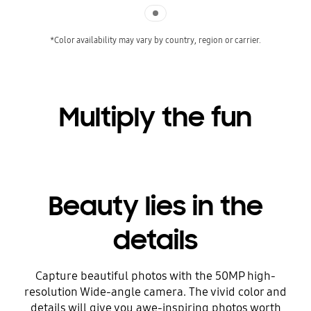
Indicator 1
*Color availability may vary by country, region or carrier.
Multiply the fun
Beauty lies in the
details
Capture beautiful photos with the 50MP high-
resolution Wide-angle camera. The vivid color and
details will give you awe-inspiring photos worth