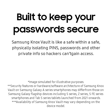
Built to keep your
passwords secure
Samsung Knox Vault is like a safe within a safe,
physically isolating PINS, passwords and other
private info so hackers can’tgain access.
**Security features or hardware/software architecture of Samsung Knox 
Vault on Samsung Galaxy A series smartphones may differfrom those on 
Samsung Galaxy flagship devices including S series, Z series, S FE series 
***Availability of Samsung Knox Vault may vary depending on the 
device model.