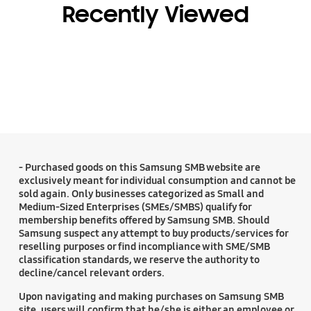
Recently Viewed
- Purchased goods on this Samsung SMB website are
exclusively meant for individual consumption and cannot be
sold again. Only businesses categorized as Small and
Medium-Sized Enterprises (SMEs/SMBS) qualify for
membership benefits offered by Samsung SMB. Should
Samsung suspect any attempt to buy products/services for
reselling purposes or find incompliance with SME/SMB
classification standards, we reserve the authority to
decline/cancel relevant orders.
Upon navigating and making purchases on Samsung SMB
site, users will confirm that he/she is either an employee or