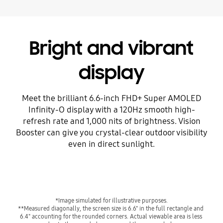
Bright and vibrant
display
Meet the brilliant 6.6-inch FHD+ Super AMOLED
Infinity-O display with a 120Hz smooth high-
refresh rate and 1,000 nits of brightness. Vision
Booster can give you crystal-clear outdoor visibility
even in direct sunlight.
*Image simulated for illustrative purposes.
**Measured diagonally, the screen size is 6.6" in the full rectangle and 
6.4" accounting for the rounded corners. Actual viewable area is less 