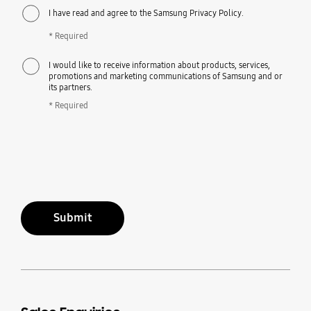
I have read and agree to the Samsung Privacy Policy.
* Required
I would like to receive information about products, services,
promotions and marketing communications of Samsung and or
its partners.
* Required
Submit