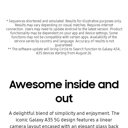
* Sequences shortened and simulated. Results for illustrative purposes only.
Results may vary depending on visual matches. Requires internet
connection. Users may need to update Android to the latest version. Product
functionality may be dependent on your app and device settings. Some
functions may not be compatible with certain apps. Availability of the
service varies by country and language. Accuracy of results is not
guaranteed.
** The software update will bring Circle to Search function to Galaxy A34,
A35 devices starting from August 26.
Awesome inside and
out
A delightful blend of simplicity and enjoyment. The
iconic Galaxy A35 5G design features a linear
camera layout encased with an elegant glass back