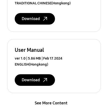
TRADITIONAL CHINESE(Hongkong)
Download
User Manual
ver 1.0
5.86 MB
Feb 17. 2024
ENGLISH(Hongkong)
Download
See More Content