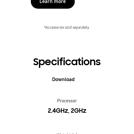
Learn more
*Accessories sold separately.
Specifications
Download
Processor
2.4GHz, 2GHz