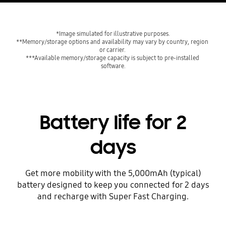
*Image simulated for illustrative purposes.
**Memory/storage options and availability may vary by country, region 
or carrier. 
***Available memory/storage capacity is subject to pre-installed 
software.
Battery life for 2
days
Get more mobility with the 5,000mAh (typical)
battery designed to keep you connected for 2 days
and recharge with Super Fast Charging.