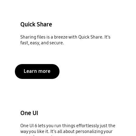
Quick Share
Sharing files is a breeze with Quick Share. It’s
fast, easy, and secure.
Learn more
One UI
One UI 6 lets you run things effortlessly just the
way you like it. It’s all about personalizing your