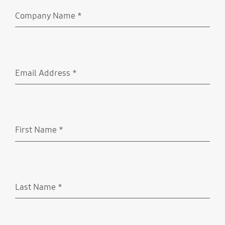
Company Name
*
Required
Email Address
*
Required
First Name
*
Required
Last Name
*
Required