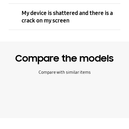
My device is shattered and there is a
crack on my screen
Compare the models
Compare with similar items