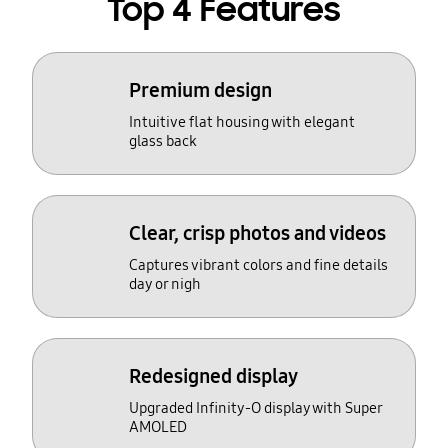
Top 4 Features
Premium design
Intuitive flat housing with elegant
glass back
Clear, crisp photos and videos
Captures vibrant colors and fine details
day or nigh
Redesigned display
Upgraded Infinity-O display with Super
AMOLED