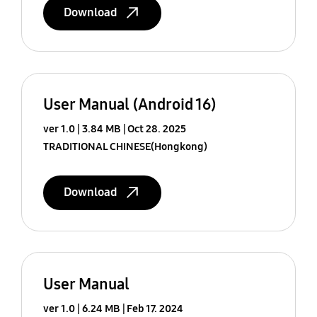
Download
User Manual (Android 16)
ver 1.0
3.84 MB
Oct 28. 2025
TRADITIONAL CHINESE(Hongkong)
Download
User Manual
ver 1.0
6.24 MB
Feb 17. 2024