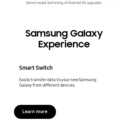
device model and timing of Android OS upgrades.
Samsung Galaxy
Experience
Smart Switch
Easily transfer data to your new Samsung
Galaxy from different devices.
Learn more