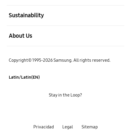
open
Sustainability
open
About Us
Copyright© 1995-2026 Samsung. All rights reserved.
Latin/Latin(EN)
Stay in the Loop?
Privacidad
Legal
Sitemap