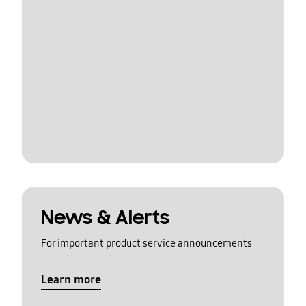
News & Alerts
For important product service announcements
Learn more