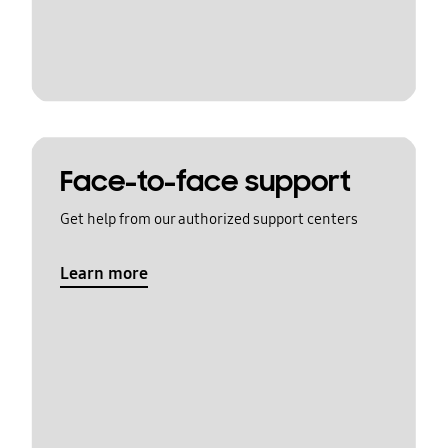
Face-to-face support
Get help from our authorized support centers
Learn more