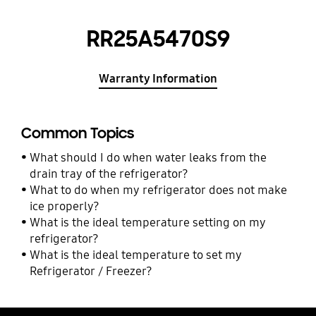
RR25A5470S9
Warranty Information
Common Topics
What should I do when water leaks from the
drain tray of the refrigerator?
What to do when my refrigerator does not make
ice properly?
What is the ideal temperature setting on my
refrigerator?
What is the ideal temperature to set my
Refrigerator / Freezer?