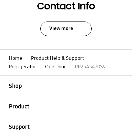
Contact Info
View more
Home
Product Help & Support
Refrigerator
One Door
RR25A5470S9
open
Footer Navigation
Shop
open
Product
open
Support