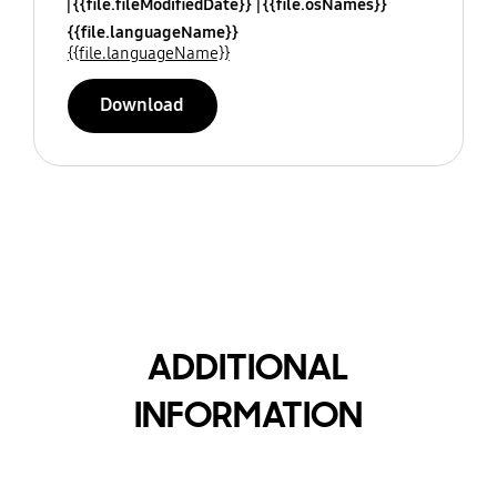
{{file.fileModifiedDate}}
{{file.osNames}}
{{file.languageName}}
{{file.languageName}}
Download
ADDITIONAL
INFORMATION