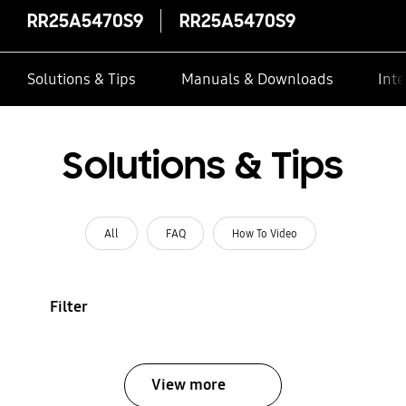
RR25A5470S9
RR25A5470S9
Solutions & Tips
Manuals & Downloads
Inte
Solutions & Tips
All
FAQ
How To Video
Filter
View more