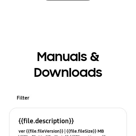
Manuals &
Downloads
Filter
{{file.description}}
ver {{file.fileVersion}}
{{file.fileSize}} MB