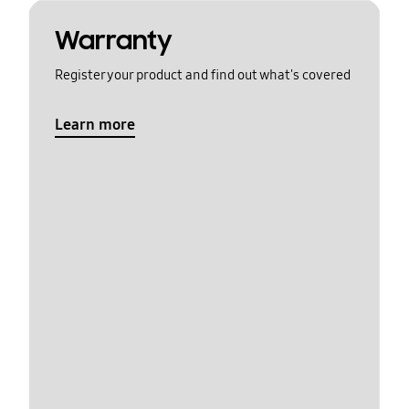
Warranty
Register your product and find out what's covered
Learn more