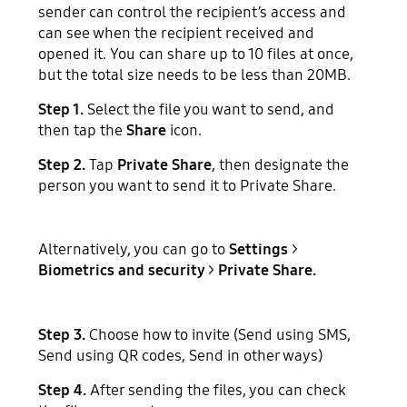
sender can control the recipient’s access and
can see when the recipient received and
opened it. You can share up to 10 files at once,
but the total size needs to be less than 20MB.
Step 1.
Select the file you want to send, and
then tap the
Share
icon.
Step 2.
Tap
Private Share
, then designate the
person you want to send it to Private Share.
Alternatively, you can go to
Settings
>
Biometrics and security
>
Private Share.
Step 3.
Choose how to invite (Send using SMS,
Send using QR codes, Send in other ways)
Step 4.
After sending the files, you can check