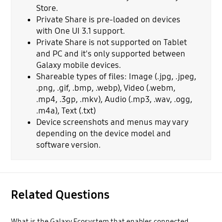
Store.
Private Share is pre-loaded on devices
with One UI 3.1 support.
Private Share is not supported on Tablet
and PC and it's only supported between
Galaxy mobile devices.
Shareable types of files: Image (.jpg, .jpeg,
.png, .gif, .bmp, .webp), Video (.webm,
.mp4, .3gp, .mkv), Audio (.mp3, .wav, .ogg,
.m4a), Text (.txt)
Device screenshots and menus may vary
depending on the device model and
software version.
Related Questions
What is the Galaxy Ecosystem that enables connected