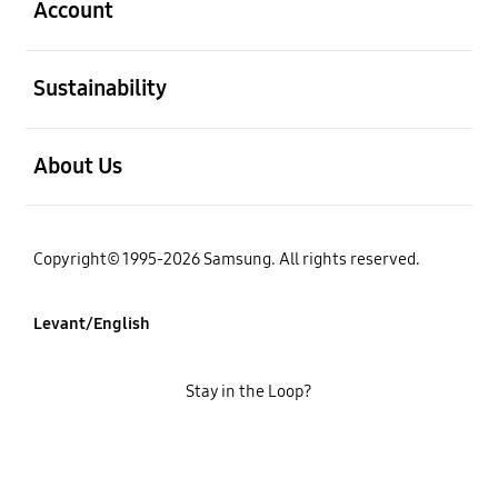
Account
open
Sustainability
open
About Us
Copyright© 1995-2026 Samsung. All rights reserved.
Levant/English
Stay in the Loop?