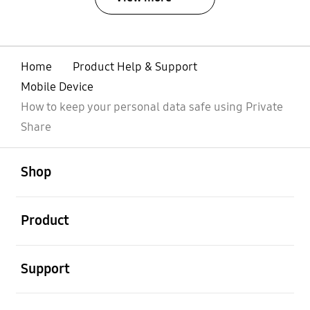
Home
Product Help & Support
Mobile Device
How to keep your personal data safe using Private
Share
open
Footer Navigation
Shop
open
Product
open
Support
open