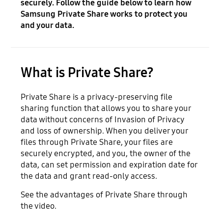
securely. Follow the guide below to learn how
Samsung Private Share works to protect you
and your data.
What is Private Share?
Private Share is a privacy-preserving file
sharing function that allows you to share your
data without concerns of Invasion of Privacy
and loss of ownership. When you deliver your
files through Private Share, your files are
securely encrypted, and you, the owner of the
data, can set permission and expiration date for
the data and grant read-only access.
See the advantages of Private Share through
the video.