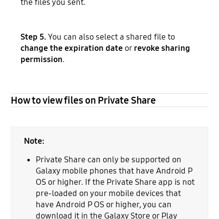
the files you sent.
Step 5.
You can also select a shared file to
change the expiration date
or
revoke sharing
permission
.
How to view files on Private Share
Note:
Private Share can only be supported on
Galaxy mobile phones that have Android P
OS or higher. If the Private Share app is not
pre-loaded on your mobile devices that
have Android P OS or higher, you can
download it in the Galaxy Store or Play