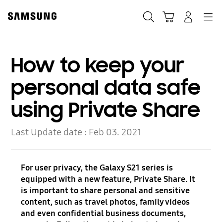
Skip
to
Search
Cart
Navigation
Log-In
content
How to keep your
personal data safe
using Private Share
Last Update date :
Feb 03. 2021
For user privacy, the Galaxy S21 series is
equipped with a new feature, Private Share. It
is important to share personal and sensitive
content, such as travel photos, family videos
and even confidential business documents,