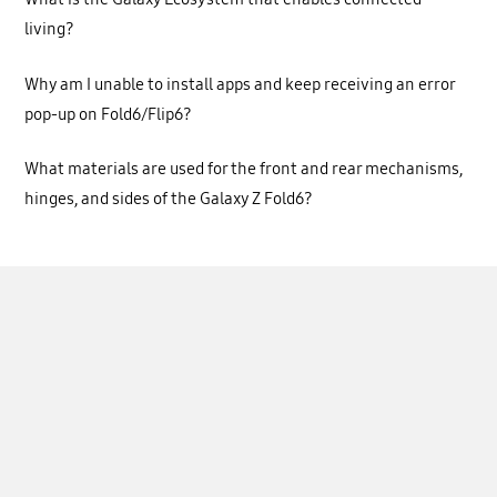
living?
Why am I unable to install apps and keep receiving an error
pop-up on Fold6/Flip6?
What materials are used for the front and rear mechanisms,
hinges, and sides of the Galaxy Z Fold6?