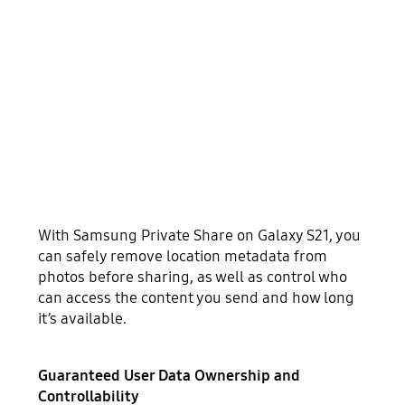
With Samsung Private Share on Galaxy S21, you
can safely remove location metadata from
photos before sharing, as well as control who
can access the content you send and how long
it’s available.
Guaranteed User Data Ownership and
Controllability