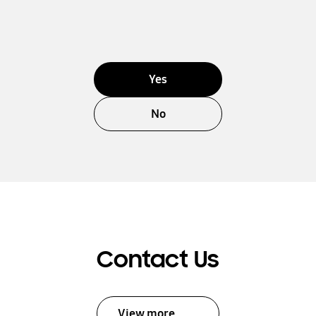
Yes
No
Contact Us
View more