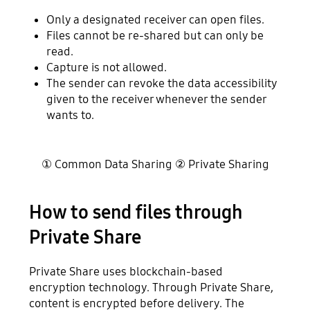
Only a designated receiver can open files.
Files cannot be re-shared but can only be
read.
Capture is not allowed.
The sender can revoke the data accessibility
given to the receiver whenever the sender
wants to.
① Common Data Sharing ② Private Sharing
How to send files through
Private Share
Private Share uses blockchain-based
encryption technology. Through Private Share,
content is encrypted before delivery. The