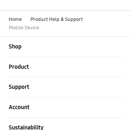
Home
Product Help & Support
Mobile Device
open
Footer Navigation
Shop
open
Product
open
Support
open
Account
open
Sustainability