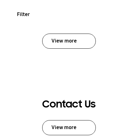
Filter
View more
Contact Us
View more