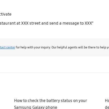
ctivate
estaurant at XXX street and send a message to XXX”
tact center
for help with your inquiry. Our helpful agents will be there to help y
How to check the battery status on your
Ho
Samsung Galaxy phone
de