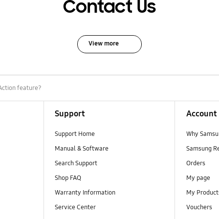
Contact Us
View more
Action feature?
Support
Account
Support Home
Why Samsu
Manual & Software
Samsung R
Search Support
Orders
Shop FAQ
My page
Warranty Information
My Product
Service Center
Vouchers