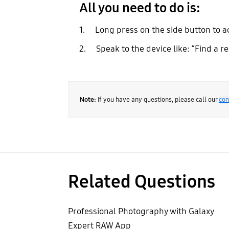
All you need to do is:
1. Long press on the side button to a
2. Speak to the device like: “Find a r
Note:
If you have any questions, please call our
con
Related Questions
Professional Photography with Galaxy
Expert RAW App