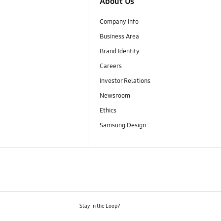
About Us
Company Info
Business Area
Brand Identity
Careers
Investor Relations
Newsroom
Ethics
Samsung Design
Stay in the Loop?