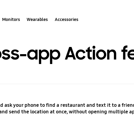
Monitors
Wearables
Accessories
oss-app Action f
 ask your phone to find a restaurant and text it to a friend
and send the location at once, without opening multiple 