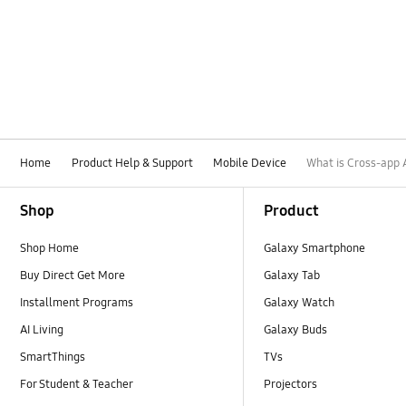
Home
Product Help & Support
Mobile Device
What is Cross-app 
Footer Navigation
Shop
Product
Shop Home
Galaxy Smartphone
Buy Direct Get More
Galaxy Tab
Installment Programs
Galaxy Watch
AI Living
Galaxy Buds
SmartThings
TVs
For Student & Teacher
Projectors