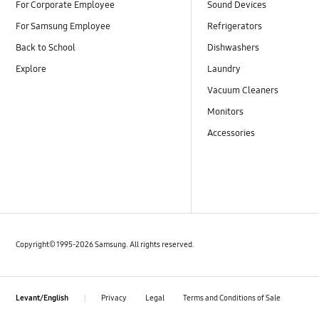
For Corporate Employee
Sound Devices
For Samsung Employee
Refrigerators
Back to School
Dishwashers
Explore
Laundry
Vacuum Cleaners
Monitors
Accessories
Copyright© 1995-2026 Samsung. All rights reserved.
Privacy
Legal
Terms and Conditions of Sale
Levant/English