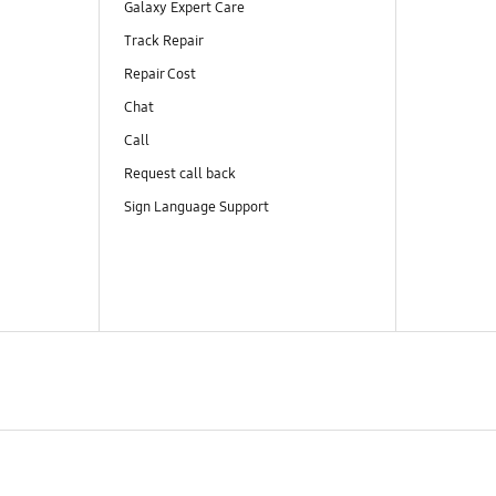
Galaxy Expert Care
Track Repair
Repair Cost
Chat
Call
Request call back
Sign Language Support