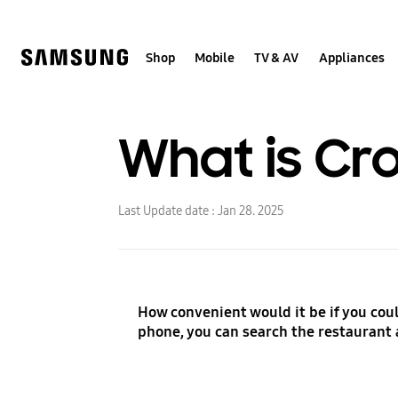
Skip
to
content
Shop
Mobile
TV & AV
Appliances
What is Cr
Last Update date :
Jan 28. 2025
How convenient would it be if you could
phone, you can search the restaurant 