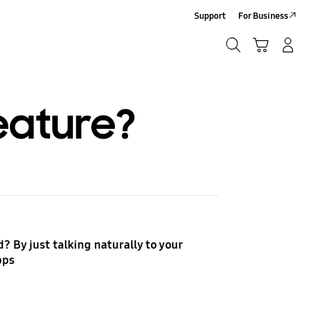
Support
For Business
Search
Cart
Log-In/Sign-Up
Search
eature?
? By just talking naturally to your
apps