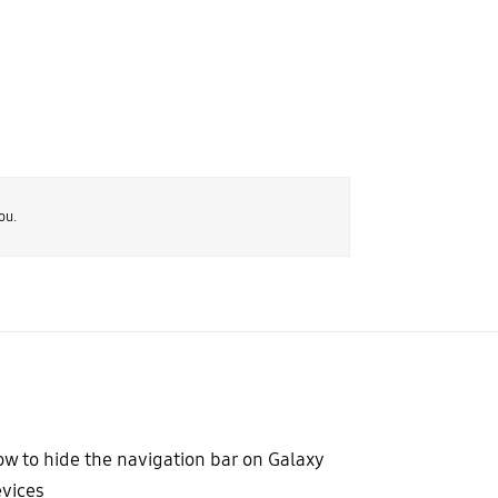
ou.
w to hide the navigation bar on Galaxy
vices