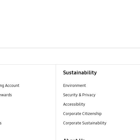
Sustainability
ng Account
Environment
ewards
Security & Privacy
Accessibility
Corporate Citizenship
s
Corporate Sustainability